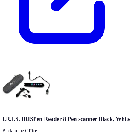
I.R.I.S. IRISPen Reader 8 Pen scanner Black, White
Back to the Office