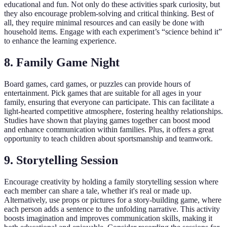
educational and fun. Not only do these activities spark curiosity, but
they also encourage problem-solving and critical thinking. Best of
all, they require minimal resources and can easily be done with
household items. Engage with each experiment’s “science behind it”
to enhance the learning experience.
8. Family Game Night
Board games, card games, or puzzles can provide hours of
entertainment. Pick games that are suitable for all ages in your
family, ensuring that everyone can participate. This can facilitate a
light-hearted competitive atmosphere, fostering healthy relationships.
Studies have shown that playing games together can boost mood
and enhance communication within families. Plus, it offers a great
opportunity to teach children about sportsmanship and teamwork.
9. Storytelling Session
Encourage creativity by holding a family storytelling session where
each member can share a tale, whether it's real or made up.
Alternatively, use props or pictures for a story-building game, where
each person adds a sentence to the unfolding narrative. This activity
boosts imagination and improves communication skills, making it