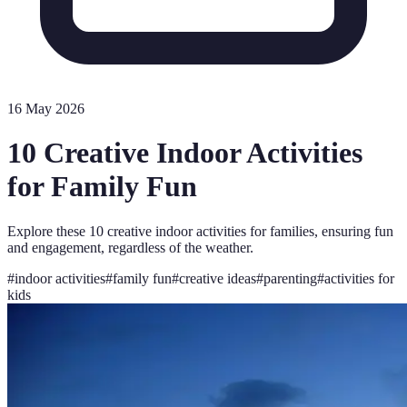
16 May 2026
10 Creative Indoor Activities
for Family Fun
Explore these 10 creative indoor activities for families, ensuring fun
and engagement, regardless of the weather.
#
indoor activities
#
family fun
#
creative ideas
#
parenting
#
activities for
kids