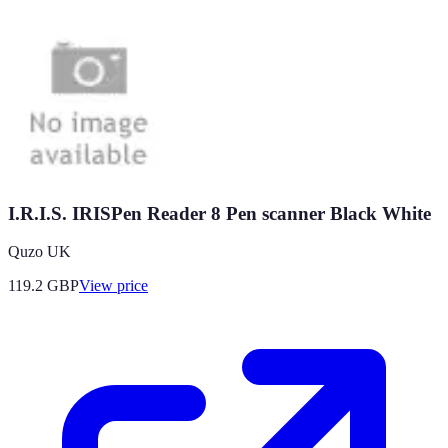
I.R.I.S. IRISPen Reader 8 Pen scanner Black White
Quzo UK
119.2
GBP
View price