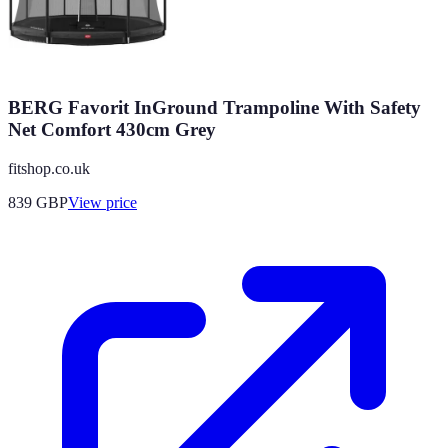
BERG Favorit InGround Trampoline With Safety
Net Comfort 430cm Grey
fitshop.co.uk
839
GBP
View price