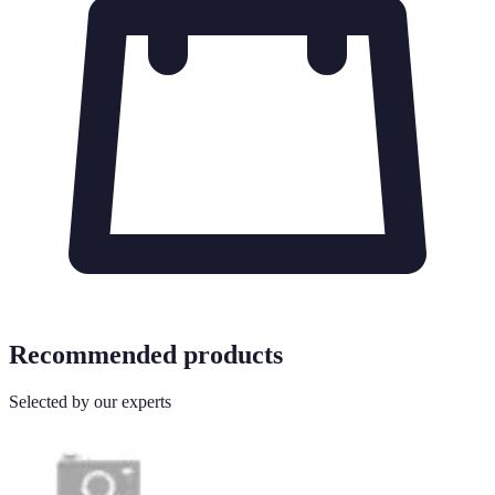
Recommended products
Selected by our experts