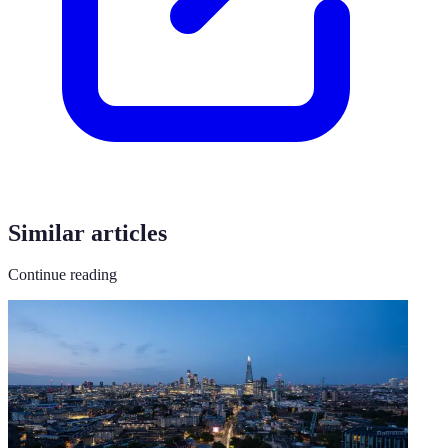
Similar articles
Continue reading