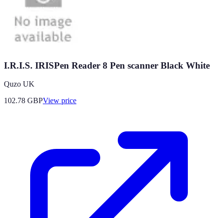
I.R.I.S. IRISPen Reader 8 Pen scanner Black White
Quzo UK
102.78
GBP
View price