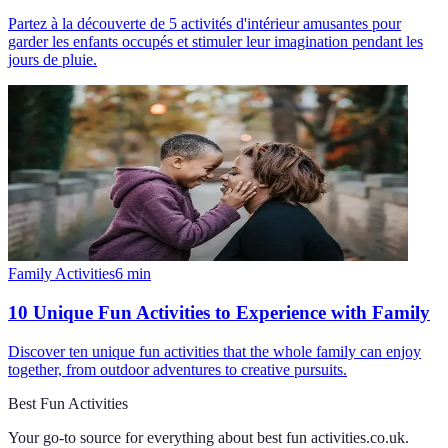
Partez à la découverte de 5 activités d'intérieur amusantes pour
garder les enfants occupés et stimuler leur imagination pendant les
jours de pluie.
Family Activities
6
min
10 Unique Fun Activities to Experience with Family
Discover ten unique fun activities that the whole family can enjoy
together, from outdoor adventures to creative pursuits.
Best Fun Activities
Your go-to source for everything about
best fun activities.co.uk
.