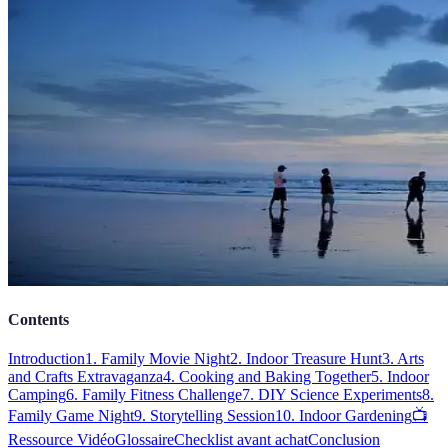
Contents
Introduction
1. Family Movie Night
2. Indoor Treasure Hunt
3. Arts
and Crafts Extravaganza
4. Cooking and Baking Together
5. Indoor
Camping
6. Family Fitness Challenge
7. DIY Science Experiments
8.
Family Game Night
9. Storytelling Session
10. Indoor Gardening
📺
Ressource Vidéo
Glossaire
Checklist avant achat
Conclusion