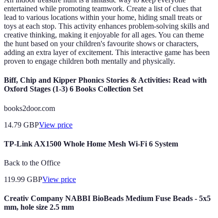
entertained while promoting teamwork. Create a list of clues that
lead to various locations within your home, hiding small treats or
toys at each stop. This activity enhances problem-solving skills and
creative thinking, making it enjoyable for all ages. You can theme
the hunt based on your children's favourite shows or characters,
adding an extra layer of excitement. This interactive game has been
proven to engage children both mentally and physically.
Biff, Chip and Kipper Phonics Stories & Activities: Read with
Oxford Stages (1-3) 6 Books Collection Set
books2door.com
14.79
GBP
View price
TP-Link AX1500 Whole Home Mesh Wi-Fi 6 System
Back to the Office
119.99
GBP
View price
Creativ Company NABBI BioBeads Medium Fuse Beads - 5x5
mm, hole size 2.5 mm