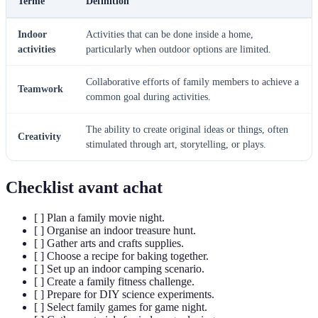
Terme
Définition
Indoor
Activities that can be done inside a home,
activities
particularly when outdoor options are limited.
Collaborative efforts of family members to achieve a
Teamwork
common goal during activities.
The ability to create original ideas or things, often
Creativity
stimulated through art, storytelling, or plays.
Checklist avant achat
[ ] Plan a family movie night.
[ ] Organise an indoor treasure hunt.
[ ] Gather arts and crafts supplies.
[ ] Choose a recipe for baking together.
[ ] Set up an indoor camping scenario.
[ ] Create a family fitness challenge.
[ ] Prepare for DIY science experiments.
[ ] Select family games for game night.