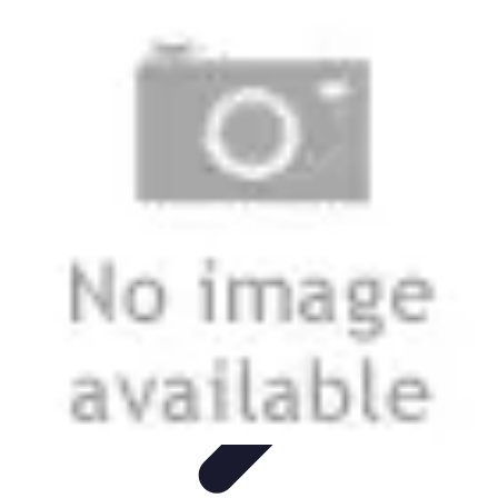
Best Fun Activities
Activités en Plein Air
Famille
Activités de Groupe
Activités
Extrêmes
Activités Créatives
Best Fun Activities