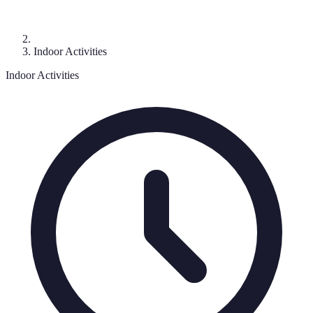
Indoor Activities
Indoor Activities