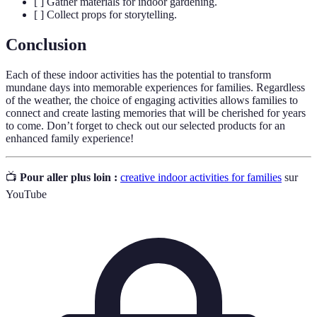
[ ] Gather materials for indoor gardening.
[ ] Collect props for storytelling.
Conclusion
Each of these indoor activities has the potential to transform
mundane days into memorable experiences for families. Regardless
of the weather, the choice of engaging activities allows families to
connect and create lasting memories that will be cherished for years
to come. Don’t forget to check out our selected products for an
enhanced family experience!
📺
Pour aller plus loin :
creative indoor activities for families
sur
YouTube