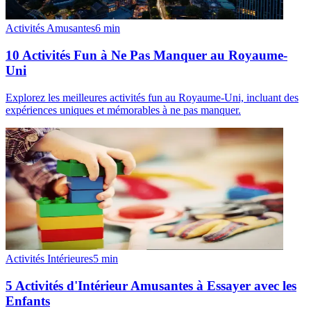
Activités Amusantes
6
min
10 Activités Fun à Ne Pas Manquer au Royaume-
Uni
Explorez les meilleures activités fun au Royaume-Uni, incluant des
expériences uniques et mémorables à ne pas manquer.
Activités Intérieures
5
min
5 Activités d'Intérieur Amusantes à Essayer avec les
Enfants