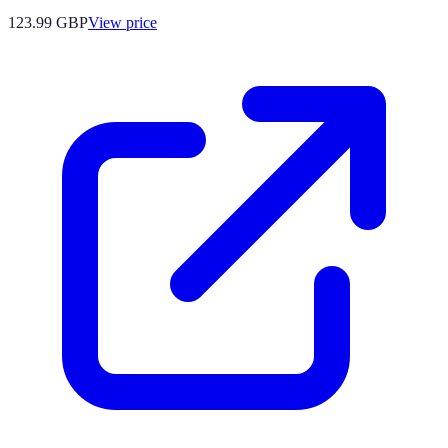
123.99
GBP
View price