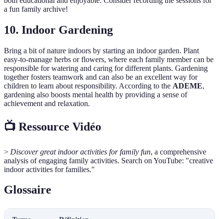
both educational and enjoyable. Consider recording the sessions for
a fun family archive!
10. Indoor Gardening
Bring a bit of nature indoors by starting an indoor garden. Plant
easy-to-manage herbs or flowers, where each family member can be
responsible for watering and caring for different plants. Gardening
together fosters teamwork and can also be an excellent way for
children to learn about responsibility. According to the
ADEME
,
gardening also boosts mental health by providing a sense of
achievement and relaxation.
📺 Ressource Vidéo
>
Discover great indoor activities for family fun
, a comprehensive
analysis of engaging family activities. Search on YouTube: "creative
indoor activities for families."
Glossaire