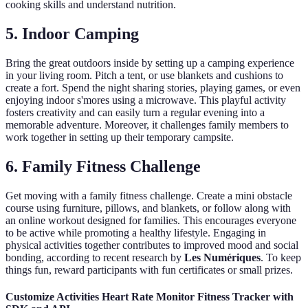
cooking skills and understand nutrition.
5. Indoor Camping
Bring the great outdoors inside by setting up a camping experience
in your living room. Pitch a tent, or use blankets and cushions to
create a fort. Spend the night sharing stories, playing games, or even
enjoying indoor s'mores using a microwave. This playful activity
fosters creativity and can easily turn a regular evening into a
memorable adventure. Moreover, it challenges family members to
work together in setting up their temporary campsite.
6. Family Fitness Challenge
Get moving with a family fitness challenge. Create a mini obstacle
course using furniture, pillows, and blankets, or follow along with
an online workout designed for families. This encourages everyone
to be active while promoting a healthy lifestyle. Engaging in
physical activities together contributes to improved mood and social
bonding, according to recent research by
Les Numériques
. To keep
things fun, reward participants with fun certificates or small prizes.
Customize Activities Heart Rate Monitor Fitness Tracker with