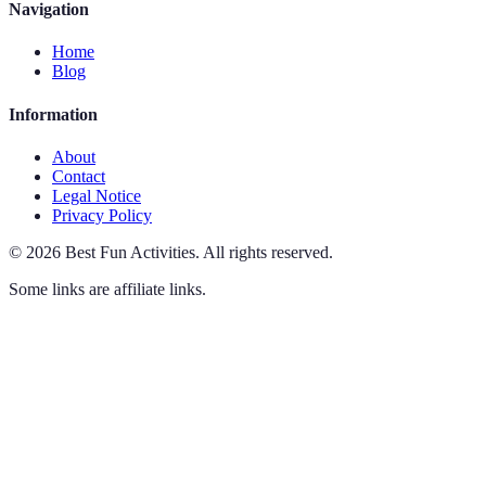
Navigation
Home
Blog
Information
About
Contact
Legal Notice
Privacy Policy
©
2026
Best Fun Activities
.
All rights reserved.
Some links are affiliate links.