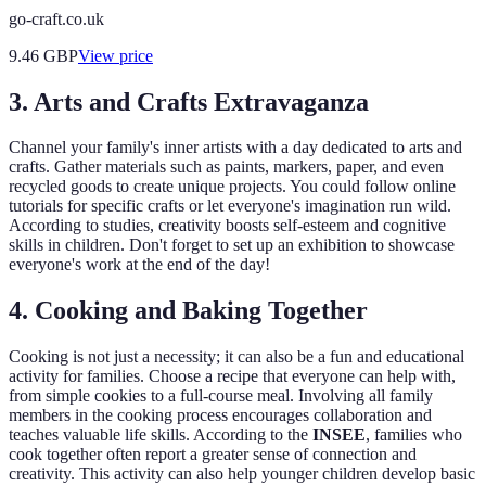
go-craft.co.uk
9.46
GBP
View price
3. Arts and Crafts Extravaganza
Channel your family's inner artists with a day dedicated to arts and
crafts. Gather materials such as paints, markers, paper, and even
recycled goods to create unique projects. You could follow online
tutorials for specific crafts or let everyone's imagination run wild.
According to studies, creativity boosts self-esteem and cognitive
skills in children. Don't forget to set up an exhibition to showcase
everyone's work at the end of the day!
4. Cooking and Baking Together
Cooking is not just a necessity; it can also be a fun and educational
activity for families. Choose a recipe that everyone can help with,
from simple cookies to a full-course meal. Involving all family
members in the cooking process encourages collaboration and
teaches valuable life skills. According to the
INSEE
, families who
cook together often report a greater sense of connection and
creativity. This activity can also help younger children develop basic