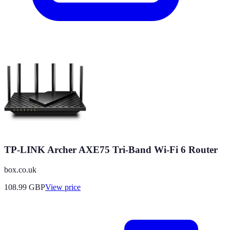
TP-LINK Archer AXE75 Tri-Band Wi-Fi 6 Router
box.co.uk
108.99
GBP
View price