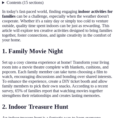
Contents
(
15
sections
)
In today's fast-paced world, finding engaging
indoor activities for
families
can be a challenge, especially when the weather doesn't
cooperate. Whether it's a rainy day or simply too cold to venture
outside, quality time spent indoors can be just as rewarding. This
article will explore ten creative activities designed to bring families
together, foster connections, and ignite creativity in the comfort of
your home.
1. Family Movie Night
Set up a cosy cinema experience at home! Transform your living
room into a movie theatre complete with blankets, cushions, and
popcorn. Each family member can take turns choosing a film to
watch, encouraging discussions and bonding over shared interests.
To enhance the experience, create a DIY ticket booth and allow
family members to pick their own snacks. According to a recent
survey, 65% of families report that watching movies together
strengthens their relationships and creates lasting memories.
2. Indoor Treasure Hunt
An indoor treasure hunt is a fantastic way to keep everyone