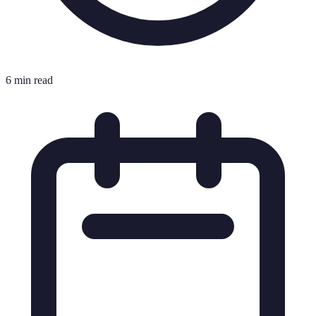
6 min read