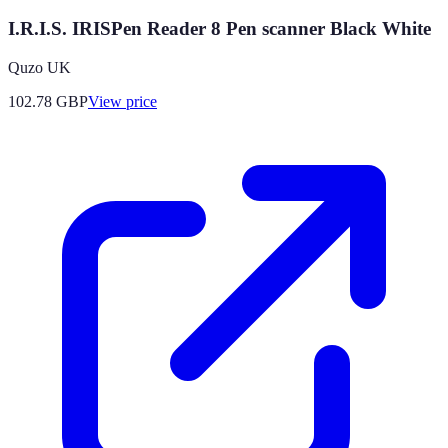
I.R.I.S. IRISPen Reader 8 Pen scanner Black White
Quzo UK
102.78
GBP
View price