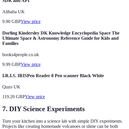
SDK and API
Alibaba UK
9.90
GBP
View price
Dorling Kindersley DK Knowledge Encyclopedia Space The
Ultimate Space & Astronomy Reference Guide for Kids and
Families
books4people.co.uk
9.99
GBP
View price
I.R.I.S. IRISPen Reader 8 Pen scanner Black White
Quzo UK
119.20
GBP
View price
7. DIY Science Experiments
Turn your kitchen into a science lab with simple DIY experiments.
Projects like creating homemade volcanoes or slime can be both