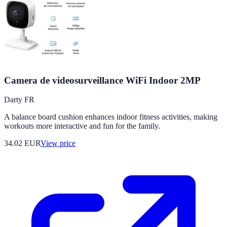
Camera de videosurveillance WiFi Indoor 2MP
Darty FR
A balance board cushion enhances indoor fitness activities, making
workouts more interactive and fun for the family.
34.02
EUR
View price