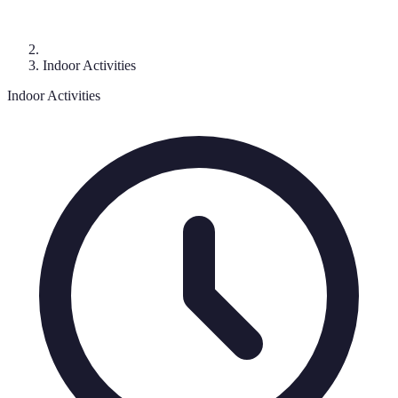
Indoor Activities
Indoor Activities