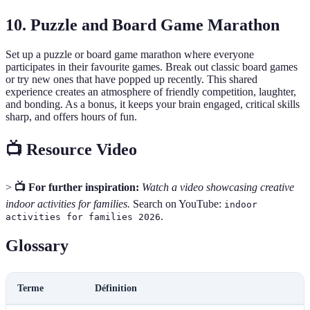
10. Puzzle and Board Game Marathon
Set up a puzzle or board game marathon where everyone
participates in their favourite games. Break out classic board games
or try new ones that have popped up recently. This shared
experience creates an atmosphere of friendly competition, laughter,
and bonding. As a bonus, it keeps your brain engaged, critical skills
sharp, and offers hours of fun.
📺 Resource Video
>
📺 For further inspiration:
Watch a video showcasing creative
indoor activities for families.
Search on YouTube:
indoor
.
activities for families 2026
Glossary
Terme
Définition