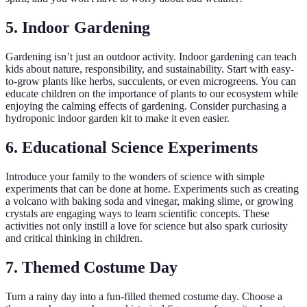
5. Indoor Gardening
Gardening isn’t just an outdoor activity. Indoor gardening can teach
kids about nature, responsibility, and sustainability. Start with easy-
to-grow plants like herbs, succulents, or even microgreens. You can
educate children on the importance of plants to our ecosystem while
enjoying the calming effects of gardening. Consider purchasing a
hydroponic indoor garden kit to make it even easier.
6. Educational Science Experiments
Introduce your family to the wonders of science with simple
experiments that can be done at home. Experiments such as creating
a volcano with baking soda and vinegar, making slime, or growing
crystals are engaging ways to learn scientific concepts. These
activities not only instill a love for science but also spark curiosity
and critical thinking in children.
7. Themed Costume Day
Turn a rainy day into a fun-filled themed costume day. Choose a