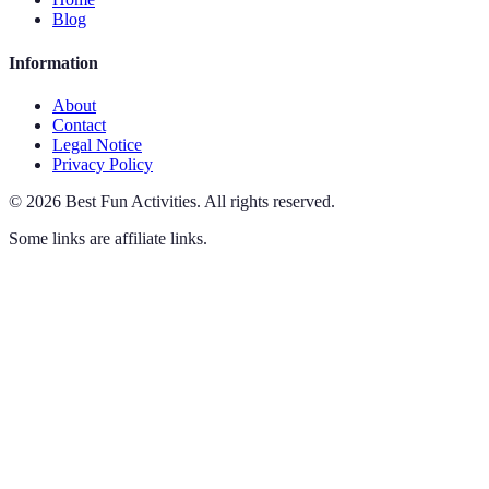
Blog
Information
About
Contact
Legal Notice
Privacy Policy
©
2026
Best Fun Activities
.
All rights reserved.
Some links are affiliate links.