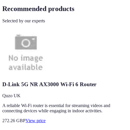
Recommended products
Selected by our experts
D-Link 5G NR AX3000 Wi-Fi 6 Router
Quzo UK
A reliable Wi-Fi router is essential for streaming videos and
connecting devices while engaging in indoor activities.
272.26
GBP
View price