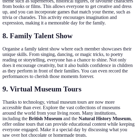
theme such as superheroes, historical figures, or favourite characters
from books or films. This allows everyone to get creative and dress
up, and you can incorporate games that match your theme, such as
trivia or charades. This activity encourages imagination and
expression, making it a memorable day for the family.
8. Family Talent Show
Organise a family talent show where each member showcases their
unique skills. From singing, dancing, or magic tricks, to poetry
reading or storytelling, everyone has a chance to shine. Not only
does it encourage creativity, but it also builds confidence in children
as they perform in front of their families. You can even record the
performances to cherish those moments forever.
9. Virtual Museum Tours
Thanks to technology, virtual museum tours are now more
accessible than ever. Explore the vast collections of museums
around the world from your living room. Many institutions,
including the
British Museum
and the
Natural History Museum
,
offer online tours that can provide educational content while keeping
everyone engaged. Make it a special day by discussing what you
saw over hot chocolate or homemade treats.