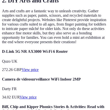
2. DIY Arts and Crafts
Arts and crafts are a fantastic way to unleash creativity. Gather
supplies such as paper, paints, scissors, and recycled materials to
create delightful projects. Websites like Pinterest provide inspiration
for various crafts suited to all ages, from finger painting for toddlers
to intricate paper mâché for older kids. Not only do these activities
enhance fine motor skills, but they also serve as a bonding
opportunity for families. You can even hold a mini art exhibition at
the end where everyone presents their creations!
D-Link 5G NR AX3000 Wi-Fi 6 Router
Quzo UK
272.26
GBP
View price
Camera de videosurveillance WiFi Indoor 2MP
Darty FR
34.02
EUR
View price
Biff, Chip and Kipper Phonics Stories & Activities: Read with