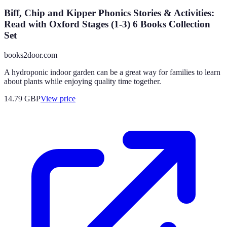
Biff, Chip and Kipper Phonics Stories & Activities:
Read with Oxford Stages (1-3) 6 Books Collection
Set
books2door.com
A hydroponic indoor garden can be a great way for families to learn
about plants while enjoying quality time together.
14.79
GBP
View price