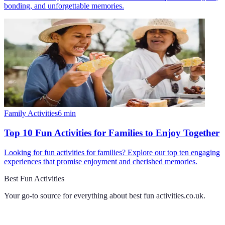
bonding, and unforgettable memories.
Family Activities
6
min
Top 10 Fun Activities for Families to Enjoy Together
Looking for fun activities for families? Explore our top ten engaging
experiences that promise enjoyment and cherished memories.
Best Fun Activities
Your go-to source for everything about
best fun activities.co.uk
.