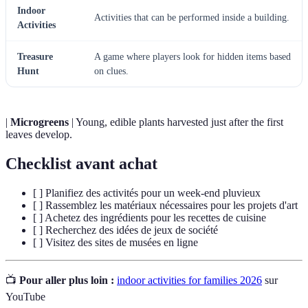
Indoor
Activities that can be performed inside a building.
Activities
Treasure
A game where players look for hidden items based
Hunt
on clues.
|
Microgreens
| Young, edible plants harvested just after the first
leaves develop.
Checklist avant achat
[ ] Planifiez des activités pour un week-end pluvieux
[ ] Rassemblez les matériaux nécessaires pour les projets d'art
[ ] Achetez des ingrédients pour les recettes de cuisine
[ ] Recherchez des idées de jeux de société
[ ] Visitez des sites de musées en ligne
📺
Pour aller plus loin :
indoor activities for families 2026
sur
YouTube