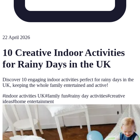
22 April 2026
10 Creative Indoor Activities
for Rainy Days in the UK
Discover 10 engaging indoor activities perfect for rainy days in the
UK, keeping the whole family entertained and active!
#
indoor activities UK
#
family fun
#
rainy day activities
#
creative
ideas
#
home entertainment