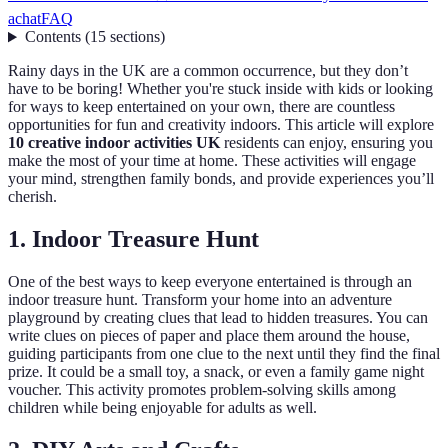
achat
FAQ
Contents
(
15
sections
)
Rainy days in the UK are a common occurrence, but they don’t
have to be boring! Whether you're stuck inside with kids or looking
for ways to keep entertained on your own, there are countless
opportunities for fun and creativity indoors. This article will explore
10 creative indoor activities UK
residents can enjoy, ensuring you
make the most of your time at home. These activities will engage
your mind, strengthen family bonds, and provide experiences you’ll
cherish.
1. Indoor Treasure Hunt
One of the best ways to keep everyone entertained is through an
indoor treasure hunt. Transform your home into an adventure
playground by creating clues that lead to hidden treasures. You can
write clues on pieces of paper and place them around the house,
guiding participants from one clue to the next until they find the final
prize. It could be a small toy, a snack, or even a family game night
voucher. This activity promotes problem-solving skills among
children while being enjoyable for adults as well.