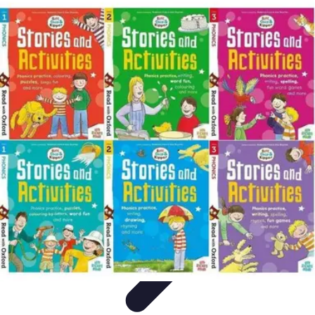
Best Fun Activities
Activités en Plein Air
Famille
Activités de Groupe
Activités
Extrêmes
Activités Créatives
Best Fun Activities