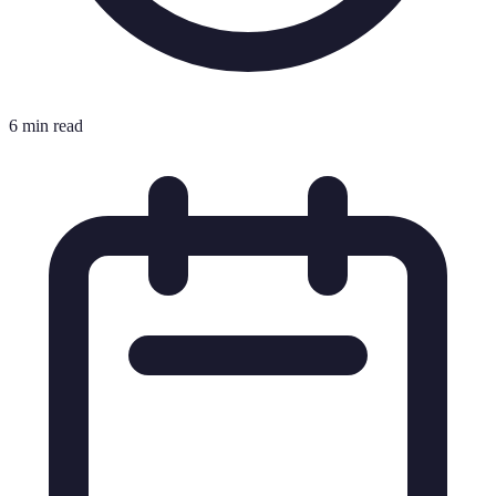
6 min read