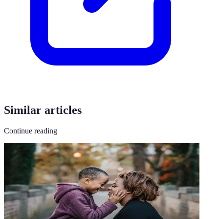
Similar articles
Continue reading