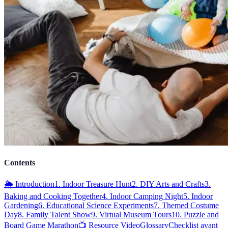
Contents
🌦️ Introduction
1. Indoor Treasure Hunt
2. DIY Arts and Crafts
3.
Baking and Cooking Together
4. Indoor Camping Night
5. Indoor
Gardening
6. Educational Science Experiments
7. Themed Costume
Day
8. Family Talent Show
9. Virtual Museum Tours
10. Puzzle and
Board Game Marathon
📺 Resource Video
Glossary
Checklist avant