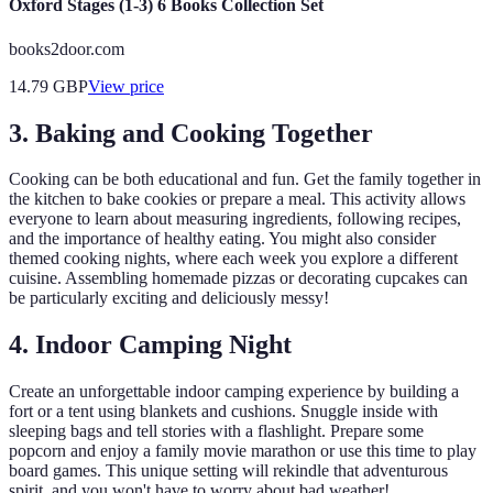
Oxford Stages (1-3) 6 Books Collection Set
books2door.com
14.79
GBP
View price
3. Baking and Cooking Together
Cooking can be both educational and fun. Get the family together in
the kitchen to bake cookies or prepare a meal. This activity allows
everyone to learn about measuring ingredients, following recipes,
and the importance of healthy eating. You might also consider
themed cooking nights, where each week you explore a different
cuisine. Assembling homemade pizzas or decorating cupcakes can
be particularly exciting and deliciously messy!
4. Indoor Camping Night
Create an unforgettable indoor camping experience by building a
fort or a tent using blankets and cushions. Snuggle inside with
sleeping bags and tell stories with a flashlight. Prepare some
popcorn and enjoy a family movie marathon or use this time to play
board games. This unique setting will rekindle that adventurous
spirit, and you won't have to worry about bad weather!