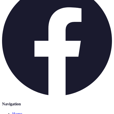
Navigation
Home