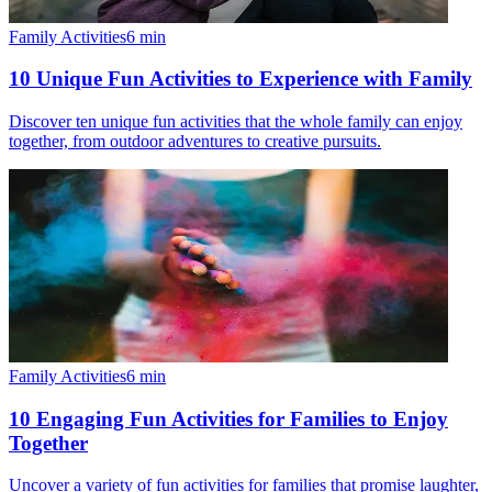
Family Activities
6
min
10 Unique Fun Activities to Experience with Family
Discover ten unique fun activities that the whole family can enjoy
together, from outdoor adventures to creative pursuits.
Family Activities
6
min
10 Engaging Fun Activities for Families to Enjoy
Together
Uncover a variety of fun activities for families that promise laughter,