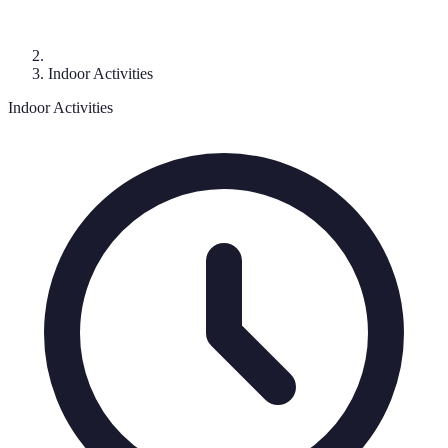
Indoor Activities
Indoor Activities