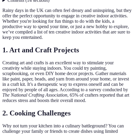
Contents
(
14
sections
)
Rainy days in the UK can often feel dreary and uninspiring, but they
offer the perfect opportunity to engage in creative indoor activities.
Whether you're looking for fun things to do with the kids, a
productive way to spend your time, or just a new hobby to explore,
we’ve compiled a list of ten creative indoor activities that are sure to
keep you entertained.
1. Art and Craft Projects
Creating art and crafts is an excellent way to stimulate your
creativity while staying indoors. You could try painting,
scrapbooking, or even DIY home decor projects. Gather materials
like paint, paper, beads, and yarn from around your home, or invest
in a craft kit. It’s a therapeutic way to express oneself and can be
enjoyed by people of all ages. According to a survey conducted by
The National Crafting Association
, 65% of crafters reported that art
reduces stress and boosts their overall mood.
2. Cooking Challenges
Why not turn your kitchen into a culinary battleground? You can
challenge your family or friends to create dishes using limited