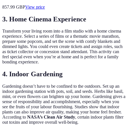
857.99
GBP
View price
3. Home Cinema Experience
Transform your living room into a film studio with a home cinema
experience. Select a series of films or a thematic movie marathon,
prepare some popcorn, and set the scene with comfy blankets and
dimmed lights. You could even create tickets and assign roles, such
as ticket collector or concession stand attendant. This activity can
feel special even when you’re at home and is perfect for a family
bonding experience.
4. Indoor Gardening
Gardening doesn’t have to be confined to the outdoors. Set up an
indoor gardening station with pots, soil, and seeds. Herbs like basil,
mint, or even flowers can brighten up your home. Gardening gives a
sense of responsibility and accomplishment, especially when you
see the fruits of your labour flourishing. Studies show that indoor
plants can also improve air quality, making your home feel fresher.
According to
NASA’s Clean Air Study
, certain indoor plants filter
out toxins and improve overall well-being.