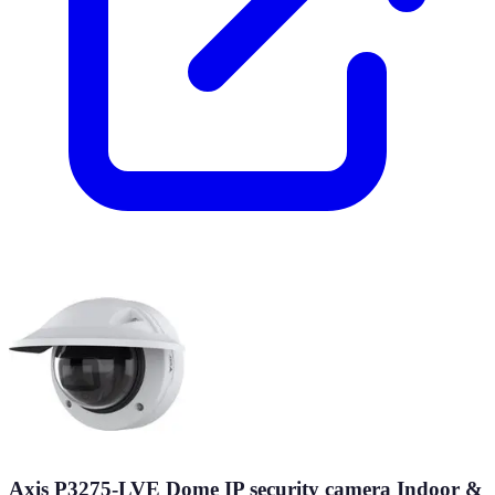
Axis P3275-LVE Dome IP security camera Indoor &