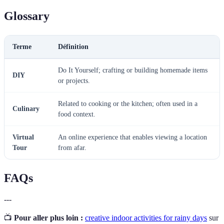
Glossary
Terme
Définition
Do It Yourself; crafting or building homemade items
DIY
or projects.
Related to cooking or the kitchen; often used in a
Culinary
food context.
Virtual
An online experience that enables viewing a location
Tour
from afar.
FAQs
---
📺
Pour aller plus loin :
creative indoor activities for rainy days
sur