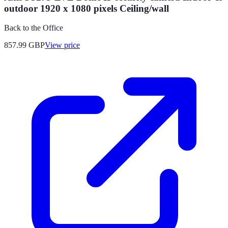
outdoor 1920 x 1080 pixels Ceiling/wall
Back to the Office
857.99
GBP
View price