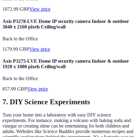
1072.99
GBP
View price
Axis P3278-LVE Dome IP security camera Indoor & outdoor
3840 x 2160 pixels Ceiling/wall
Back to the Office
1179.99
GBP
View price
Axis P3275-LVE Dome IP security camera Indoor & outdoor
1920 x 1080 pixels Ceiling/wall
Back to the Office
857.99
GBP
View price
7. DIY Science Experiments
Turn your home into a laboratory with easy DIY science
experiments. For instance, making a volcano with baking soda and
vinegar or creating slime can be entertaining for both children and
adults. Websites like
Science Buddies
provide numerous recipes and
scientific explanations behind the experiments. It’s a fantastic way to