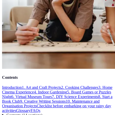
Contents
Introduction
1. Art and Craft Projects
2. Cooking Challenges
3. Home
Cinema Experience
4. Indoor Gardening
5. Board Games or Puzzles
Night
6. Virtual Museum Tours
7. DIY Science Experiments
8. Start a
Book Club
9. Creative Writing Sessions
10. Maintenance and
Organisation Projects
Checklist before embarking on your rainy day
activities
Glossary
FAQs