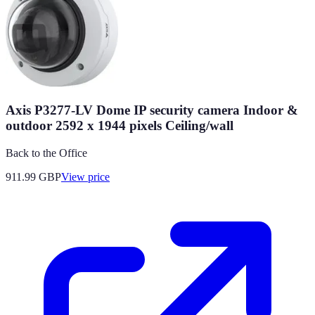
Axis P3277-LV Dome IP security camera Indoor &
outdoor 2592 x 1944 pixels Ceiling/wall
Back to the Office
911.99
GBP
View price