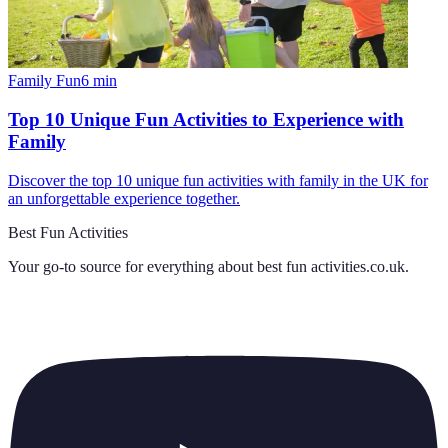
Family Fun
6
min
Top 10 Unique Fun Activities to Experience with
Family
Discover the top 10 unique fun activities with family in the UK for
an unforgettable experience together.
Best Fun Activities
Your go-to source for everything about
best fun activities.co.uk
.