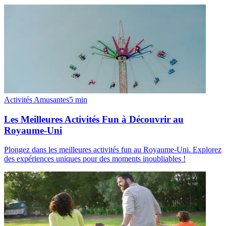
Activités Amusantes
5
min
Les Meilleures Activités Fun à Découvrir au
Royaume-Uni
Plongez dans les meilleures activités fun au Royaume-Uni. Explorez
des expériences uniques pour des moments inoubliables !