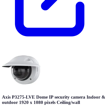
Axis P3275-LVE Dome IP security camera Indoor &
outdoor 1920 x 1080 pixels Ceiling/wall