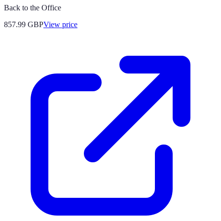
Back to the Office
857.99
GBP
View price