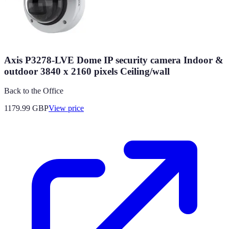
Axis P3278-LVE Dome IP security camera Indoor &
outdoor 3840 x 2160 pixels Ceiling/wall
Back to the Office
1179.99
GBP
View price