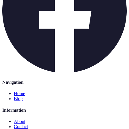
Navigation
Home
Blog
Information
About
Contact