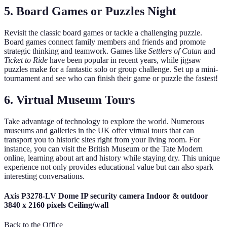
5. Board Games or Puzzles Night
Revisit the classic board games or tackle a challenging puzzle.
Board games connect family members and friends and promote
strategic thinking and teamwork. Games like
Settlers of Catan
and
Ticket to Ride
have been popular in recent years, while jigsaw
puzzles make for a fantastic solo or group challenge. Set up a mini-
tournament and see who can finish their game or puzzle the fastest!
6. Virtual Museum Tours
Take advantage of technology to explore the world. Numerous
museums and galleries in the UK offer virtual tours that can
transport you to historic sites right from your living room. For
instance, you can visit the British Museum or the Tate Modern
online, learning about art and history while staying dry. This unique
experience not only provides educational value but can also spark
interesting conversations.
Axis P3278-LV Dome IP security camera Indoor & outdoor
3840 x 2160 pixels Ceiling/wall
Back to the Office