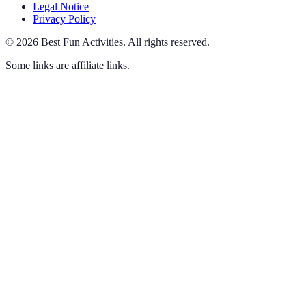
Legal Notice
Privacy Policy
©
2026
Best Fun Activities
.
All rights reserved.
Some links are affiliate links.