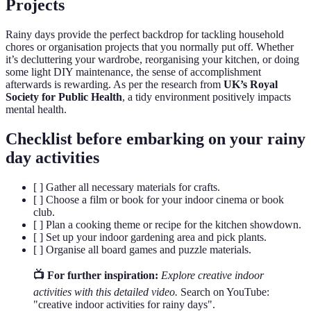
Projects
Rainy days provide the perfect backdrop for tackling household
chores or organisation projects that you normally put off. Whether
it’s decluttering your wardrobe, reorganising your kitchen, or doing
some light DIY maintenance, the sense of accomplishment
afterwards is rewarding. As per the research from
UK’s Royal
Society for Public Health
, a tidy environment positively impacts
mental health.
Checklist before embarking on your rainy
day activities
[ ] Gather all necessary materials for crafts.
[ ] Choose a film or book for your indoor cinema or book
club.
[ ] Plan a cooking theme or recipe for the kitchen showdown.
[ ] Set up your indoor gardening area and pick plants.
[ ] Organise all board games and puzzle materials.
📺 For further inspiration:
Explore creative indoor
activities with this detailed video.
Search on YouTube:
"creative indoor activities for rainy days".