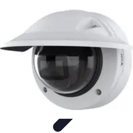
Best Fun Activities
Activités en Plein Air
Famille
Activités de Groupe
Activités
Extrêmes
Activités Créatives
Best Fun Activities