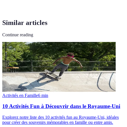
Similar articles
Continue reading
Activités en Famille
6
min
10 Activités Fun à Découvrir dans le Royaume-Uni
Explorez notre liste des 10 activités fun au Royaume-Uni, idéales
pour créer des souvenirs mémorables en famille ou entre amis.