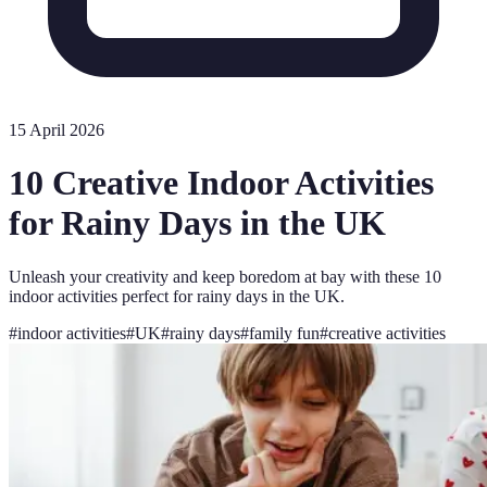
15 April 2026
10 Creative Indoor Activities
for Rainy Days in the UK
Unleash your creativity and keep boredom at bay with these 10
indoor activities perfect for rainy days in the UK.
#
indoor activities
#
UK
#
rainy days
#
family fun
#
creative activities