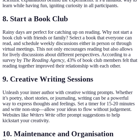
learn while having fun, igniting curiosity in all participants.
8. Start a Book Club
Rainy days are perfect for catching up on reading. Why not start a
book club with friends or family? Select a book that everyone can
read, and schedule weekly discussions either in person or through
virtual meetings. This not only encourages reading but also allows
for lively discussions about different perspectives. According to a
survey by
The Reading Agency
, 43% of book club members felt that
reading together improved their relationship with each other.
9. Creative Writing Sessions
Unleash your inner author with creative writing prompts. Whether
it’s poetry, short stories, or journaling, writing can be a powerful
way to express thoughts and feelings. Set a timer for 15-20 minutes
and write non-stop—allow your ideas to flow without judgement.
Websites like
Writers Write
offer prompt suggestions to help
kickstart your creativity.
10. Maintenance and Organisation