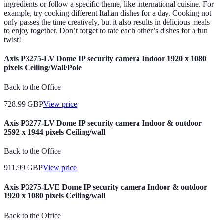
ingredients or follow a specific theme, like international cuisine. For
example, try cooking different Italian dishes for a day. Cooking not
only passes the time creatively, but it also results in delicious meals
to enjoy together. Don’t forget to rate each other’s dishes for a fun
twist!
Axis P3275-LV Dome IP security camera Indoor 1920 x 1080
pixels Ceiling/Wall/Pole
Back to the Office
728.99
GBP
View price
Axis P3277-LV Dome IP security camera Indoor & outdoor
2592 x 1944 pixels Ceiling/wall
Back to the Office
911.99
GBP
View price
Axis P3275-LVE Dome IP security camera Indoor & outdoor
1920 x 1080 pixels Ceiling/wall
Back to the Office