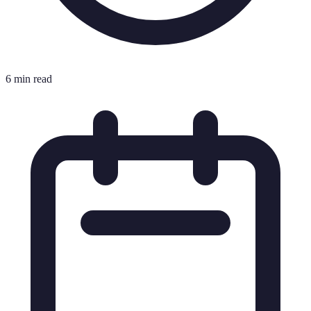
6 min read