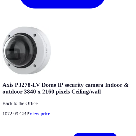
Axis P3278-LV Dome IP security camera Indoor &
outdoor 3840 x 2160 pixels Ceiling/wall
Back to the Office
1072.99
GBP
View price