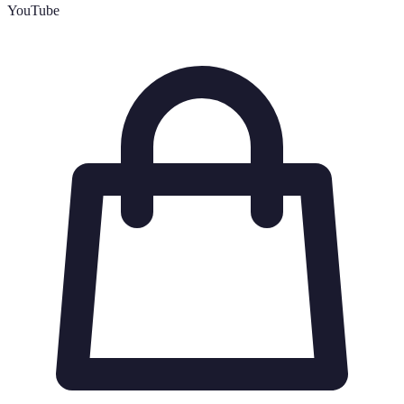
YouTube