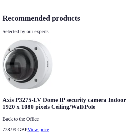
Recommended products
Selected by our experts
Axis P3275-LV Dome IP security camera Indoor
1920 x 1080 pixels Ceiling/Wall/Pole
Back to the Office
728.99
GBP
View price