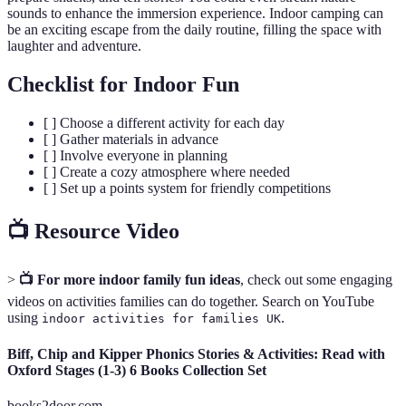
sounds to enhance the immersion experience. Indoor camping can
be an exciting escape from the daily routine, filling the space with
laughter and adventure.
Checklist for Indoor Fun
[ ] Choose a different activity for each day
[ ] Gather materials in advance
[ ] Involve everyone in planning
[ ] Create a cozy atmosphere where needed
[ ] Set up a points system for friendly competitions
📺 Resource Video
>
📺 For more indoor family fun ideas
, check out some engaging
videos on activities families can do together. Search on YouTube
using
.
indoor activities for families UK
Biff, Chip and Kipper Phonics Stories & Activities: Read with
Oxford Stages (1-3) 6 Books Collection Set
books2door.com