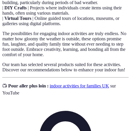
building, particularly during periods of bad weather.
|
DIY Crafts
| Projects where individuals create items using their
hands, often using various materials.
|
Virtual Tours
| Online guided tours of locations, museums, or
galleries using digital platforms.
The possibilities for engaging indoor activities are truly endless. No
matter how gloomy the weather is outside, these options promise
fun, laughter, and quality family time without ever needing to step
foot outside. Embrace creativity, learning, and bonding all from the
comfort of your home.
Our team has selected several products suited for these activities.
Discover our recommendations below to enhance your indoor fun!
📺
Pour aller plus loin :
indoor activities for families UK
sur
YouTube