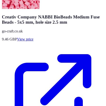
Creativ Company NABBI BioBeads Medium Fuse
Beads - 5x5 mm, hole size 2.5 mm
go-craft.co.uk
9.46
GBP
View price