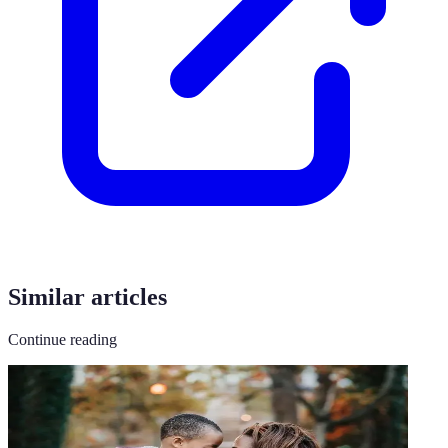
Similar articles
Continue reading