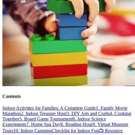
Contents
Indoor Activities for Families: A Complete Guide
1. Family Movie
Marathon
2. Indoor Treasure Hunt
3. DIY Arts and Crafts
4. Cooking
Together
5. Board Game Tournament
6. Indoor Science
Experiments
7. Home Spa Day
8. Reading Hour
9. Virtual Museum
Tours
10. Indoor Camping
Checklist for Indoor Fun
📺 Resource