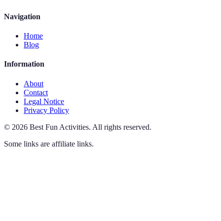
Navigation
Home
Blog
Information
About
Contact
Legal Notice
Privacy Policy
©
2026
Best Fun Activities
.
All rights reserved.
Some links are affiliate links.