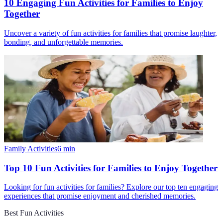
10 Engaging Fun Activities for Families to Enjoy
Together
Uncover a variety of fun activities for families that promise laughter,
bonding, and unforgettable memories.
Family Activities
6
min
Top 10 Fun Activities for Families to Enjoy Together
Looking for fun activities for families? Explore our top ten engaging
experiences that promise enjoyment and cherished memories.
Best Fun Activities