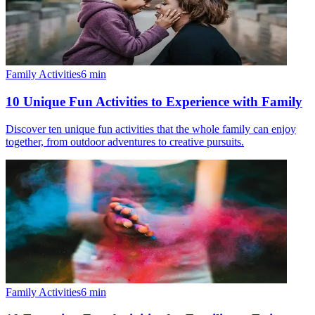
Family Activities
6
min
10 Unique Fun Activities to Experience with Family
Discover ten unique fun activities that the whole family can enjoy
together, from outdoor adventures to creative pursuits.
Family Activities
6
min