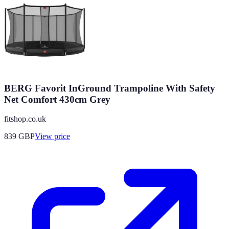
BERG Favorit InGround Trampoline With Safety
Net Comfort 430cm Grey
fitshop.co.uk
839
GBP
View price