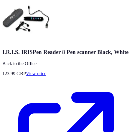
I.R.I.S. IRISPen Reader 8 Pen scanner Black, White
Back to the Office
123.99
GBP
View price