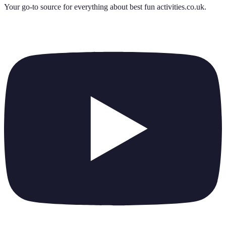
Your go-to source for everything about
best fun activities.co.uk
.