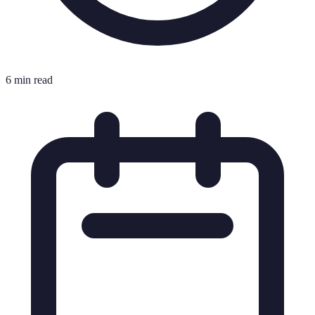
6 min read