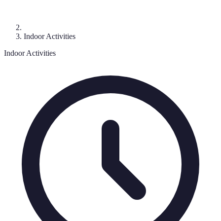
Indoor Activities
Indoor Activities