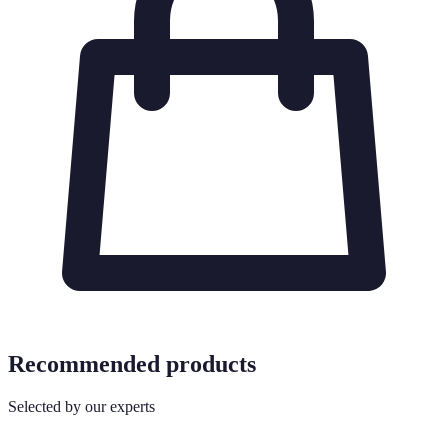
Recommended products
Selected by our experts