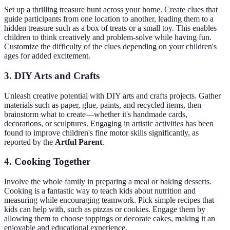
Set up a thrilling treasure hunt across your home. Create clues that
guide participants from one location to another, leading them to a
hidden treasure such as a box of treats or a small toy. This enables
children to think creatively and problem-solve while having fun.
Customize the difficulty of the clues depending on your children's
ages for added excitement.
3. DIY Arts and Crafts
Unleash creative potential with DIY arts and crafts projects. Gather
materials such as paper, glue, paints, and recycled items, then
brainstorm what to create—whether it's handmade cards,
decorations, or sculptures. Engaging in artistic activities has been
found to improve children's fine motor skills significantly, as
reported by the
Artful Parent
.
4. Cooking Together
Involve the whole family in preparing a meal or baking desserts.
Cooking is a fantastic way to teach kids about nutrition and
measuring while encouraging teamwork. Pick simple recipes that
kids can help with, such as pizzas or cookies. Engage them by
allowing them to choose toppings or decorate cakes, making it an
enjoyable and educational experience.