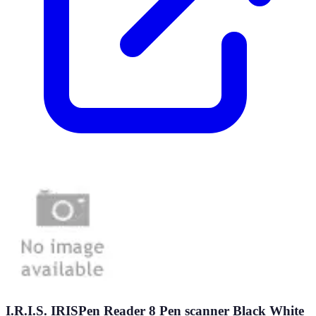
I.R.I.S. IRISPen Reader 8 Pen scanner Black White