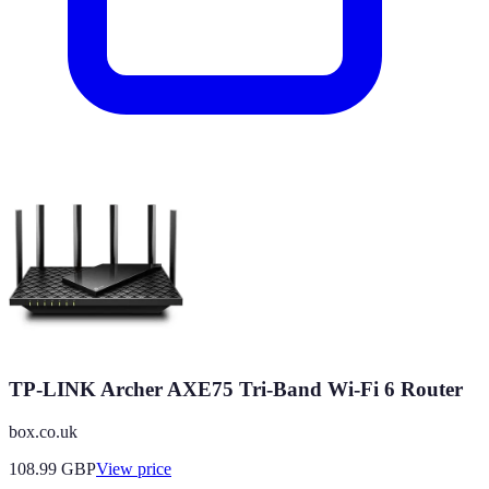
TP-LINK Archer AXE75 Tri-Band Wi-Fi 6 Router
box.co.uk
108.99
GBP
View price