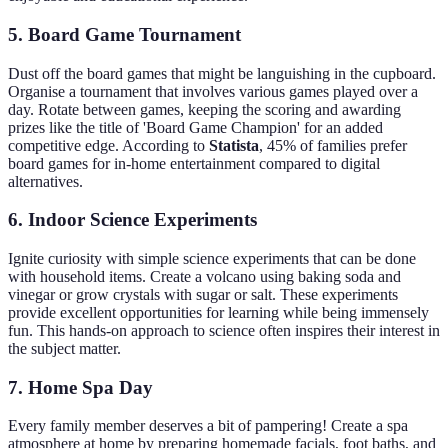
5. Board Game Tournament
Dust off the board games that might be languishing in the cupboard.
Organise a tournament that involves various games played over a
day. Rotate between games, keeping the scoring and awarding
prizes like the title of 'Board Game Champion' for an added
competitive edge. According to
Statista
, 45% of families prefer
board games for in-home entertainment compared to digital
alternatives.
6. Indoor Science Experiments
Ignite curiosity with simple science experiments that can be done
with household items. Create a volcano using baking soda and
vinegar or grow crystals with sugar or salt. These experiments
provide excellent opportunities for learning while being immensely
fun. This hands-on approach to science often inspires their interest in
the subject matter.
7. Home Spa Day
Every family member deserves a bit of pampering! Create a spa
atmosphere at home by preparing homemade facials, foot baths, and