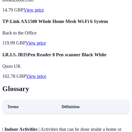
14.79
GBP
View price
TP-Link AX1500 Whole Home Mesh Wi-Fi 6 System
Back to the Office
119.99
GBP
View price
I.R.I.S. IRISPen Reader 8 Pen scanner Black White
Quzo UK
102.78
GBP
View price
Glossary
Terme
Définition
|
Indoor Activities
| Activities that can be done inside a home or