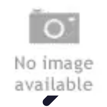
Best Fun Activities
Activités en Plein Air
Famille
Activités de Groupe
Activités
Extrêmes
Activités Créatives
Best Fun Activities