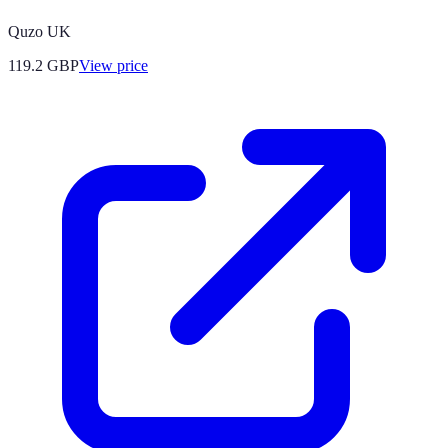
Quzo UK
119.2
GBP
View price