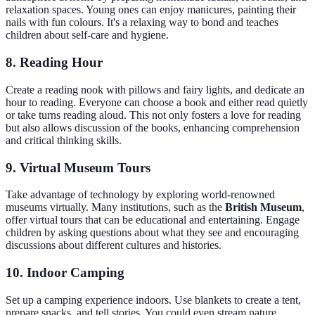
relaxation spaces. Young ones can enjoy manicures, painting their
nails with fun colours. It's a relaxing way to bond and teaches
children about self-care and hygiene.
8. Reading Hour
Create a reading nook with pillows and fairy lights, and dedicate an
hour to reading. Everyone can choose a book and either read quietly
or take turns reading aloud. This not only fosters a love for reading
but also allows discussion of the books, enhancing comprehension
and critical thinking skills.
9. Virtual Museum Tours
Take advantage of technology by exploring world-renowned
museums virtually. Many institutions, such as the
British Museum
,
offer virtual tours that can be educational and entertaining. Engage
children by asking questions about what they see and encouraging
discussions about different cultures and histories.
10. Indoor Camping
Set up a camping experience indoors. Use blankets to create a tent,
prepare snacks, and tell stories. You could even stream nature