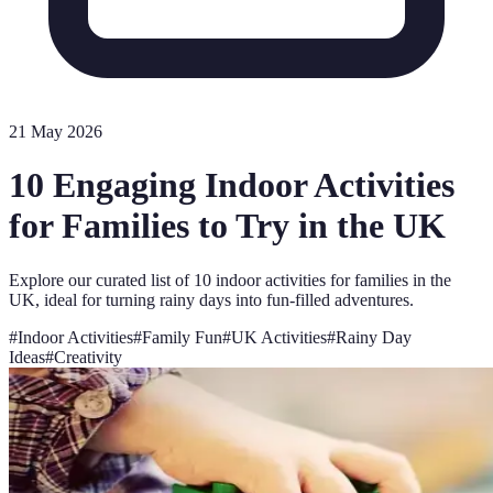
21 May 2026
10 Engaging Indoor Activities
for Families to Try in the UK
Explore our curated list of 10 indoor activities for families in the
UK, ideal for turning rainy days into fun-filled adventures.
#
Indoor Activities
#
Family Fun
#
UK Activities
#
Rainy Day
Ideas
#
Creativity