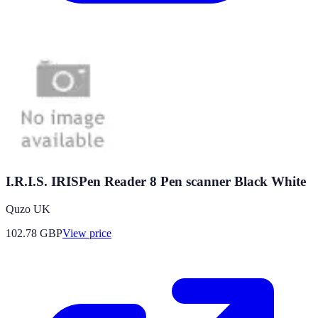
I.R.I.S. IRISPen Reader 8 Pen scanner Black White
Quzo UK
102.78
GBP
View price