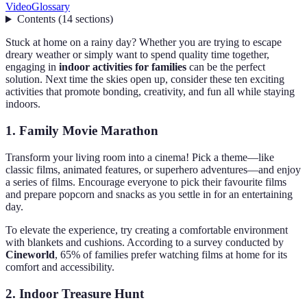
Video
Glossary
Contents
(
14
sections
)
Stuck at home on a rainy day? Whether you are trying to escape
dreary weather or simply want to spend quality time together,
engaging in
indoor activities for families
can be the perfect
solution. Next time the skies open up, consider these ten exciting
activities that promote bonding, creativity, and fun all while staying
indoors.
1. Family Movie Marathon
Transform your living room into a cinema! Pick a theme—like
classic films, animated features, or superhero adventures—and enjoy
a series of films. Encourage everyone to pick their favourite films
and prepare popcorn and snacks as you settle in for an entertaining
day.
To elevate the experience, try creating a comfortable environment
with blankets and cushions. According to a survey conducted by
Cineworld
, 65% of families prefer watching films at home for its
comfort and accessibility.
2. Indoor Treasure Hunt