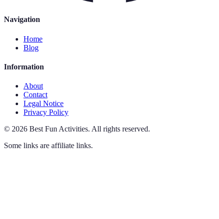
Navigation
Home
Blog
Information
About
Contact
Legal Notice
Privacy Policy
©
2026
Best Fun Activities
.
All rights reserved.
Some links are affiliate links.