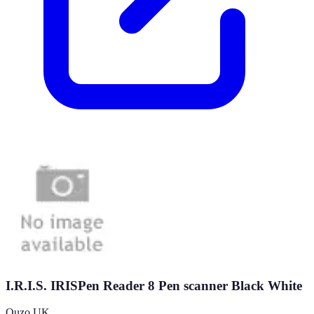
I.R.I.S. IRISPen Reader 8 Pen scanner Black White
Quzo UK