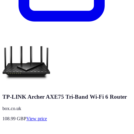
TP-LINK Archer AXE75 Tri-Band Wi-Fi 6 Router
box.co.uk
108.99
GBP
View price