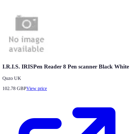
I.R.I.S. IRISPen Reader 8 Pen scanner Black White
Quzo UK
102.78
GBP
View price