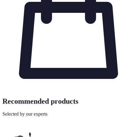
Recommended products
Selected by our experts