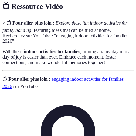
📺 Ressource Vidéo
>
📺 Pour aller plus loin :
Explore these fun indoor activities for
family bonding
, featuring ideas that can be tried at home.
Recherchez sur YouTube : "engaging indoor activities for families
2026".
With these
indoor activities for families
, turning a rainy day into a
day of joy is easier than ever. Embrace each moment, foster
connections, and make wonderful memories together!
📺
Pour aller plus loin :
engaging indoor activities for families
2026
sur YouTube