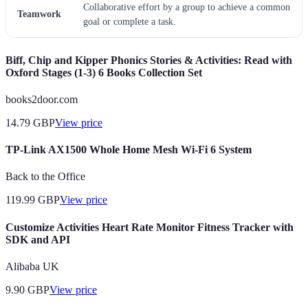
Collaborative effort by a group to achieve a common
Teamwork
goal or complete a task.
Biff, Chip and Kipper Phonics Stories & Activities: Read with
Oxford Stages (1-3) 6 Books Collection Set
books2door.com
14.79
GBP
View price
TP-Link AX1500 Whole Home Mesh Wi-Fi 6 System
Back to the Office
119.99
GBP
View price
Customize Activities Heart Rate Monitor Fitness Tracker with
SDK and API
Alibaba UK
9.90
GBP
View price