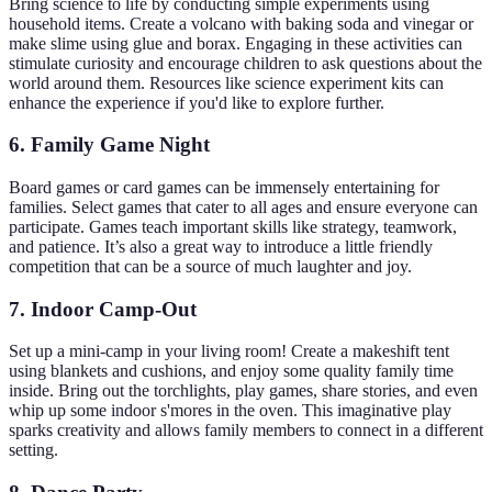
Bring science to life by conducting simple experiments using
household items. Create a volcano with baking soda and vinegar or
make slime using glue and borax. Engaging in these activities can
stimulate curiosity and encourage children to ask questions about the
world around them. Resources like science experiment kits can
enhance the experience if you'd like to explore further.
6. Family Game Night
Board games or card games can be immensely entertaining for
families. Select games that cater to all ages and ensure everyone can
participate. Games teach important skills like strategy, teamwork,
and patience. It’s also a great way to introduce a little friendly
competition that can be a source of much laughter and joy.
7. Indoor Camp-Out
Set up a mini-camp in your living room! Create a makeshift tent
using blankets and cushions, and enjoy some quality family time
inside. Bring out the torchlights, play games, share stories, and even
whip up some indoor s'mores in the oven. This imaginative play
sparks creativity and allows family members to connect in a different
setting.