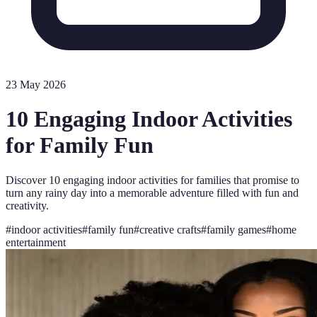
23 May 2026
10 Engaging Indoor Activities
for Family Fun
Discover 10 engaging indoor activities for families that promise to
turn any rainy day into a memorable adventure filled with fun and
creativity.
#
indoor activities
#
family fun
#
creative crafts
#
family games
#
home
entertainment