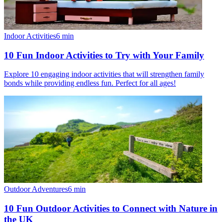
Indoor Activities
6
min
10 Fun Indoor Activities to Try with Your Family
Explore 10 engaging indoor activities that will strengthen family
bonds while providing endless fun. Perfect for all ages!
Outdoor Adventures
6
min
10 Fun Outdoor Activities to Connect with Nature in
the UK