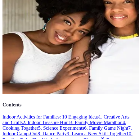
Contents
Indoor Activities for Families: 10 Engaging Ideas
1. Creative Arts
and Crafts
2. Indoor Treasure Hunt
3. Family Movie Marathon
4.
Cooking Together
5. Science Experiments
6. Family Game Night
7.
Indoor Camp-Out
8. Dance Party
9. Learn a New Skill Together
10.