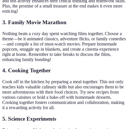
and this activity enhances their critical thinking and teamwork skills.
Plus, the promise of a small treasure at the end makes it even more
enticing!
3. Family Movie Marathon
Nothing beats a cozy day spent watching films together. Choose a
theme—be it animated classics, adventure flicks, or family comedies
—and compile a list of must-watch movies. Prepare homemade
popcorn, snuggle up in blankets, and create a cinema experience
right at home. Remember to take breaks to discuss the films,
enhancing family bonding!
4. Cooking Together
Cook off in the kitchen by preparing a meal together. This not only
teaches kids valuable culinary skills but also encourages them to be
more adventurous with their food choices. Try new recipes from
various cuisines or hold a bake-off with homemade desserts.
Cooking together fosters communication and collaboration, making
it a rewarding activity for all.
5. Science Experiments