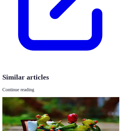
Similar articles
Continue reading