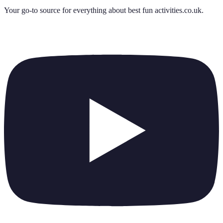
Your go-to source for everything about
best fun activities.co.uk
.