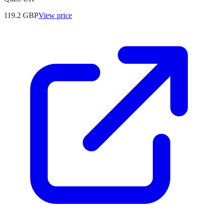
119.2
GBP
View price