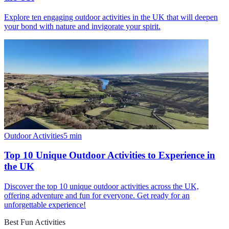
Explore ten engaging outdoor activities in the UK that will deepen
your bond with nature and invigorate your spirit.
Outdoor Activities
5
min
Top 10 Unique Outdoor Activities to Experience in
the UK
Discover the top 10 unique outdoor activities across the UK,
offering adventure and fun for everyone. Get ready for an
unforgettable experience!
Best Fun Activities