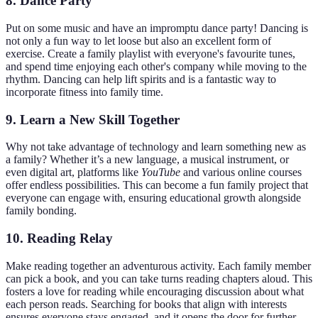
8. Dance Party
Put on some music and have an impromptu dance party! Dancing is
not only a fun way to let loose but also an excellent form of
exercise. Create a family playlist with everyone's favourite tunes,
and spend time enjoying each other's company while moving to the
rhythm. Dancing can help lift spirits and is a fantastic way to
incorporate fitness into family time.
9. Learn a New Skill Together
Why not take advantage of technology and learn something new as
a family? Whether it’s a new language, a musical instrument, or
even digital art, platforms like
YouTube
and various online courses
offer endless possibilities. This can become a fun family project that
everyone can engage with, ensuring educational growth alongside
family bonding.
10. Reading Relay
Make reading together an adventurous activity. Each family member
can pick a book, and you can take turns reading chapters aloud. This
fosters a love for reading while encouraging discussion about what
each person reads. Searching for books that align with interests
ensures everyone stays engaged, and it opens the door for further