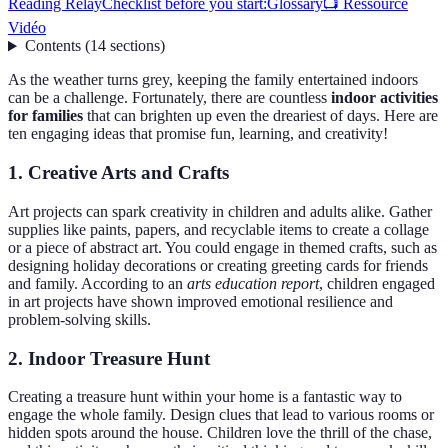
Reading Relay
Checklist before you start:
Glossary
📺 Ressource
Vidéo
Contents
(
14
sections
)
As the weather turns grey, keeping the family entertained indoors
can be a challenge. Fortunately, there are countless
indoor activities
for families
that can brighten up even the dreariest of days. Here are
ten engaging ideas that promise fun, learning, and creativity!
1. Creative Arts and Crafts
Art projects can spark creativity in children and adults alike. Gather
supplies like paints, papers, and recyclable items to create a collage
or a piece of abstract art. You could engage in themed crafts, such as
designing holiday decorations or creating greeting cards for friends
and family. According to an
arts education report
, children engaged
in art projects have shown improved emotional resilience and
problem-solving skills.
2. Indoor Treasure Hunt
Creating a treasure hunt within your home is a fantastic way to
engage the whole family. Design clues that lead to various rooms or
hidden spots around the house. Children love the thrill of the chase,