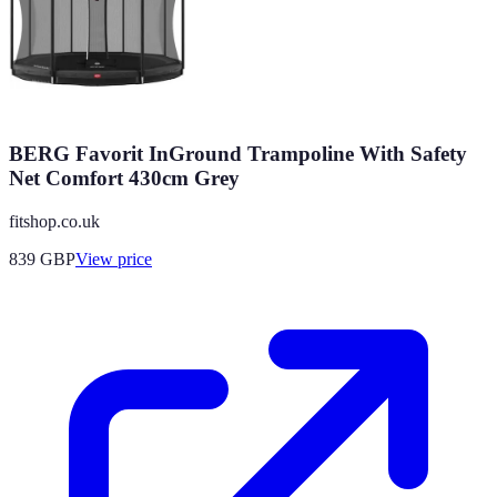
BERG Favorit InGround Trampoline With Safety
Net Comfort 430cm Grey
fitshop.co.uk
839
GBP
View price