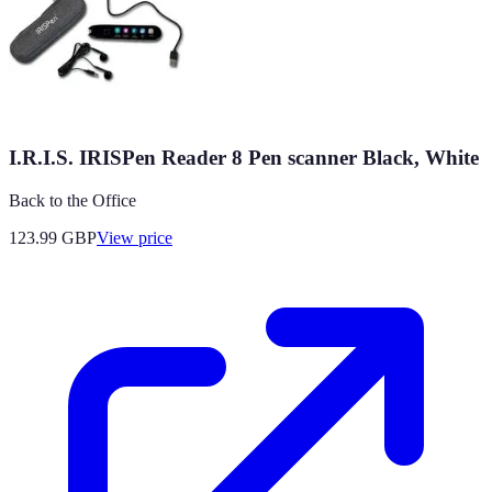
I.R.I.S. IRISPen Reader 8 Pen scanner Black, White
Back to the Office
123.99
GBP
View price