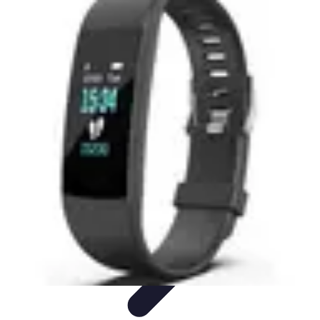
Best Fun Activities
Activités en Plein Air
Famille
Activités de Groupe
Activités
Extrêmes
Activités Créatives
Best Fun Activities