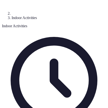
Indoor Activities
Indoor Activities