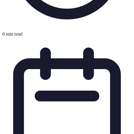
6 min read