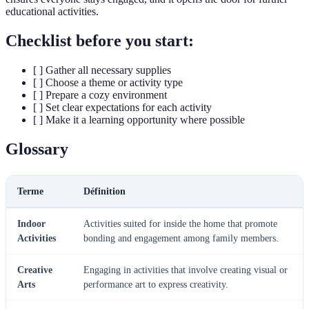
educational activities.
Checklist before you start:
[ ] Gather all necessary supplies
[ ] Choose a theme or activity type
[ ] Prepare a cozy environment
[ ] Set clear expectations for each activity
[ ] Make it a learning opportunity where possible
Glossary
Terme
Définition
Indoor
Activities suited for inside the home that promote
Activities
bonding and engagement among family members.
Creative
Engaging in activities that involve creating visual or
Arts
performance art to express creativity.