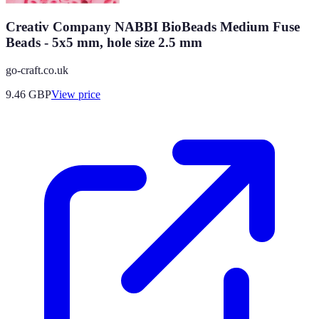
Creativ Company NABBI BioBeads Medium Fuse
Beads - 5x5 mm, hole size 2.5 mm
go-craft.co.uk
9.46
GBP
View price