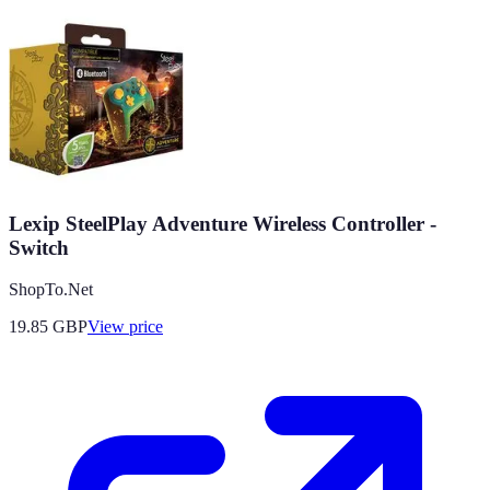
Lexip SteelPlay Adventure Wireless Controller -
Switch
ShopTo.Net
19.85
GBP
View price