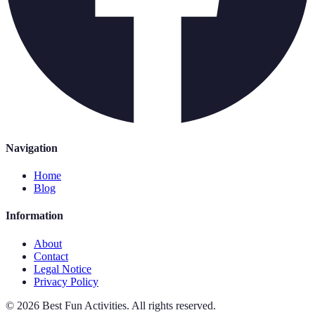
Navigation
Home
Blog
Information
About
Contact
Legal Notice
Privacy Policy
©
2026
Best Fun Activities
.
All rights reserved.