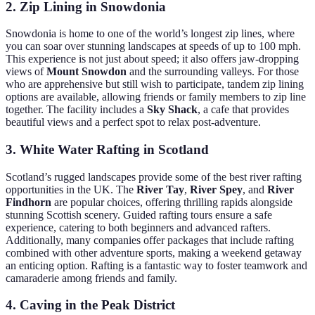
2. Zip Lining in Snowdonia
Snowdonia is home to one of the world’s longest zip lines, where
you can soar over stunning landscapes at speeds of up to 100 mph.
This experience is not just about speed; it also offers jaw-dropping
views of
Mount Snowdon
and the surrounding valleys. For those
who are apprehensive but still wish to participate, tandem zip lining
options are available, allowing friends or family members to zip line
together. The facility includes a
Sky Shack
, a cafe that provides
beautiful views and a perfect spot to relax post-adventure.
3. White Water Rafting in Scotland
Scotland’s rugged landscapes provide some of the best river rafting
opportunities in the UK. The
River Tay
,
River Spey
, and
River
Findhorn
are popular choices, offering thrilling rapids alongside
stunning Scottish scenery. Guided rafting tours ensure a safe
experience, catering to both beginners and advanced rafters.
Additionally, many companies offer packages that include rafting
combined with other adventure sports, making a weekend getaway
an enticing option. Rafting is a fantastic way to foster teamwork and
camaraderie among friends and family.
4. Caving in the Peak District