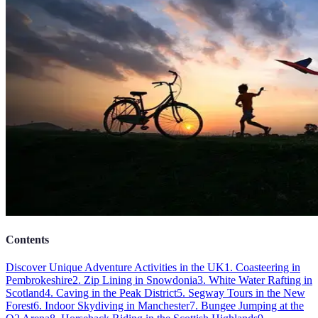
Contents
Discover Unique Adventure Activities in the UK
1. Coasteering in
Pembrokeshire
2. Zip Lining in Snowdonia
3. White Water Rafting in
Scotland
4. Caving in the Peak District
5. Segway Tours in the New
Forest
6. Indoor Skydiving in Manchester
7. Bungee Jumping at the