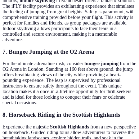
indoors,
indoor skydiving
in Manchester offers a fantastic solution.
The iFLY facility provides an exhilarating experience that simulates
the feeling of jumping from great heights. Safety is paramount, with
comprehensive training provided before your flight. This activity is
perfect for families and friends, as group packages are available.
Indoor skydiving allows participants to face their fears in a
controlled and secure environment, making it a memorable
adventure.
7. Bungee Jumping at the O2 Arena
For the ultimate adrenaline rush, consider
bungee jumping
from the
O2 Arena in London. Standing at 160 feet above ground, the jump
offers breathtaking views of the city while providing a heart-
pounding experience. The leap is supervised by professional
instructors to ensure safety throughout the event. This unique
location makes it a once-in-a-lifetime opportunity for thrill-seekers
and is ideal for those looking to conquer their fears or celebrate
special occasions.
8. Horseback Riding in the Scottish Highlands
Experience the majestic
Scottish Highlands
from a new perspective
on horseback. Guided riding tours allow adventurers to traverse the
breathtaking landscapes, explore hidden trails, and soak in the