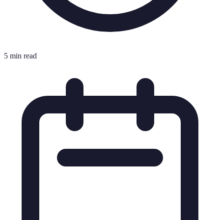
5 min read