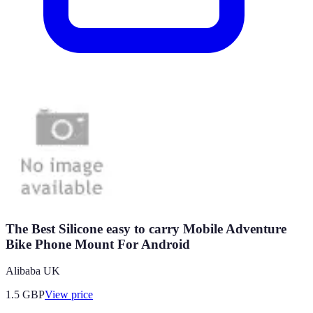
The Best Silicone easy to carry Mobile Adventure
Bike Phone Mount For Android
Alibaba UK
1.5
GBP
View price