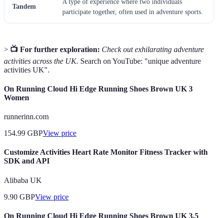
A type of experience where two individuals
Tandem
participate together, often used in adventure sports.
>
📺 For further exploration:
Check out exhilarating adventure
activities across the UK.
Search on YouTube: "unique adventure
activities UK".
On Running Cloud Hi Edge Running Shoes Brown UK 3
Women
runnerinn.com
154.99
GBP
View price
Customize Activities Heart Rate Monitor Fitness Tracker with
SDK and API
Alibaba UK
9.90
GBP
View price
On Running Cloud Hi Edge Running Shoes Brown UK 3.5