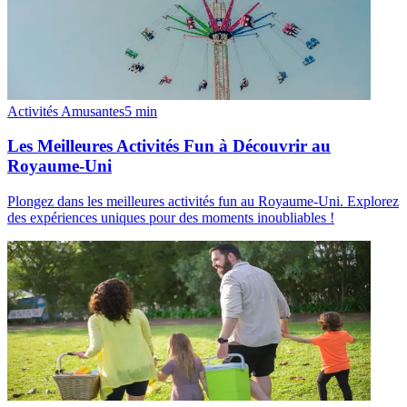
Activités Amusantes
5
min
Les Meilleures Activités Fun à Découvrir au
Royaume-Uni
Plongez dans les meilleures activités fun au Royaume-Uni. Explorez
des expériences uniques pour des moments inoubliables !