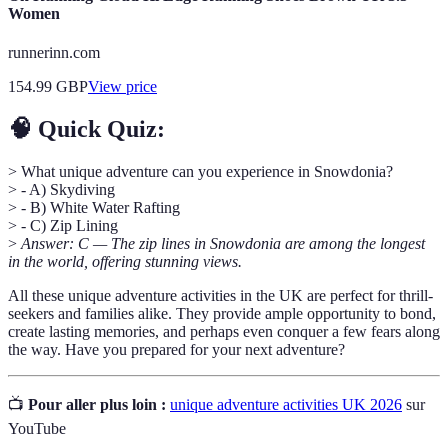
Women
runnerinn.com
154.99
GBP
View price
🧠 Quick Quiz:
> What unique adventure can you experience in Snowdonia?
> - A) Skydiving
> - B) White Water Rafting
> - C) Zip Lining
>
Answer: C — The zip lines in Snowdonia are among the longest
in the world, offering stunning views.
All these unique adventure activities in the UK are perfect for thrill-
seekers and families alike. They provide ample opportunity to bond,
create lasting memories, and perhaps even conquer a few fears along
the way. Have you prepared for your next adventure?
📺
Pour aller plus loin :
unique adventure activities UK 2026
sur
YouTube