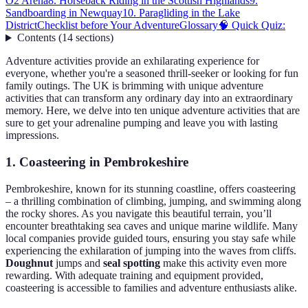
O2 Arena
8. Horseback Riding in the Scottish Highlands
9.
Sandboarding in Newquay
10. Paragliding in the Lake
District
Checklist before Your Adventure
Glossary
🧠 Quick Quiz:
Contents
(
14
sections
)
Adventure activities provide an exhilarating experience for
everyone, whether you're a seasoned thrill-seeker or looking for fun
family outings. The UK is brimming with unique adventure
activities that can transform any ordinary day into an extraordinary
memory. Here, we delve into ten unique adventure activities that are
sure to get your adrenaline pumping and leave you with lasting
impressions.
1. Coasteering in Pembrokeshire
Pembrokeshire, known for its stunning coastline, offers coasteering
– a thrilling combination of climbing, jumping, and swimming along
the rocky shores. As you navigate this beautiful terrain, you’ll
encounter breathtaking sea caves and unique marine wildlife. Many
local companies provide guided tours, ensuring you stay safe while
experiencing the exhilaration of jumping into the waves from cliffs.
Doughnut
jumps and
seal spotting
make this activity even more
rewarding. With adequate training and equipment provided,
coasteering is accessible to families and adventure enthusiasts alike.