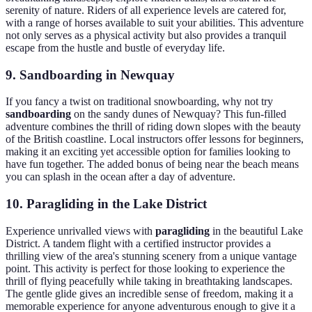
serenity of nature. Riders of all experience levels are catered for,
with a range of horses available to suit your abilities. This adventure
not only serves as a physical activity but also provides a tranquil
escape from the hustle and bustle of everyday life.
9. Sandboarding in Newquay
If you fancy a twist on traditional snowboarding, why not try
sandboarding
on the sandy dunes of Newquay? This fun-filled
adventure combines the thrill of riding down slopes with the beauty
of the British coastline. Local instructors offer lessons for beginners,
making it an exciting yet accessible option for families looking to
have fun together. The added bonus of being near the beach means
you can splash in the ocean after a day of adventure.
10. Paragliding in the Lake District
Experience unrivalled views with
paragliding
in the beautiful Lake
District. A tandem flight with a certified instructor provides a
thrilling view of the area's stunning scenery from a unique vantage
point. This activity is perfect for those looking to experience the
thrill of flying peacefully while taking in breathtaking landscapes.
The gentle glide gives an incredible sense of freedom, making it a
memorable experience for anyone adventurous enough to give it a