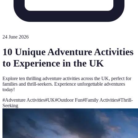
24 June 2026
10 Unique Adventure Activities
to Experience in the UK
Explore ten thrilling adventure activities across the UK, perfect for
families and thrill-seekers. Experience unforgettable adventures
today!
#
Adventure Activities
#
UK
#
Outdoor Fun
#
Family Activities
#
Thrill-
Seeking