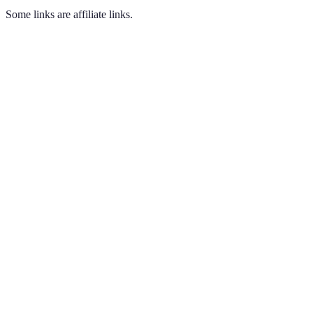
Some links are affiliate links.