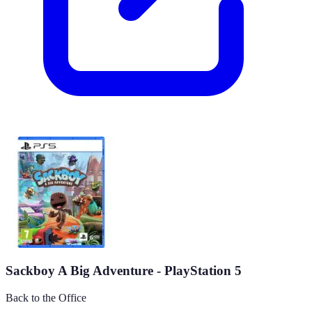
Sackboy A Big Adventure - PlayStation 5
Back to the Office