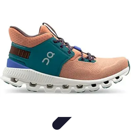
Best Fun Activities
Activités en Plein Air
Famille
Activités de Groupe
Activités
Extrêmes
Activités Créatives
Best Fun Activities