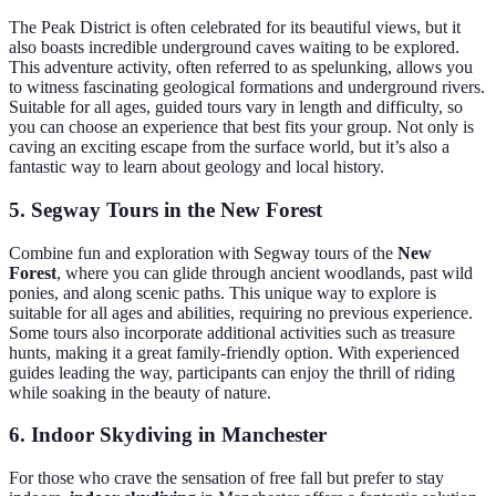
The Peak District is often celebrated for its beautiful views, but it
also boasts incredible underground caves waiting to be explored.
This adventure activity, often referred to as spelunking, allows you
to witness fascinating geological formations and underground rivers.
Suitable for all ages, guided tours vary in length and difficulty, so
you can choose an experience that best fits your group. Not only is
caving an exciting escape from the surface world, but it’s also a
fantastic way to learn about geology and local history.
5. Segway Tours in the New Forest
Combine fun and exploration with Segway tours of the
New
Forest
, where you can glide through ancient woodlands, past wild
ponies, and along scenic paths. This unique way to explore is
suitable for all ages and abilities, requiring no previous experience.
Some tours also incorporate additional activities such as treasure
hunts, making it a great family-friendly option. With experienced
guides leading the way, participants can enjoy the thrill of riding
while soaking in the beauty of nature.
6. Indoor Skydiving in Manchester
For those who crave the sensation of free fall but prefer to stay