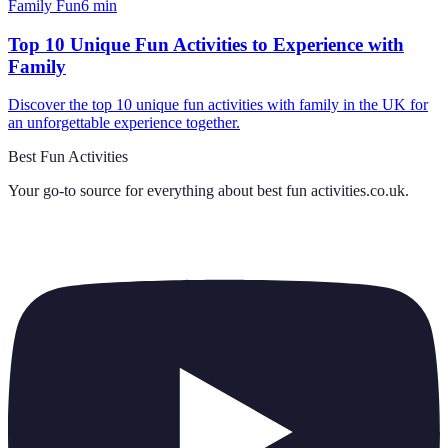
Family Fun
6
min
Top 10 Unique Fun Activities to Experience with
Family
Discover the top 10 unique fun activities with family in the UK for
an unforgettable experience together.
Best Fun Activities
Your go-to source for everything about
best fun activities.co.uk
.