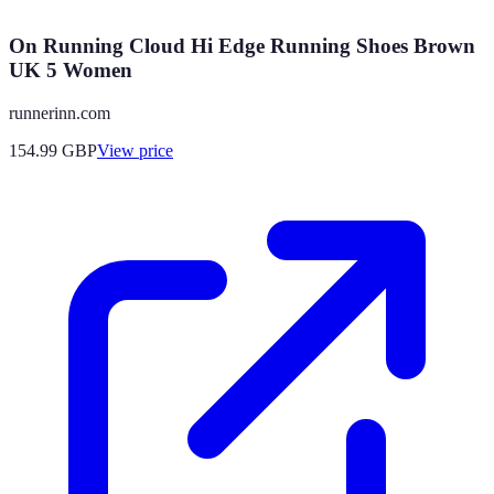
On Running Cloud Hi Edge Running Shoes Brown
UK 5 Women
runnerinn.com
154.99
GBP
View price