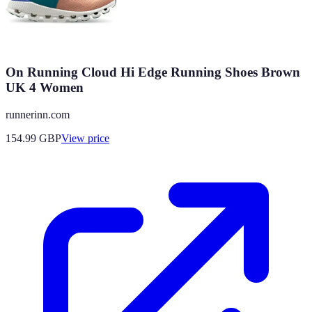
On Running Cloud Hi Edge Running Shoes Brown
UK 4 Women
runnerinn.com
154.99
GBP
View price