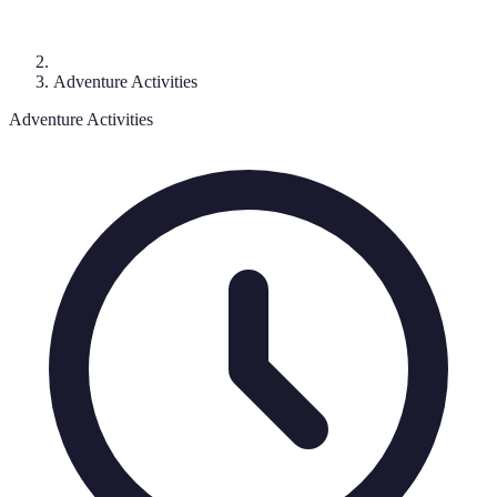
Adventure Activities
Adventure Activities