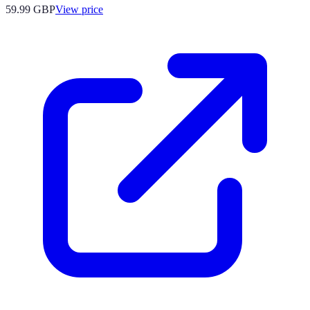
59.99
GBP
View price