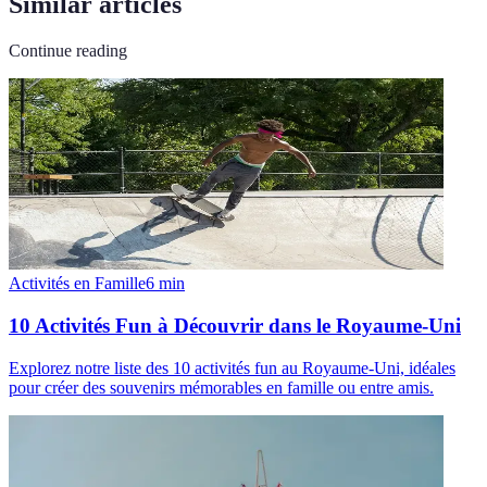
Similar articles
Continue reading
Activités en Famille
6
min
10 Activités Fun à Découvrir dans le Royaume-Uni
Explorez notre liste des 10 activités fun au Royaume-Uni, idéales
pour créer des souvenirs mémorables en famille ou entre amis.