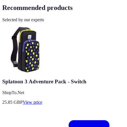
Recommended products
Selected by our experts
Splatoon 3 Adventure Pack - Switch
ShopTo.Net
25.85
GBP
View price