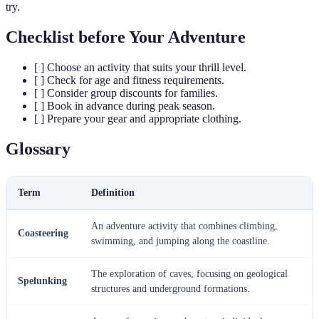
try.
Checklist before Your Adventure
[ ] Choose an activity that suits your thrill level.
[ ] Check for age and fitness requirements.
[ ] Consider group discounts for families.
[ ] Book in advance during peak season.
[ ] Prepare your gear and appropriate clothing.
Glossary
Term
Definition
An adventure activity that combines climbing,
Coasteering
swimming, and jumping along the coastline.
The exploration of caves, focusing on geological
Spelunking
structures and underground formations.