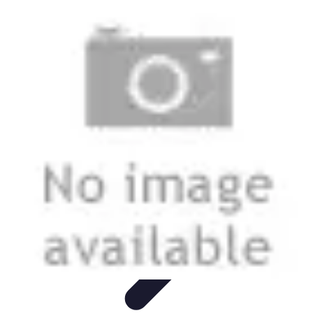
Best Fun Activities
Activités en Plein Air
Famille
Activités de Groupe
Activités
Extrêmes
Activités Créatives
Best Fun Activities