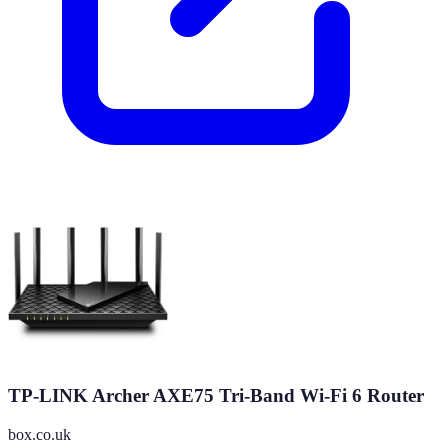
TP-LINK Archer AXE75 Tri-Band Wi-Fi 6 Router
box.co.uk