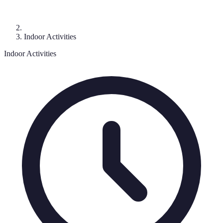
Indoor Activities
Indoor Activities