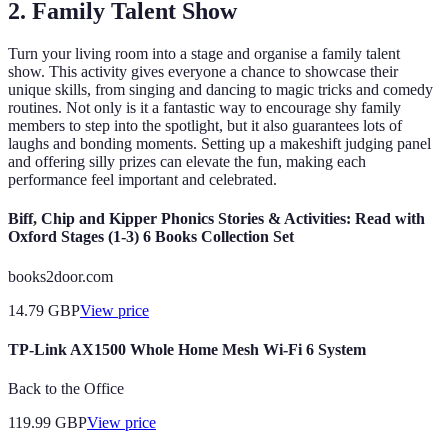
2. Family Talent Show
Turn your living room into a stage and organise a family talent
show. This activity gives everyone a chance to showcase their
unique skills, from singing and dancing to magic tricks and comedy
routines. Not only is it a fantastic way to encourage shy family
members to step into the spotlight, but it also guarantees lots of
laughs and bonding moments. Setting up a makeshift judging panel
and offering silly prizes can elevate the fun, making each
performance feel important and celebrated.
Biff, Chip and Kipper Phonics Stories & Activities: Read with
Oxford Stages (1-3) 6 Books Collection Set
books2door.com
14.79
GBP
View price
TP-Link AX1500 Whole Home Mesh Wi-Fi 6 System
Back to the Office
119.99
GBP
View price