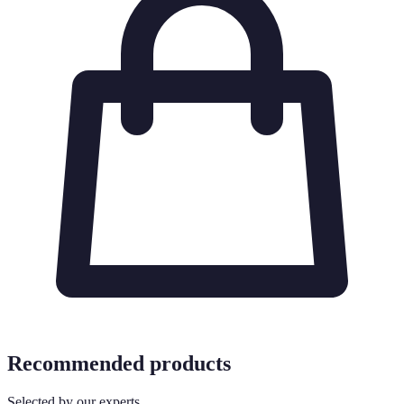
Recommended products
Selected by our experts