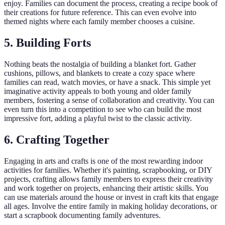
enjoy. Families can document the process, creating a recipe book of
their creations for future reference. This can even evolve into
themed nights where each family member chooses a cuisine.
5. Building Forts
Nothing beats the nostalgia of building a blanket fort. Gather
cushions, pillows, and blankets to create a cozy space where
families can read, watch movies, or have a snack. This simple yet
imaginative activity appeals to both young and older family
members, fostering a sense of collaboration and creativity. You can
even turn this into a competition to see who can build the most
impressive fort, adding a playful twist to the classic activity.
6. Crafting Together
Engaging in arts and crafts is one of the most rewarding indoor
activities for families. Whether it's painting, scrapbooking, or DIY
projects, crafting allows family members to express their creativity
and work together on projects, enhancing their artistic skills. You
can use materials around the house or invest in craft kits that engage
all ages. Involve the entire family in making holiday decorations, or
start a scrapbook documenting family adventures.