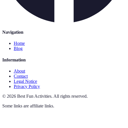
Navigation
Home
Blog
Information
About
Contact
Legal Notice
Privacy Policy
©
2026
Best Fun Activities
.
All rights reserved.
Some links are affiliate links.