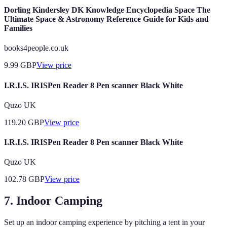
Dorling Kindersley DK Knowledge Encyclopedia Space The
Ultimate Space & Astronomy Reference Guide for Kids and
Families
books4people.co.uk
9.99
GBP
View price
I.R.I.S. IRISPen Reader 8 Pen scanner Black White
Quzo UK
119.20
GBP
View price
I.R.I.S. IRISPen Reader 8 Pen scanner Black White
Quzo UK
102.78
GBP
View price
7. Indoor Camping
Set up an indoor camping experience by pitching a tent in your