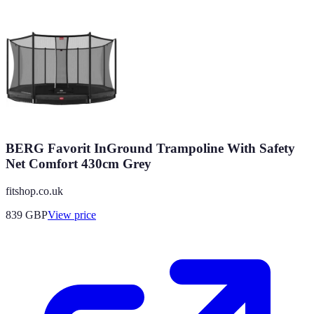
BERG Favorit InGround Trampoline With Safety
Net Comfort 430cm Grey
fitshop.co.uk
839
GBP
View price