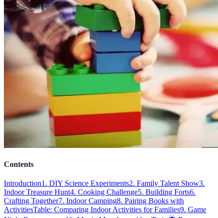
Contents
Introduction
1. DIY Science Experiments
2. Family Talent Show
3.
Indoor Treasure Hunt
4. Cooking Challenge
5. Building Forts
6.
Crafting Together
7. Indoor Camping
8. Pairing Books with
Activities
Table: Comparing Indoor Activities for Families
9. Game