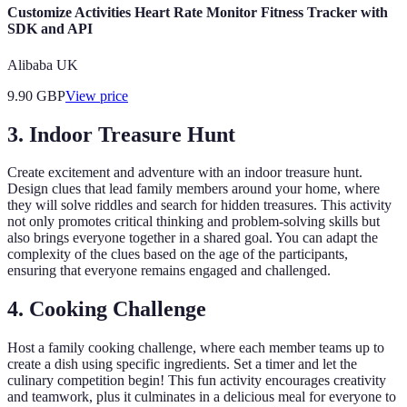
Customize Activities Heart Rate Monitor Fitness Tracker with
SDK and API
Alibaba UK
9.90
GBP
View price
3. Indoor Treasure Hunt
Create excitement and adventure with an indoor treasure hunt.
Design clues that lead family members around your home, where
they will solve riddles and search for hidden treasures. This activity
not only promotes critical thinking and problem-solving skills but
also brings everyone together in a shared goal. You can adapt the
complexity of the clues based on the age of the participants,
ensuring that everyone remains engaged and challenged.
4. Cooking Challenge
Host a family cooking challenge, where each member teams up to
create a dish using specific ingredients. Set a timer and let the
culinary competition begin! This fun activity encourages creativity
and teamwork, plus it culminates in a delicious meal for everyone to