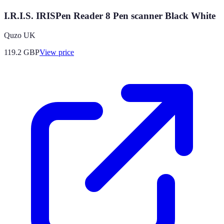
I.R.I.S. IRISPen Reader 8 Pen scanner Black White
Quzo UK
119.2
GBP
View price