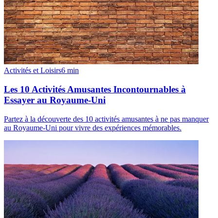
Activités et Loisirs
6
min
Les 10 Activités Amusantes Incontournables à
Essayer au Royaume-Uni
Partez à la découverte des 10 activités amusantes à ne pas manquer
au Royaume-Uni pour vivre des expériences mémorables.