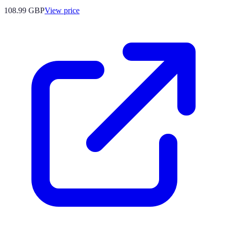
108.99
GBP
View price