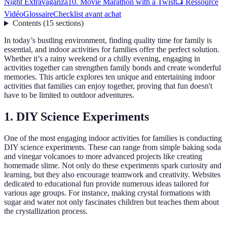
Night Extravaganza
10. Movie Marathon with a Twist
📺 Ressource
Vidéo
Glossaire
Checklist avant achat
Contents
(
15
sections
)
In today’s bustling environment, finding quality time for family is
essential, and indoor activities for families offer the perfect solution.
Whether it’s a rainy weekend or a chilly evening, engaging in
activities together can strengthen family bonds and create wonderful
memories. This article explores ten unique and entertaining indoor
activities that families can enjoy together, proving that fun doesn't
have to be limited to outdoor adventures.
1. DIY Science Experiments
One of the most engaging indoor activities for families is conducting
DIY science experiments. These can range from simple baking soda
and vinegar volcanoes to more advanced projects like creating
homemade slime. Not only do these experiments spark curiosity and
learning, but they also encourage teamwork and creativity. Websites
dedicated to educational fun provide numerous ideas tailored for
various age groups. For instance, making crystal formations with
sugar and water not only fascinates children but teaches them about
the crystallization process.