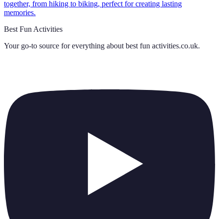
together, from hiking to biking, perfect for creating lasting
memories.
Best Fun Activities
Your go-to source for everything about
best fun activities.co.uk
.