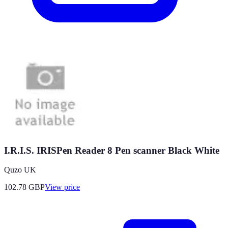
I.R.I.S. IRISPen Reader 8 Pen scanner Black White
Quzo UK
102.78
GBP
View price