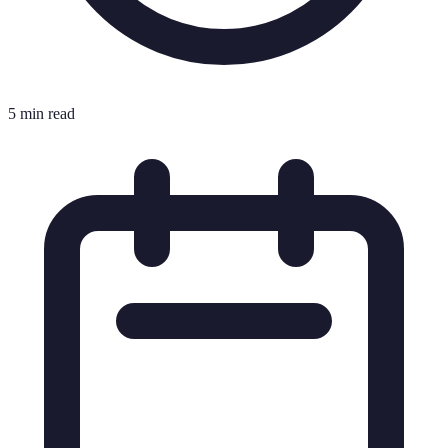
5 min read