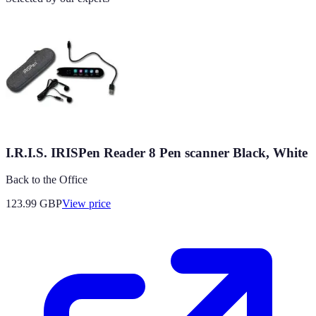
I.R.I.S. IRISPen Reader 8 Pen scanner Black, White
Back to the Office
123.99
GBP
View price