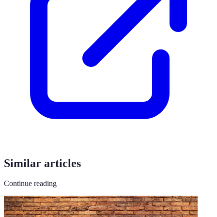
Similar articles
Continue reading