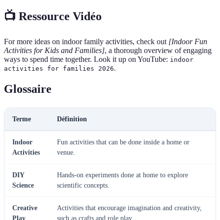
📺 Ressource Vidéo
For more ideas on indoor family activities, check out
[Indoor Fun
Activities for Kids and Families]
, a thorough overview of engaging
ways to spend time together. Look it up on YouTube:
indoor
.
activities for families 2026
Glossaire
Terme
Définition
Indoor
Fun activities that can be done inside a home or
Activities
venue.
DIY
Hands-on experiments done at home to explore
Science
scientific concepts.
Creative
Activities that encourage imagination and creativity,
Play
such as crafts and role play.