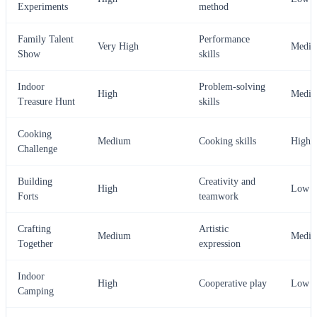
Experiments
method
Family Talent
Performance
Very High
Medi
Show
skills
Indoor
Problem-solving
High
Medi
Treasure Hunt
skills
Cooking
Medium
Cooking skills
High
Challenge
Building
Creativity and
High
Low
Forts
teamwork
Crafting
Artistic
Medium
Medi
Together
expression
Indoor
High
Cooperative play
Low
Camping