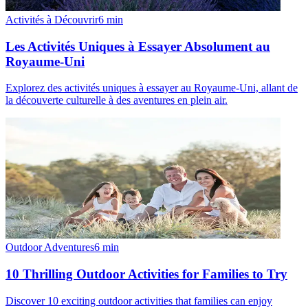
Activités à Découvrir
6
min
Les Activités Uniques à Essayer Absolument au
Royaume-Uni
Explorez des activités uniques à essayer au Royaume-Uni, allant de
la découverte culturelle à des aventures en plein air.
Outdoor Adventures
6
min
10 Thrilling Outdoor Activities for Families to Try
Discover 10 exciting outdoor activities that families can enjoy