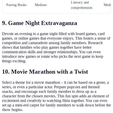
Literacy and
Pairing Books
Medium
Medi
comprehension
9. Game Night Extravaganza
Devote an evening to a game night filled with board games, card
games, or online games that everyone enjoys. This fosters a sense of
competition and camaraderie among family members. Research
shows that families who play games together have better
communication skills and stronger relationships. You can even
introduce new games or rotate who picks the next game to keep
things exciting.
10. Movie Marathon with a Twist
Select a theme for a movie marathon – it can be based on a genre, a
series, or even a particular actor. Prepare popcorn and themed
snacks, and encourage each family member to dress up as a
character from the chosen movies. This fun spin adds an element of
excitement and creativity to watching films together. You can even
set up a mini-red carpet for family members to walk down before the
show begins.