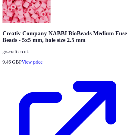
Creativ Company NABBI BioBeads Medium Fuse
Beads - 5x5 mm, hole size 2.5 mm
go-craft.co.uk
9.46
GBP
View price