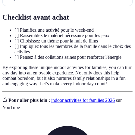
Checklist avant achat
[ ] Planifiez une activité pour le week-end
[ ] Rassemblez le matériel nécessaire pour les jeux
[ ] Choisissez un thème pour la nuit de films
[ ] Impliquez tous les membres de la famille dans le choix des
activités
[ ] Pensez à des collations saines pour renforcer l'énergie
By exploring these unique indoor activities for families, you can turn
any day into an enjoyable experience. Not only does this help
combat boredom, but it also nurtures family relationships in a fun
and engaging way. Let’s make every indoor day count!
📺
Pour aller plus loin :
indoor activities for families 2026
sur
YouTube