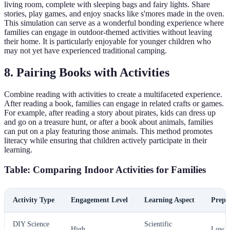
living room, complete with sleeping bags and fairy lights. Share
stories, play games, and enjoy snacks like s'mores made in the oven.
This simulation can serve as a wonderful bonding experience where
families can engage in outdoor-themed activities without leaving
their home. It is particularly enjoyable for younger children who
may not yet have experienced traditional camping.
8. Pairing Books with Activities
Combine reading with activities to create a multifaceted experience.
After reading a book, families can engage in related crafts or games.
For example, after reading a story about pirates, kids can dress up
and go on a treasure hunt, or after a book about animals, families
can put on a play featuring those animals. This method promotes
literacy while ensuring that children actively participate in their
learning.
Table: Comparing Indoor Activities for Families
Activity Type
Engagement Level
Learning Aspect
Prepa
DIY Science
Scientific
High
Low