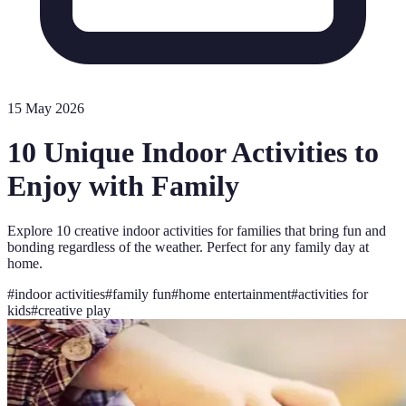
15 May 2026
10 Unique Indoor Activities to
Enjoy with Family
Explore 10 creative indoor activities for families that bring fun and
bonding regardless of the weather. Perfect for any family day at
home.
#
indoor activities
#
family fun
#
home entertainment
#
activities for
kids
#
creative play