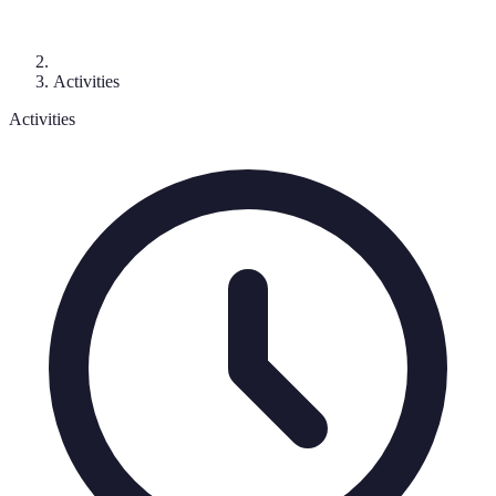
Activities
Activities