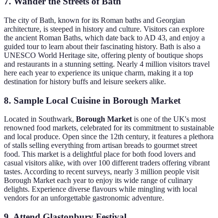
7. Wander the Streets of Bath
The city of Bath, known for its Roman baths and Georgian
architecture, is steeped in history and culture. Visitors can explore
the ancient Roman Baths, which date back to AD 43, and enjoy a
guided tour to learn about their fascinating history. Bath is also a
UNESCO World Heritage site, offering plenty of boutique shops
and restaurants in a stunning setting. Nearly 4 million visitors travel
here each year to experience its unique charm, making it a top
destination for history buffs and leisure seekers alike.
8. Sample Local Cuisine in Borough Market
Located in Southwark,
Borough Market
is one of the UK's most
renowned food markets, celebrated for its commitment to sustainable
and local produce. Open since the 12th century, it features a plethora
of stalls selling everything from artisan breads to gourmet street
food. This market is a delightful place for both food lovers and
casual visitors alike, with over 100 different traders offering vibrant
tastes. According to recent surveys, nearly 3 million people visit
Borough Market each year to enjoy its wide range of culinary
delights. Experience diverse flavours while mingling with local
vendors for an unforgettable gastronomic adventure.
9. Attend Glastonbury Festival