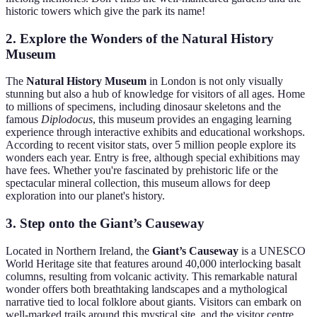
historic towers which give the park its name!
2. Explore the Wonders of the Natural History
Museum
The
Natural History Museum
in London is not only visually
stunning but also a hub of knowledge for visitors of all ages. Home
to millions of specimens, including dinosaur skeletons and the
famous
Diplodocus
, this museum provides an engaging learning
experience through interactive exhibits and educational workshops.
According to recent visitor stats, over 5 million people explore its
wonders each year. Entry is free, although special exhibitions may
have fees. Whether you're fascinated by prehistoric life or the
spectacular mineral collection, this museum allows for deep
exploration into our planet's history.
3. Step onto the Giant’s Causeway
Located in Northern Ireland, the
Giant’s Causeway
is a UNESCO
World Heritage site that features around 40,000 interlocking basalt
columns, resulting from volcanic activity. This remarkable natural
wonder offers both breathtaking landscapes and a mythological
narrative tied to local folklore about giants. Visitors can embark on
well-marked trails around this mystical site, and the visitor centre