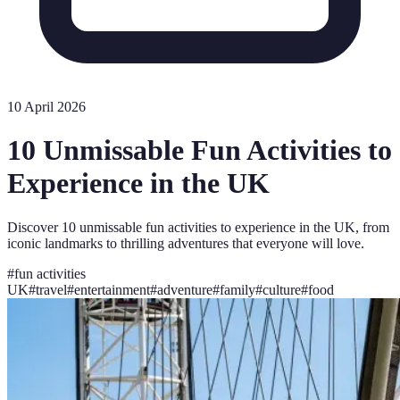
10 April 2026
10 Unmissable Fun Activities to
Experience in the UK
Discover 10 unmissable fun activities to experience in the UK, from
iconic landmarks to thrilling adventures that everyone will love.
#
fun activities
UK
#
travel
#
entertainment
#
adventure
#
family
#
culture
#
food