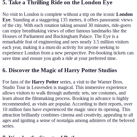
5. Take a Thrilling Ride on the London Eye
No visit to London is complete without a trip on the iconic
London
Eye
. Standing at a staggering 135 metres, it offers panoramic views
of the city. With each rotation taking around 30 minutes, ride-goers
can enjoy breathtaking views of other famous landmarks like the
Houses of Parliament and Buckingham Palace. The Eye is a
remarkable feat of engineering and sees nearly 3.5 million visitors
each year, making it a must-do activity for anyone seeking to
experience London from a new perspective. Pre-booking tickets can
save time and ensure you grab a ride at your preferred time.
6. Discover the Magic of Harry Potter Studios
For fans of the
Harry Potter
series, a visit to the Warner Bros.
Studio Tour in Leavesden is magical. This immersive experience
allows visitors to walk through authentic sets, see costumes, and
learn about the filmmaking process. Booking in advance is highly
recommended, as visits are popular. According to their reports, over
10 million fans have experienced the magic since its opening. This
attraction brilliantly combines cinema and creativity, appealing to all
ages and igniting a sense of nostalgia among admirers of the beloved
series.