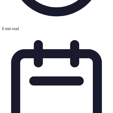
8 min read