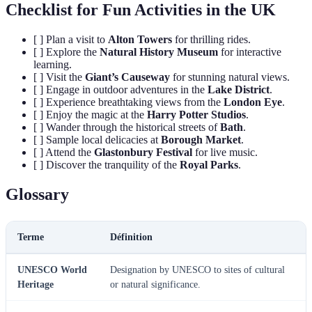
Checklist for Fun Activities in the UK
[ ] Plan a visit to
Alton Towers
for thrilling rides.
[ ] Explore the
Natural History Museum
for interactive
learning.
[ ] Visit the
Giant’s Causeway
for stunning natural views.
[ ] Engage in outdoor adventures in the
Lake District
.
[ ] Experience breathtaking views from the
London Eye
.
[ ] Enjoy the magic at the
Harry Potter Studios
.
[ ] Wander through the historical streets of
Bath
.
[ ] Sample local delicacies at
Borough Market
.
[ ] Attend the
Glastonbury Festival
for live music.
[ ] Discover the tranquility of the
Royal Parks
.
Glossary
Terme
Définition
UNESCO World
Designation by UNESCO to sites of cultural
Heritage
or natural significance.