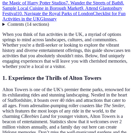
the Magic of Harry Potter Studios
7. Wander the Streets of Bath
8.
Sample Local Cuisine in Borough Market
9. Attend Glastonbury
Festival
10. Navigate the Royal Parks of London
Checklist for Fun
Activities in the UK
Glossary
Contents
(
14
sections
)
When you think of fun activities in the UK, a myriad of options
springs to mind across landscapes, cultures, and communities.
Whether you're a thrill-seeker or looking to explore the vibrant
history and diverse entertainment offerings, this guide showcases ten
activities that you absolutely shouldn't miss. Below, find uniquely
engaging experiences that will leave you with cherished memories,
whether you're a local or a visitor.
1. Experience the Thrills of Alton Towers
Alton Towers is one of the UK's premier theme parks, renowned for
its exhilarating rides and stunning landscaping. Nestled in the heart
of Staffordshire, it boasts over 40 rides and attractions that cater to
all ages. From adrenaline-pumping roller coasters like
The Smiler
,
which features the most loops of any ride in the world, to the
charming
CBeebies Land
for younger visitors, Alton Towers is a
beacon of entertainment. Statistics show that it welcomes over 2
million visitors annually, and a family day out here can create
lifelong memories. Don’t miss the well-manicured gardens and the