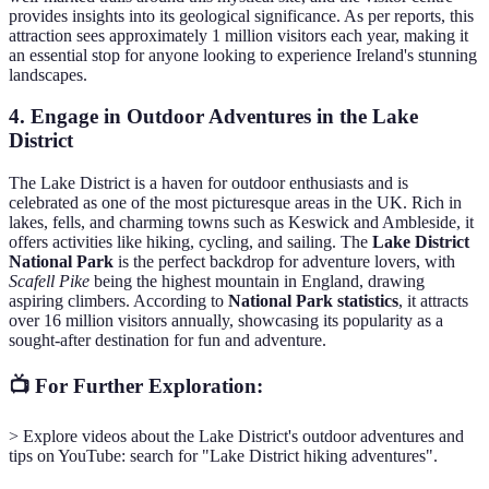
provides insights into its geological significance. As per reports, this
attraction sees approximately 1 million visitors each year, making it
an essential stop for anyone looking to experience Ireland's stunning
landscapes.
4. Engage in Outdoor Adventures in the Lake
District
The Lake District is a haven for outdoor enthusiasts and is
celebrated as one of the most picturesque areas in the UK. Rich in
lakes, fells, and charming towns such as Keswick and Ambleside, it
offers activities like hiking, cycling, and sailing. The
Lake District
National Park
is the perfect backdrop for adventure lovers, with
Scafell Pike
being the highest mountain in England, drawing
aspiring climbers. According to
National Park statistics
, it attracts
over 16 million visitors annually, showcasing its popularity as a
sought-after destination for fun and adventure.
📺 For Further Exploration:
> Explore videos about the Lake District's outdoor adventures and
tips on YouTube: search for "Lake District hiking adventures".