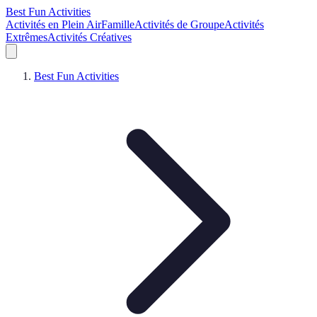
Best Fun Activities
Activités en Plein Air
Famille
Activités de Groupe
Activités
Extrêmes
Activités Créatives
Best Fun Activities