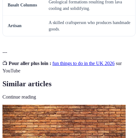
Geological formations resulting from lava
Basalt Columns
cooling and solidifying.
A skilled craftsperson who produces handmade
Artisan
goods.
---
📺
Pour aller plus loin :
fun things to do in the UK 2026
sur
YouTube
Similar articles
Continue reading