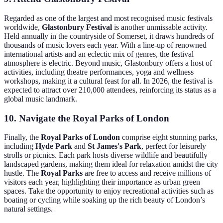
Regarded as one of the largest and most recognised music festivals
worldwide,
Glastonbury Festival
is another unmissable activity.
Held annually in the countryside of Somerset, it draws hundreds of
thousands of music lovers each year. With a line-up of renowned
international artists and an eclectic mix of genres, the festival
atmosphere is electric. Beyond music, Glastonbury offers a host of
activities, including theatre performances, yoga and wellness
workshops, making it a cultural feast for all. In 2026, the festival is
expected to attract over 210,000 attendees, reinforcing its status as a
global music landmark.
10. Navigate the Royal Parks of London
Finally, the
Royal Parks of London
comprise eight stunning parks,
including
Hyde Park
and
St James's Park
, perfect for leisurely
strolls or picnics. Each park hosts diverse wildlife and beautifully
landscaped gardens, making them ideal for relaxation amidst the city
hustle. The
Royal Parks
are free to access and receive millions of
visitors each year, highlighting their importance as urban green
spaces. Take the opportunity to enjoy recreational activities such as
boating or cycling while soaking up the rich beauty of London’s
natural settings.