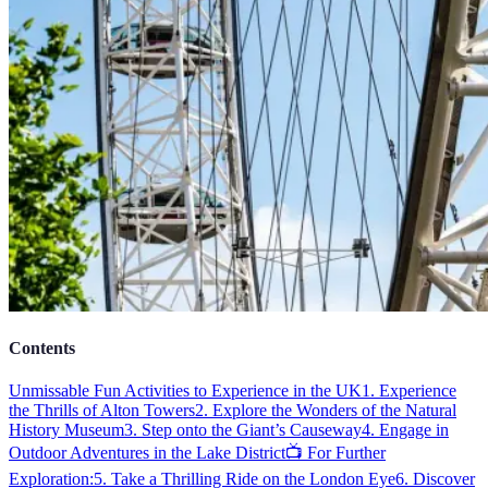
Contents
Unmissable Fun Activities to Experience in the UK
1. Experience
the Thrills of Alton Towers
2. Explore the Wonders of the Natural
History Museum
3. Step onto the Giant’s Causeway
4. Engage in
Outdoor Adventures in the Lake District
📺 For Further
Exploration:
5. Take a Thrilling Ride on the London Eye
6. Discover