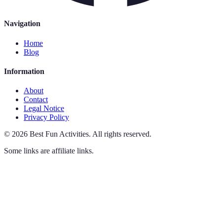
Navigation
Home
Blog
Information
About
Contact
Legal Notice
Privacy Policy
©
2026
Best Fun Activities
.
All rights reserved.
Some links are affiliate links.