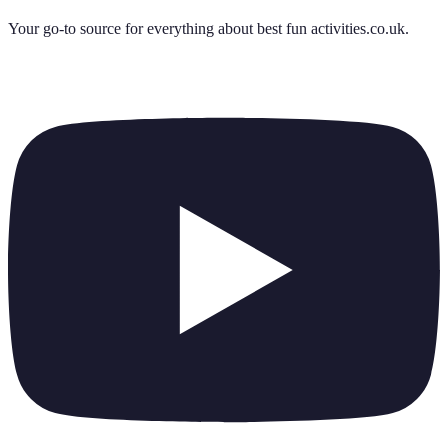
Your go-to source for everything about
best fun activities.co.uk
.