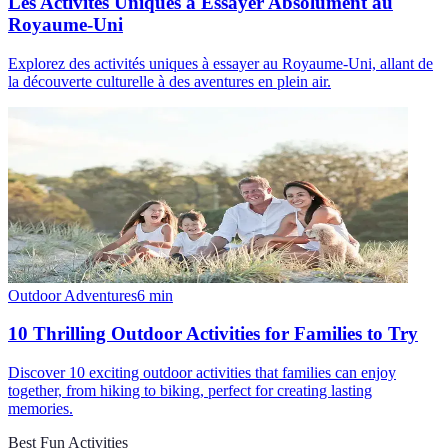
Les Activités Uniques à Essayer Absolument au
Royaume-Uni
Explorez des activités uniques à essayer au Royaume-Uni, allant de
la découverte culturelle à des aventures en plein air.
Outdoor Adventures
6
min
10 Thrilling Outdoor Activities for Families to Try
Discover 10 exciting outdoor activities that families can enjoy
together, from hiking to biking, perfect for creating lasting
memories.
Best Fun Activities