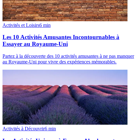
Activités et Loisirs
6
min
Les 10 Activités Amusantes Incontournables à
Essayer au Royaume-Uni
Partez à la découverte des 10 activités amusantes à ne pas manquer
au Royaume-Uni pour vivre des expériences mémorables.
Activités à Découvrir
6
min