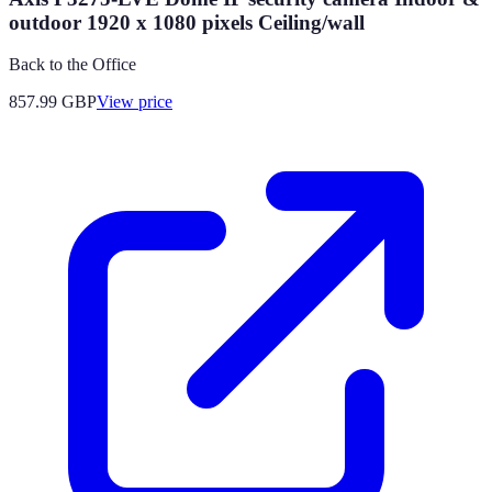
outdoor 1920 x 1080 pixels Ceiling/wall
Back to the Office
857.99
GBP
View price