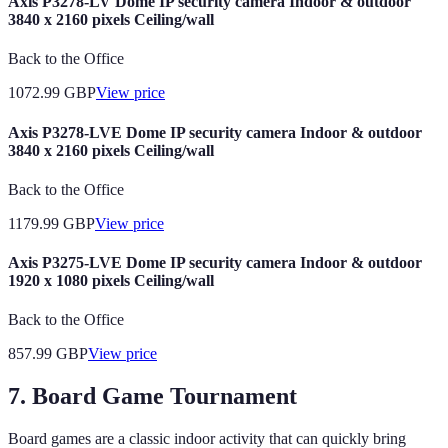
Axis P3278-LV Dome IP security camera Indoor & outdoor
3840 x 2160 pixels Ceiling/wall
Back to the Office
1072.99
GBP
View price
Axis P3278-LVE Dome IP security camera Indoor & outdoor
3840 x 2160 pixels Ceiling/wall
Back to the Office
1179.99
GBP
View price
Axis P3275-LVE Dome IP security camera Indoor & outdoor
1920 x 1080 pixels Ceiling/wall
Back to the Office
857.99
GBP
View price
7. Board Game Tournament
Board games are a classic indoor activity that can quickly bring