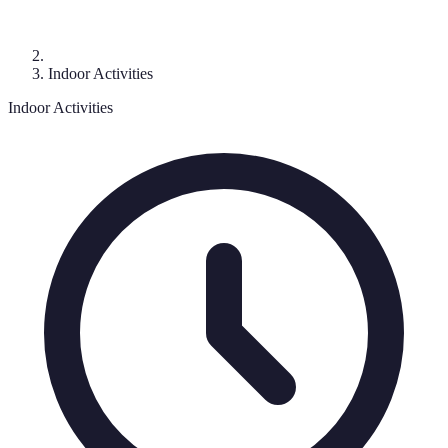
Indoor Activities
Indoor Activities