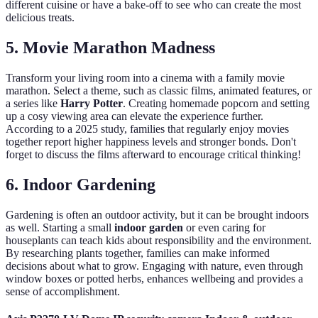
different cuisine or have a bake-off to see who can create the most
delicious treats.
5. Movie Marathon Madness
Transform your living room into a cinema with a family movie
marathon. Select a theme, such as classic films, animated features, or
a series like
Harry Potter
. Creating homemade popcorn and setting
up a cosy viewing area can elevate the experience further.
According to a 2025 study, families that regularly enjoy movies
together report higher happiness levels and stronger bonds. Don't
forget to discuss the films afterward to encourage critical thinking!
6. Indoor Gardening
Gardening is often an outdoor activity, but it can be brought indoors
as well. Starting a small
indoor garden
or even caring for
houseplants can teach kids about responsibility and the environment.
By researching plants together, families can make informed
decisions about what to grow. Engaging with nature, even through
window boxes or potted herbs, enhances wellbeing and provides a
sense of accomplishment.