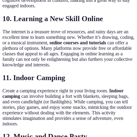
cognitive development in children, making this a great way to stay
engaged indoors.
10. Learning a New Skill Online
The internet is a treasure trove of resources, and rainy days are an
excellent time to learn something new. Whether it’s drawing, coding,
or a musical instrument,
online courses and tutorials
can offer a
plethora of options. Many platforms now provide free or affordable
classes that appeal to all ages. Engaging in online learning as a
family can not only be enlightening but also furthers your collective
knowledge and interests.
11. Indoor Camping
Create a camping experience right in your living room.
Indoor
camping
can involve building a fort with blankets, sleeping bags,
and even candlelight (or flashlights). While camping, you can tell
stories, play games, and enjoy some snacks, mimicking the outdoor
experience without dealing with the elements. This activity
stimulates imagination and provides a sense of adventure, even
indoors.
12. Music and Dance Party