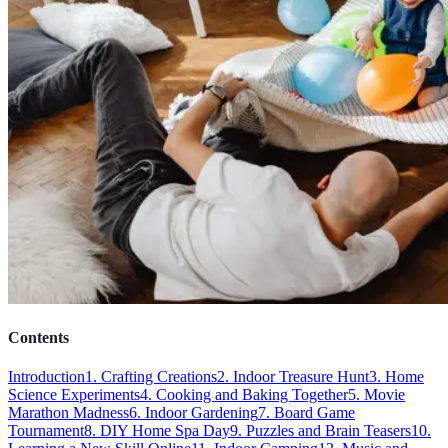
Contents
Introduction
1. Crafting Creations
2. Indoor Treasure Hunt
3. Home
Science Experiments
4. Cooking and Baking Together
5. Movie
Marathon Madness
6. Indoor Gardening
7. Board Game
Tournament
8. DIY Home Spa Day
9. Puzzles and Brain Teasers
10.