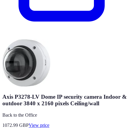
Axis P3278-LV Dome IP security camera Indoor &
outdoor 3840 x 2160 pixels Ceiling/wall
Back to the Office
1072.99
GBP
View price