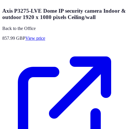
Axis P3275-LVE Dome IP security camera Indoor &
outdoor 1920 x 1080 pixels Ceiling/wall
Back to the Office
857.99
GBP
View price