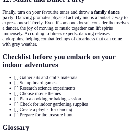
Finally, turn on your favourite tunes and throw a
family dance
party
. Dancing promotes physical activity and is a fantastic way to
express oneself freely. Even if someone doesn't consider themselves
a dancer, the joy of moving to music together can lift spirits
immensely. According to fitness experts, dancing releases
endorphins, helping combat feelings of dreariness that can come
with grey weather.
Checklist before you embark on your
indoor adventures
[ ] Gather arts and crafts materials
[ ] Set up board games
[ ] Research science experiments
[ ] Choose movie themes
[ ] Plan a cooking or baking session
[ ] Check for indoor gardening supplies
[ ] Create a playlist for dancing
[ ] Prepare for the treasure hunt
Glossary