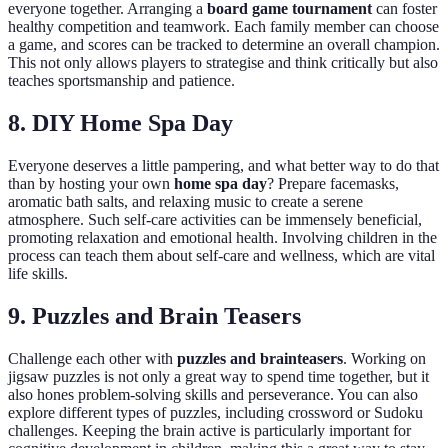
everyone together. Arranging a
board game tournament
can foster
healthy competition and teamwork. Each family member can choose
a game, and scores can be tracked to determine an overall champion.
This not only allows players to strategise and think critically but also
teaches sportsmanship and patience.
8. DIY Home Spa Day
Everyone deserves a little pampering, and what better way to do that
than by hosting your own
home spa day
? Prepare facemasks,
aromatic bath salts, and relaxing music to create a serene
atmosphere. Such self-care activities can be immensely beneficial,
promoting relaxation and emotional health. Involving children in the
process can teach them about self-care and wellness, which are vital
life skills.
9. Puzzles and Brain Teasers
Challenge each other with
puzzles and brainteasers
. Working on
jigsaw puzzles is not only a great way to spend time together, but it
also hones problem-solving skills and perseverance. You can also
explore different types of puzzles, including crossword or Sudoku
challenges. Keeping the brain active is particularly important for