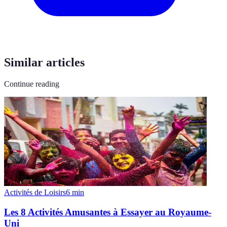
Similar articles
Continue reading
Activités de Loisirs
6
min
Les 8 Activités Amusantes à Essayer au Royaume-
Uni