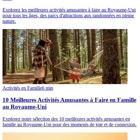
Explorez les meilleures activités amusantes à faire au Royaume-Uni
pour tous les âges, des parcs d'attractions aux randonnées en pleine
nature.
Activités en Famille
6
min
10 Meilleures Activités Amusantes à Faire en Famille
au Royaume-Uni
Explorez notre sélection des 10 meilleures activités amusantes en
famille au Royaume-Uni pour des moments de joie et de connexion.