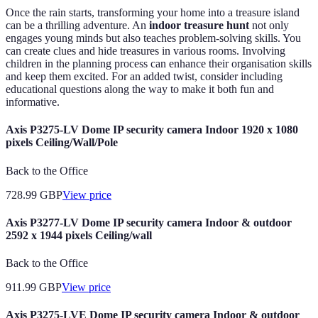
Once the rain starts, transforming your home into a treasure island
can be a thrilling adventure. An
indoor treasure hunt
not only
engages young minds but also teaches problem-solving skills. You
can create clues and hide treasures in various rooms. Involving
children in the planning process can enhance their organisation skills
and keep them excited. For an added twist, consider including
educational questions along the way to make it both fun and
informative.
Axis P3275-LV Dome IP security camera Indoor 1920 x 1080
pixels Ceiling/Wall/Pole
Back to the Office
728.99
GBP
View price
Axis P3277-LV Dome IP security camera Indoor & outdoor
2592 x 1944 pixels Ceiling/wall
Back to the Office
911.99
GBP
View price
Axis P3275-LVE Dome IP security camera Indoor & outdoor