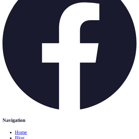
Navigation
Home
Blog