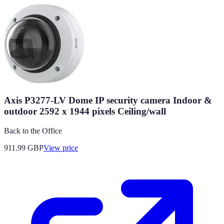
Axis P3277-LV Dome IP security camera Indoor &
outdoor 2592 x 1944 pixels Ceiling/wall
Back to the Office
911.99
GBP
View price