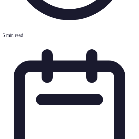
5 min read