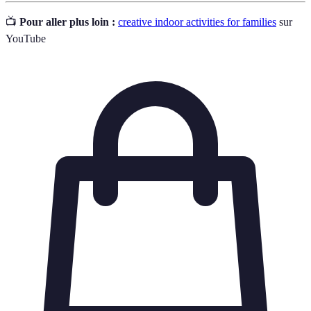
📺
Pour aller plus loin :
creative indoor activities for families
sur
YouTube