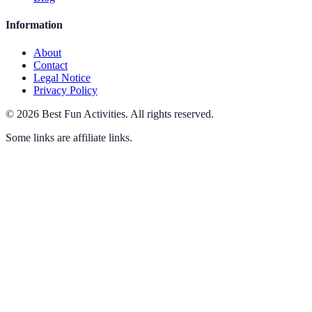
Information
About
Contact
Legal Notice
Privacy Policy
©
2026
Best Fun Activities
.
All rights reserved.
Some links are affiliate links.