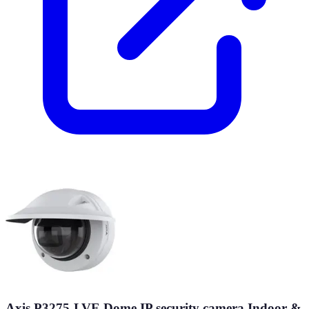
Axis P3275-LVE Dome IP security camera Indoor &