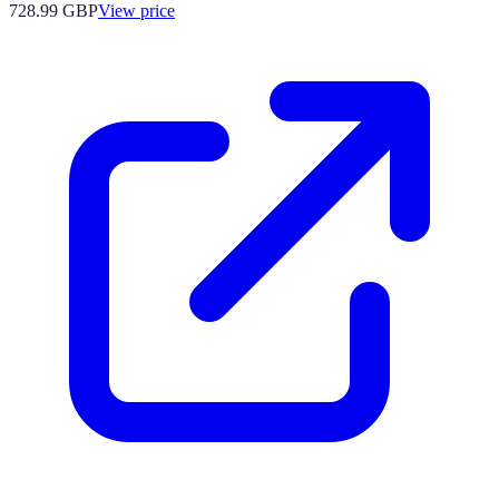
728.99
GBP
View price