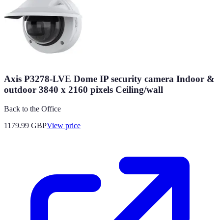
Axis P3278-LVE Dome IP security camera Indoor &
outdoor 3840 x 2160 pixels Ceiling/wall
Back to the Office
1179.99
GBP
View price