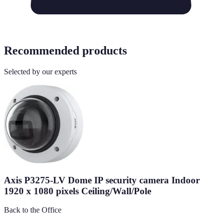
Recommended products
Selected by our experts
Axis P3275-LV Dome IP security camera Indoor
1920 x 1080 pixels Ceiling/Wall/Pole
Back to the Office