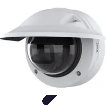
Best Fun Activities
Activités en Plein Air
Famille
Activités de Groupe
Activités
Extrêmes
Activités Créatives
Best Fun Activities