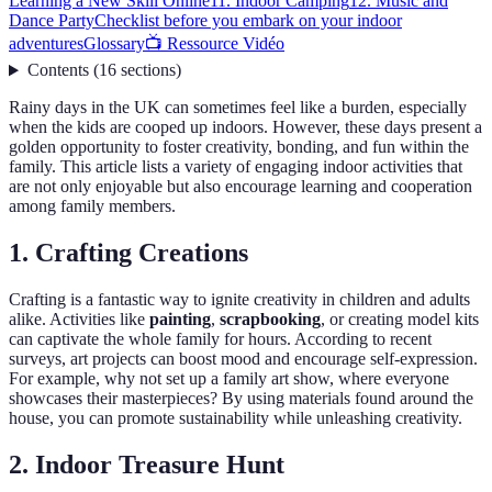
Learning a New Skill Online
11. Indoor Camping
12. Music and
Dance Party
Checklist before you embark on your indoor
adventures
Glossary
📺 Ressource Vidéo
Contents
(
16
sections
)
Rainy days in the UK can sometimes feel like a burden, especially
when the kids are cooped up indoors. However, these days present a
golden opportunity to foster creativity, bonding, and fun within the
family. This article lists a variety of engaging indoor activities that
are not only enjoyable but also encourage learning and cooperation
among family members.
1. Crafting Creations
Crafting is a fantastic way to ignite creativity in children and adults
alike. Activities like
painting
,
scrapbooking
, or creating model kits
can captivate the whole family for hours. According to recent
surveys, art projects can boost mood and encourage self-expression.
For example, why not set up a family art show, where everyone
showcases their masterpieces? By using materials found around the
house, you can promote sustainability while unleashing creativity.
2. Indoor Treasure Hunt