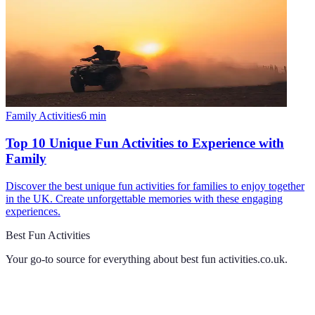
Family Activities
6
min
Top 10 Unique Fun Activities to Experience with
Family
Discover the best unique fun activities for families to enjoy together
in the UK. Create unforgettable memories with these engaging
experiences.
Best Fun Activities
Your go-to source for everything about
best fun activities.co.uk
.