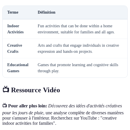
Terme
Définition
Indoor
Fun activities that can be done within a home
Activities
environment, suitable for families and all ages.
Creative
Arts and crafts that engage individuals in creative
Crafts
expression and hands-on projects.
Educational
Games that promote learning and cognitive skills
Games
through play.
📺 Ressource Vidéo
📺 Pour aller plus loin:
Découvrez des idées d'activités créatives
pour les jours de pluie
, une analyse complète de diverses manières
pour s'amuser à l'intérieur. Recherchez sur YouTube : "creative
indoor activities for families".