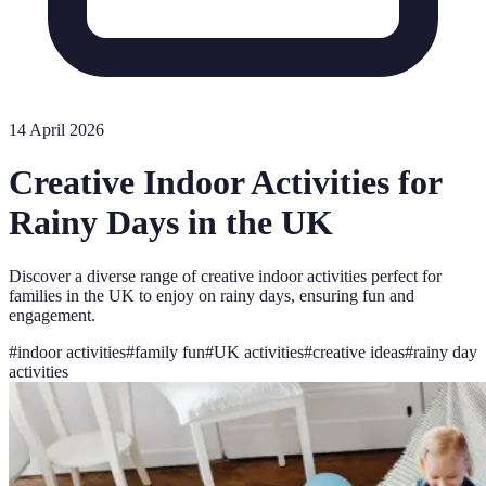
14 April 2026
Creative Indoor Activities for
Rainy Days in the UK
Discover a diverse range of creative indoor activities perfect for
families in the UK to enjoy on rainy days, ensuring fun and
engagement.
#
indoor activities
#
family fun
#
UK activities
#
creative ideas
#
rainy day
activities