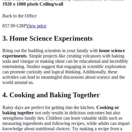
1920 x 1080 pixels Ceiling/wall
Back to the Office
857.99
GBP
View price
3. Home Science Experiments
Bring out the budding scientists in your family with
home science
experiments
. Simple projects like creating volcanoes with baking
soda and vinegar or making slime can be educational and incredibly
entertaining. Studies suggest that engaging in scientific exploration
can promote curiosity and logical thinking. Additionally, these
activities can lead to meaningful discussions about science and the
world around us.
4. Cooking and Baking Together
Rainy days are perfect for getting into the kitchen.
Cooking or
baking together
not only results in delicious outcomes but also
strengthens family ties. Children can learn valuable skills such as
measuring ingredients and following recipes, while adults can impart
knowledge about nutritional choices. Try making a recipe from a