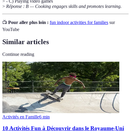
> - C) Playing video games
>
Réponse : B — Cooking engages skills and promotes learning.
📺
Pour aller plus loin :
fun indoor activities for families
sur
YouTube
Similar articles
Continue reading
Activités en Famille
6
min
10 Activités Fun à Découvrir dans le Royaume-Uni