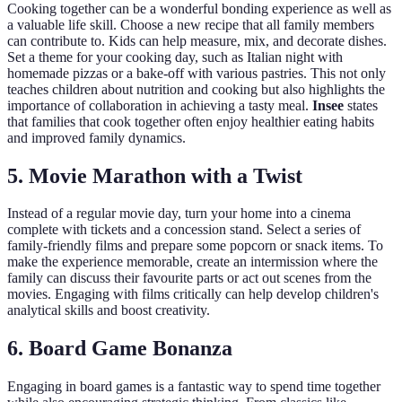
Cooking together can be a wonderful bonding experience as well as
a valuable life skill. Choose a new recipe that all family members
can contribute to. Kids can help measure, mix, and decorate dishes.
Set a theme for your cooking day, such as Italian night with
homemade pizzas or a bake-off with various pastries. This not only
teaches children about nutrition and cooking but also highlights the
importance of collaboration in achieving a tasty meal.
Insee
states
that families that cook together often enjoy healthier eating habits
and improved family dynamics.
5. Movie Marathon with a Twist
Instead of a regular movie day, turn your home into a cinema
complete with tickets and a concession stand. Select a series of
family-friendly films and prepare some popcorn or snack items. To
make the experience memorable, create an intermission where the
family can discuss their favourite parts or act out scenes from the
movies. Engaging with films critically can help develop children's
analytical skills and boost creativity.
6. Board Game Bonanza
Engaging in board games is a fantastic way to spend time together