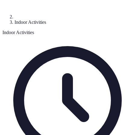
Indoor Activities
Indoor Activities