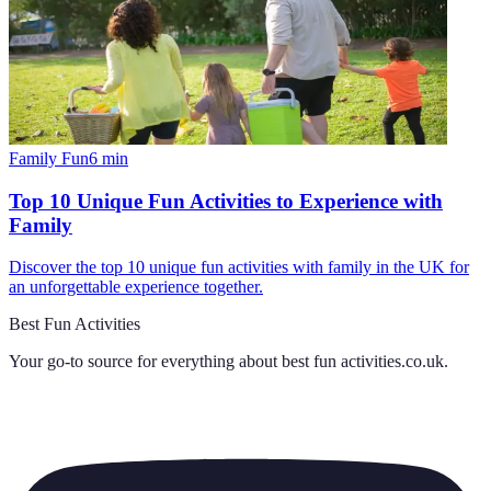
Family Fun
6
min
Top 10 Unique Fun Activities to Experience with
Family
Discover the top 10 unique fun activities with family in the UK for
an unforgettable experience together.
Best Fun Activities
Your go-to source for everything about
best fun activities.co.uk
.