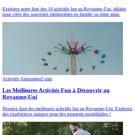
Explorez notre liste des 10 activités fun au Royaume-Uni, idéales
pour créer des souvenirs mémorables en famille ou entre amis.
Activités Amusantes
5
min
Les Meilleures Activités Fun à Découvrir au
Royaume-Uni
Plongez dans les meilleures activités fun au Royaume-Uni. Explorez
des expériences uniques pour des moments inoubliables !