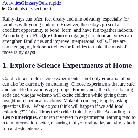
Activities
Glossary
Quiz rapide
Contents
(
13
sections
)
Rainy days can often feel dreary and unmotivating, especially for
families with young children. However, these days present an
excellent opportunity to bond, learn, and have fun together indoors.
According to
UFC-Que Choisir
, engaging in indoor activities can
strengthen family ties and improve interpersonal skills. Here are
some engaging indoor activities for families to make the most of
those rainy days!
1. Explore Science Experiments at Home
Conducting simple science experiments is not only educational but
can also be extremely entertaining. Choose experiments that are safe
and suitable for various age groups. For instance, the classic baking
soda and vinegar volcano will excite children while giving them
insight into chemical reactions. Make it more engaging by asking
questions like, "What do you think will happen if we add food
colouring?" This affirms their critical thinking skills. According to
Les Numériques
, children involved in experimental learning tend to
retain information better, ensuring that your rainy day activity is both
fun and educational.