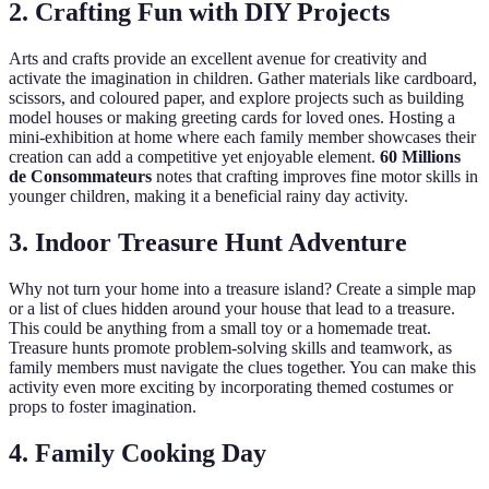
2. Crafting Fun with DIY Projects
Arts and crafts provide an excellent avenue for creativity and
activate the imagination in children. Gather materials like cardboard,
scissors, and coloured paper, and explore projects such as building
model houses or making greeting cards for loved ones. Hosting a
mini-exhibition at home where each family member showcases their
creation can add a competitive yet enjoyable element.
60 Millions
de Consommateurs
notes that crafting improves fine motor skills in
younger children, making it a beneficial rainy day activity.
3. Indoor Treasure Hunt Adventure
Why not turn your home into a treasure island? Create a simple map
or a list of clues hidden around your house that lead to a treasure.
This could be anything from a small toy or a homemade treat.
Treasure hunts promote problem-solving skills and teamwork, as
family members must navigate the clues together. You can make this
activity even more exciting by incorporating themed costumes or
props to foster imagination.
4. Family Cooking Day