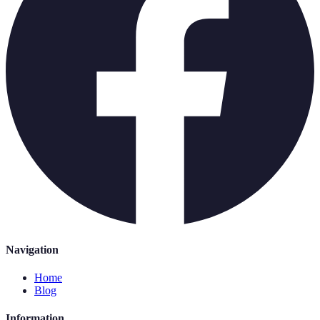
Navigation
Home
Blog
Information