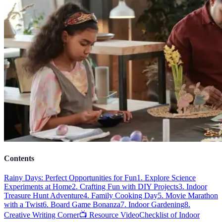
Contents
Rainy Days: Perfect Opportunities for Fun
1. Explore Science
Experiments at Home
2. Crafting Fun with DIY Projects
3. Indoor
Treasure Hunt Adventure
4. Family Cooking Day
5. Movie Marathon
with a Twist
6. Board Game Bonanza
7. Indoor Gardening
8.
Creative Writing Corner
📺 Resource Video
Checklist of Indoor