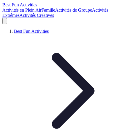
Best Fun Activities
Activités en Plein Air
Famille
Activités de Groupe
Activités
Extrêmes
Activités Créatives
Best Fun Activities