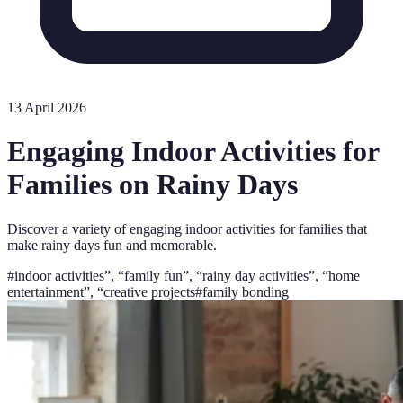
13 April 2026
Engaging Indoor Activities for
Families on Rainy Days
Discover a variety of engaging indoor activities for families that
make rainy days fun and memorable.
#
indoor activities”, “family fun”, “rainy day activities”, “home
entertainment”, “creative projects
#
family bonding