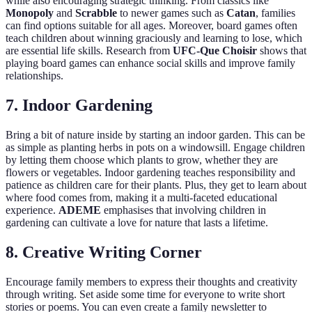
while also encouraging strategic thinking. From classics like
Monopoly
and
Scrabble
to newer games such as
Catan
, families
can find options suitable for all ages. Moreover, board games often
teach children about winning graciously and learning to lose, which
are essential life skills. Research from
UFC-Que Choisir
shows that
playing board games can enhance social skills and improve family
relationships.
7. Indoor Gardening
Bring a bit of nature inside by starting an indoor garden. This can be
as simple as planting herbs in pots on a windowsill. Engage children
by letting them choose which plants to grow, whether they are
flowers or vegetables. Indoor gardening teaches responsibility and
patience as children care for their plants. Plus, they get to learn about
where food comes from, making it a multi-faceted educational
experience.
ADEME
emphasises that involving children in
gardening can cultivate a love for nature that lasts a lifetime.
8. Creative Writing Corner
Encourage family members to express their thoughts and creativity
through writing. Set aside some time for everyone to write short
stories or poems. You can even create a family newsletter to