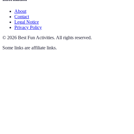
About
Contact
Legal Notice
Privacy Policy
©
2026
Best Fun Activities
.
All rights reserved.
Some links are affiliate links.