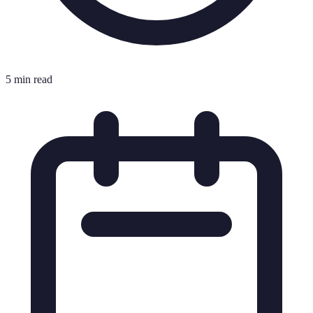
5 min read