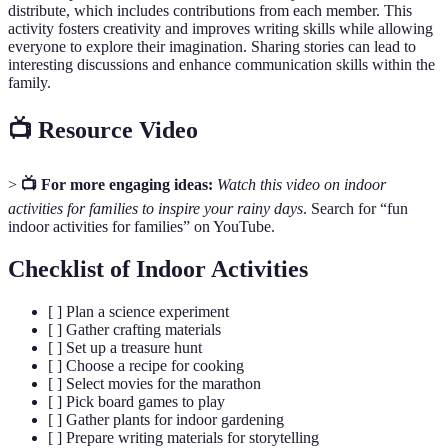
distribute, which includes contributions from each member. This
activity fosters creativity and improves writing skills while allowing
everyone to explore their imagination. Sharing stories can lead to
interesting discussions and enhance communication skills within the
family.
📺 Resource Video
>
📺 For more engaging ideas:
Watch this video on indoor
activities for families to inspire your rainy days
. Search for “fun
indoor activities for families” on YouTube.
Checklist of Indoor Activities
[ ] Plan a science experiment
[ ] Gather crafting materials
[ ] Set up a treasure hunt
[ ] Choose a recipe for cooking
[ ] Select movies for the marathon
[ ] Pick board games to play
[ ] Gather plants for indoor gardening
[ ] Prepare writing materials for storytelling