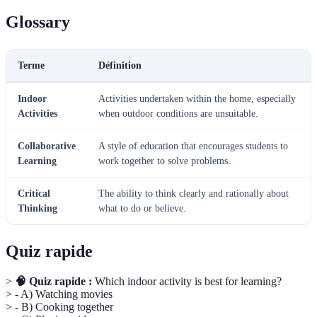
Glossary
Terme
Définition
Indoor
Activities undertaken within the home, especially
Activities
when outdoor conditions are unsuitable.
Collaborative
A style of education that encourages students to
Learning
work together to solve problems.
Critical
The ability to think clearly and rationally about
Thinking
what to do or believe.
Quiz rapide
>
🧠 Quiz rapide :
Which indoor activity is best for learning?
> - A) Watching movies
> - B) Cooking together