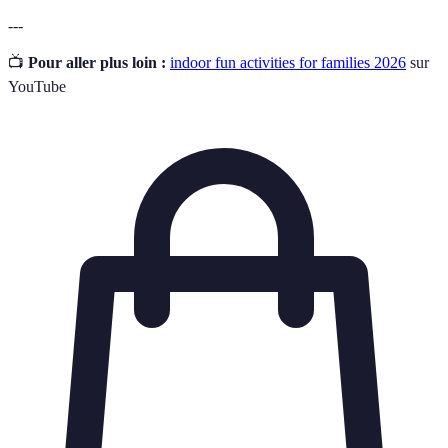
---
📺
Pour aller plus loin :
indoor fun activities for families 2026
sur
YouTube