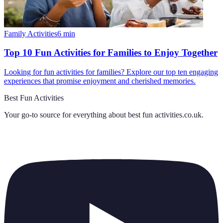
Family Activities
6
min
Top 10 Fun Activities for Families to Enjoy Together
Looking for fun activities for families? Explore our top ten engaging
experiences that promise enjoyment and cherished memories.
Best Fun Activities
Your go-to source for everything about
best fun activities.co.uk
.