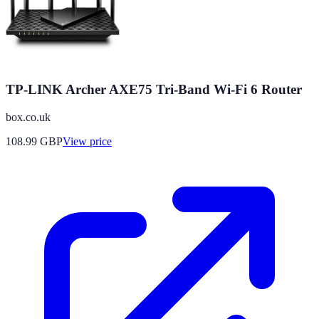
TP-LINK Archer AXE75 Tri-Band Wi-Fi 6 Router
box.co.uk
108.99
GBP
View price