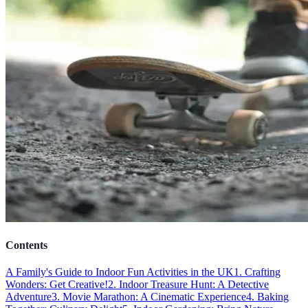
Contents
A Family's Guide to Indoor Fun Activities in the UK
1. Crafting
Wonders: Get Creative!
2. Indoor Treasure Hunt: A Detective
Adventure
3. Movie Marathon: A Cinematic Experience
4. Baking