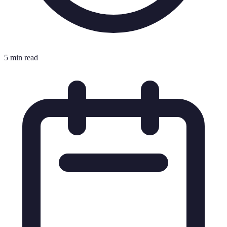
5 min read