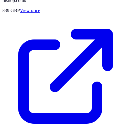
fitshop.co.uk
839
GBP
View price