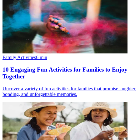
Family Activities
6
min
10 Engaging Fun Activities for Families to Enjoy
Together
Uncover a variety of fun activities for families that promise laughter,
bonding, and unforgettable memories.