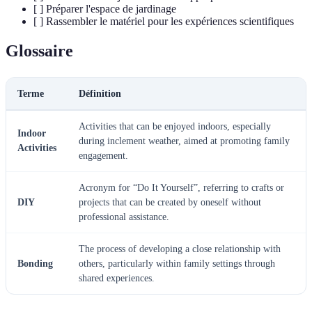
[ ] Préparer l'espace de jardinage
[ ] Rassembler le matériel pour les expériences scientifiques
Glossaire
Terme
Définition
Activities that can be enjoyed indoors, especially
Indoor
during inclement weather, aimed at promoting family
Activities
engagement.
Acronym for “Do It Yourself”, referring to crafts or
DIY
projects that can be created by oneself without
professional assistance.
The process of developing a close relationship with
Bonding
others, particularly within family settings through
shared experiences.