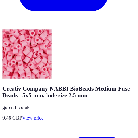
Creativ Company NABBI BioBeads Medium Fuse
Beads - 5x5 mm, hole size 2.5 mm
go-craft.co.uk
9.46
GBP
View price