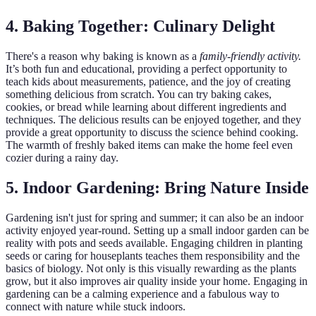
4. Baking Together: Culinary Delight
There's a reason why baking is known as a
family-friendly activity.
It’s both fun and educational, providing a perfect opportunity to
teach kids about measurements, patience, and the joy of creating
something delicious from scratch. You can try baking cakes,
cookies, or bread while learning about different ingredients and
techniques. The delicious results can be enjoyed together, and they
provide a great opportunity to discuss the science behind cooking.
The warmth of freshly baked items can make the home feel even
cozier during a rainy day.
5. Indoor Gardening: Bring Nature Inside
Gardening isn't just for spring and summer; it can also be an indoor
activity enjoyed year-round. Setting up a small indoor garden can be
reality with pots and seeds available. Engaging children in planting
seeds or caring for houseplants teaches them responsibility and the
basics of biology. Not only is this visually rewarding as the plants
grow, but it also improves air quality inside your home. Engaging in
gardening can be a calming experience and a fabulous way to
connect with nature while stuck indoors.