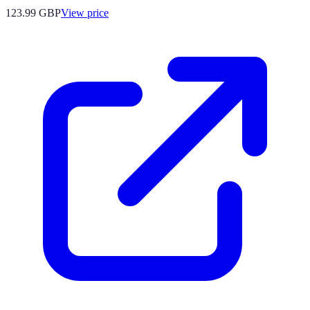
123.99
GBP
View price