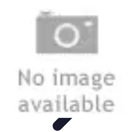
Best Fun Activities
Activités en Plein Air
Famille
Activités de Groupe
Activités
Extrêmes
Activités Créatives
Best Fun Activities