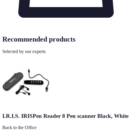
Recommended products
Selected by our experts
I.R.I.S. IRISPen Reader 8 Pen scanner Black, White
Back to the Office