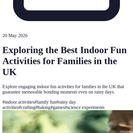
20 May 2026
Exploring the Best Indoor Fun
Activities for Families in the
UK
Explore engaging indoor fun activities for families in the UK that
guarantee memorable bonding moments even on rainy days.
#
indoor activities
#
family fun
#
rainy day
activities
#
crafting
#
baking
#
games
#
science experiments