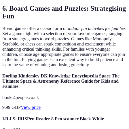
6. Board Games and Puzzles: Strategising
Fun
Board games offer a classic form of
indoor fun activities for families.
Set a game night with a selection of your favourite games, ranging
from strategy games to word puzzles. Games like Monopoly,
Scrabble, or chess can spark competition and excitement while
enhancing critical thinking skills. For families with younger
children, choose age-appropriate games to ensure everyone can join
in the fun. Playing games is an excellent way to build patience and
learn the value of winning and losing gracefully.
Dorling Kindersley DK Knowledge Encyclopedia Space The
Ultimate Space & Astronomy Reference Guide for Kids and
Families
books4people.co.uk
9.99
GBP
View price
I.R.I.S. IRISPen Reader 8 Pen scanner Black White