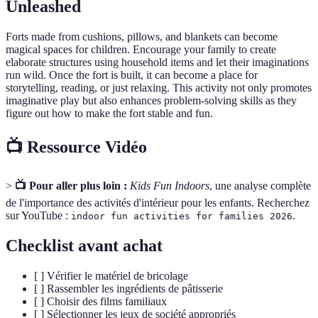
Unleashed
Forts made from cushions, pillows, and blankets can become
magical spaces for children. Encourage your family to create
elaborate structures using household items and let their imaginations
run wild. Once the fort is built, it can become a place for
storytelling, reading, or just relaxing. This activity not only promotes
imaginative play but also enhances problem-solving skills as they
figure out how to make the fort stable and fun.
📺 Ressource Vidéo
>
📺 Pour aller plus loin :
Kids Fun Indoors
, une analyse complète
de l'importance des activités d'intérieur pour les enfants. Recherchez
sur YouTube :
.
indoor fun activities for families 2026
Checklist avant achat
[ ] Vérifier le matériel de bricolage
[ ] Rassembler les ingrédients de pâtisserie
[ ] Choisir des films familiaux
[ ] Sélectionner les jeux de société appropriés