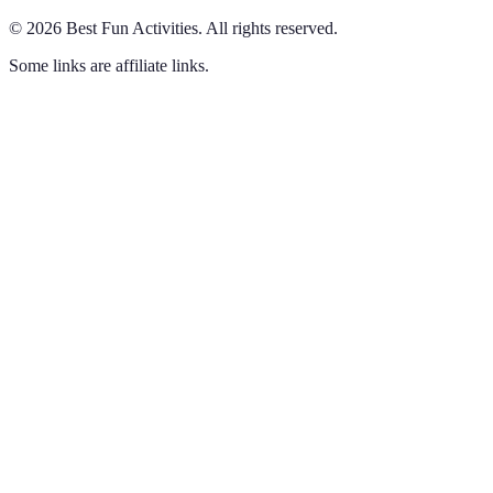
©
2026
Best Fun Activities
.
All rights reserved.
Some links are affiliate links.