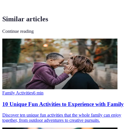
Similar articles
Continue reading
Family Activities
6
min
10 Unique Fun Activities to Experience with Family
Discover ten unique fun activities that the whole family can enjoy
together, from outdoor adventures to creative pursuits.