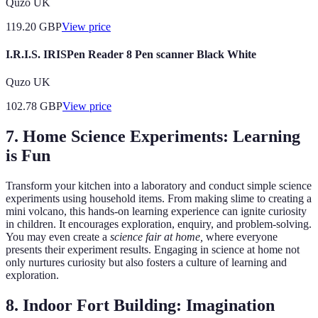
Quzo UK
119.20
GBP
View price
I.R.I.S. IRISPen Reader 8 Pen scanner Black White
Quzo UK
102.78
GBP
View price
7. Home Science Experiments: Learning
is Fun
Transform your kitchen into a laboratory and conduct simple science
experiments using household items. From making slime to creating a
mini volcano, this hands-on learning experience can ignite curiosity
in children. It encourages exploration, enquiry, and problem-solving.
You may even create a
science fair at home,
where everyone
presents their experiment results. Engaging in science at home not
only nurtures curiosity but also fosters a culture of learning and
exploration.
8. Indoor Fort Building: Imagination