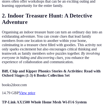
stores often offer workshops that can be an exciting outing and
learning opportunity for the entire family.
2. Indoor Treasure Hunt: A Detective
Adventure
Organising an indoor treasure hunt can turn an ordinary day into an
exhilarating adventure. You can create clues that lead family
members from one location to another within your home,
culminating in a treasure chest filled with goodies. This activity not
only sparks excitement but also encourages critical thinking and
teamwork as family members solve puzzles together.
By involving
everyone in hiding and discovering clues,
you enhance the
experience of collaboration and communication.
Biff, Chip and Kipper Phonics Stories & Activities: Read with
Oxford Stages (1-3) 6 Books Collection Set
books2door.com
14.79
GBP
View price
TP-Link AX1500 Whole Home Mesh Wi-Fi 6 System