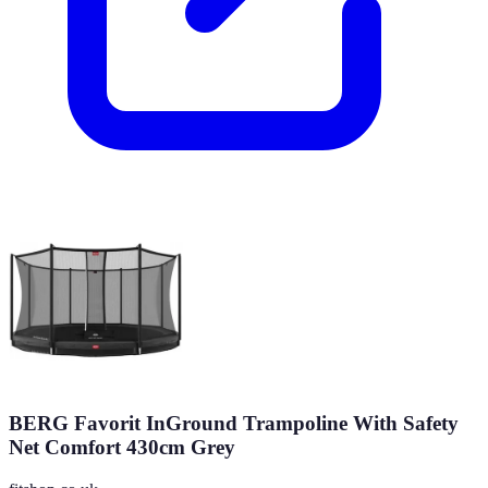
BERG Favorit InGround Trampoline With Safety
Net Comfort 430cm Grey