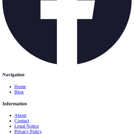
Navigation
Home
Blog
Information
About
Contact
Legal Notice
Privacy Policy