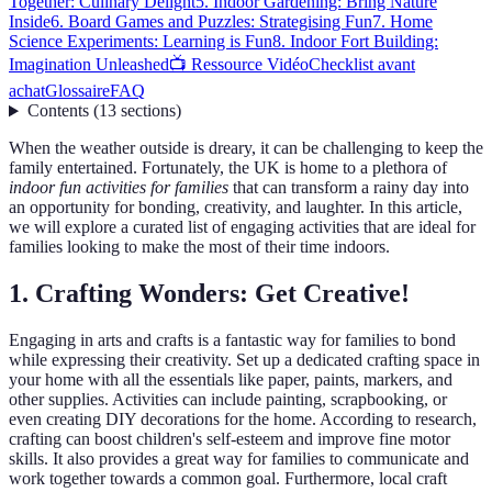
Together: Culinary Delight
5. Indoor Gardening: Bring Nature
Inside
6. Board Games and Puzzles: Strategising Fun
7. Home
Science Experiments: Learning is Fun
8. Indoor Fort Building:
Imagination Unleashed
📺 Ressource Vidéo
Checklist avant
achat
Glossaire
FAQ
Contents
(
13
sections
)
When the weather outside is dreary, it can be challenging to keep the
family entertained. Fortunately, the UK is home to a plethora of
indoor fun activities for families
that can transform a rainy day into
an opportunity for bonding, creativity, and laughter. In this article,
we will explore a curated list of engaging activities that are ideal for
families looking to make the most of their time indoors.
1. Crafting Wonders: Get Creative!
Engaging in arts and crafts is a fantastic way for families to bond
while expressing their creativity. Set up a dedicated crafting space in
your home with all the essentials like paper, paints, markers, and
other supplies. Activities can include painting, scrapbooking, or
even creating DIY decorations for the home. According to research,
crafting can boost children's self-esteem and improve fine motor
skills. It also provides a great way for families to communicate and
work together towards a common goal. Furthermore, local craft