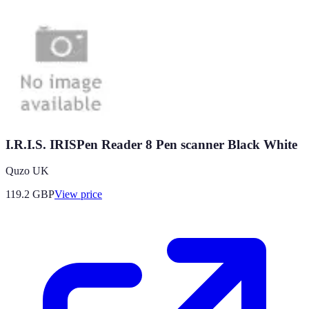
I.R.I.S. IRISPen Reader 8 Pen scanner Black White
Quzo UK
119.2
GBP
View price