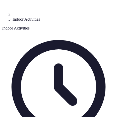
Indoor Activities
Indoor Activities