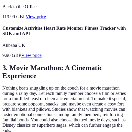
Back to the Office
119.99
GBP
View price
Customize Activities Heart Rate Monitor Fitness Tracker with
SDK and API
Alibaba UK
9.90
GBP
View price
3. Movie Marathon: A Cinematic
Experience
Nothing beats snuggling up on the couch for a movie marathon
during a rainy day. Let each family member choose a film or series
for a fun-filled feast of cinematic entertainment. To make it special,
prepare some popcorn, snacks, and maybe even create a cosy fort
with blankets and pillows. Studies show that watching movies can
foster emotional connections among family members, reinforcing
familial bonds. You could also choose themed movie days, such as
Disney classics or superhero sagas, which can further engage the
kids.