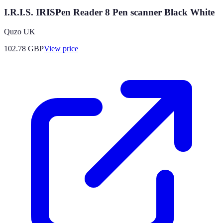
I.R.I.S. IRISPen Reader 8 Pen scanner Black White
Quzo UK
102.78
GBP
View price