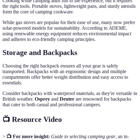
Cooking while camping adds fun to the experience, but it requires
the right tools. Portable stoves, lightweight pans, and sturdy utensils
form the core of camping cookware.
While gas stoves are popular for their ease of use, many now prefer
solar-powered models for sustainability. According to
ADEME
,
using renewable energy equipment reduces environmental impact
and adheres to eco-friendly camping principles.
Storage and Backpacks
Choosing the right backpack ensures all your gear is safely
transported. Backpacks with an ergonomic design and multiple
compartments offer better weight distribution and easy access to
essentials.
Consider backpacks with waterproof materials, as they're versatile in
British weather.
Osprey
and
Deuter
are renowned for backpacks
that cater to both casual and professional campers.
📺 Resource Video
>
📺 For more insight:
Guide to selecting camping gear
, an in-