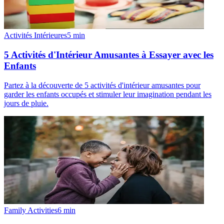
Activités Intérieures
5
min
5 Activités d'Intérieur Amusantes à Essayer avec les
Enfants
Partez à la découverte de 5 activités d'intérieur amusantes pour
garder les enfants occupés et stimuler leur imagination pendant les
jours de pluie.
Family Activities
6
min