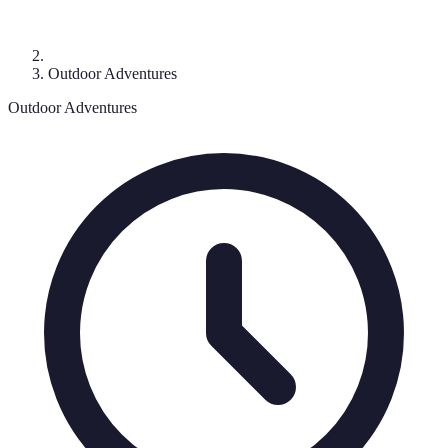
Outdoor Adventures
Outdoor Adventures