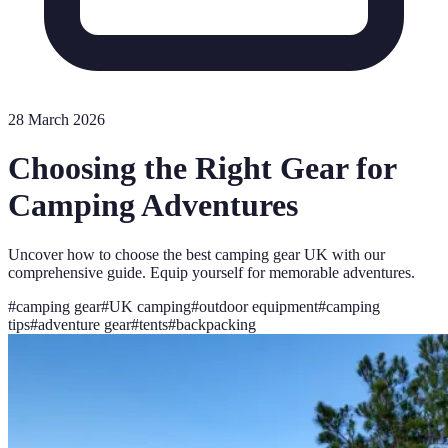
28 March 2026
Choosing the Right Gear for
Camping Adventures
Uncover how to choose the best camping gear UK with our
comprehensive guide. Equip yourself for memorable adventures.
#
camping gear
#
UK camping
#
outdoor equipment
#
camping
tips
#
adventure gear
#
tents
#
backpacking