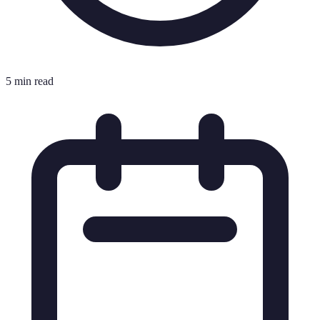
5 min read