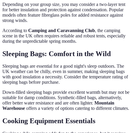
Depending on your group size, you may consider a two-layer tent
for better insulation and protection against condensation. Popular
models often feature fibreglass poles for added resistance against
strong winds.
According to
Camping and Caravanning Club
, the camping
scene in the UK often requires reliable and robust tents, especially
during the unpredictable spring months.
Sleeping Bags: Comfort in the Wild
Sleeping bags are essential for a good night's sleep outdoors. The
UK weather can be chilly, even in summer, making sleeping bags
with good insulation a necessity. Consider the temperature rating of
sleeping bags before purchase.
Down-filled sleeping bags provide excellent warmth but may not be
suitable for damp conditions. Synthetic-filled bags, alternatively,
offer better water resistance and are often lighter.
Mountain
Warehouse
offers a variety of options catering to different climates.
Cooking Equipment Essentials