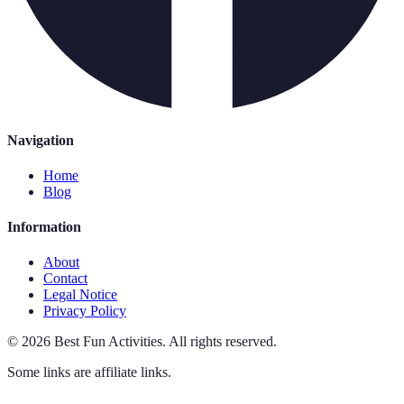
Navigation
Home
Blog
Information
About
Contact
Legal Notice
Privacy Policy
©
2026
Best Fun Activities
.
All rights reserved.
Some links are affiliate links.