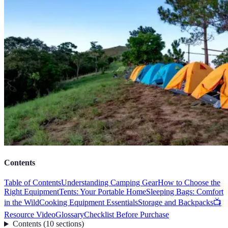
Contents
Table of Contents
Understanding Camping Gear
How to Choose the
Right Equipment
Tents: Your Portable Home
Sleeping Bags: Comfort
in the Wild
Cooking Equipment Essentials
Storage and Backpacks
📺
Resource Video
Glossary
Checklist Before Purchase
Contents
(
10
sections
)