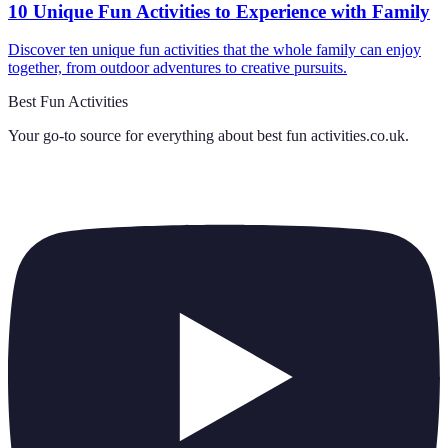
10 Unique Fun Activities to Experience with Family
Discover ten unique fun activities that the whole family can enjoy
together, from outdoor adventures to creative pursuits.
Best Fun Activities
Your go-to source for everything about
best fun activities.co.uk
.