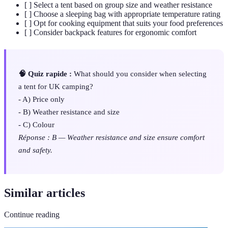
[ ] Select a tent based on group size and weather resistance
[ ] Choose a sleeping bag with appropriate temperature rating
[ ] Opt for cooking equipment that suits your food preferences
[ ] Consider backpack features for ergonomic comfort
🧠 Quiz rapide :
What should you consider when selecting
a tent for UK camping?
- A) Price only
- B) Weather resistance and size
- C) Colour
Réponse : B — Weather resistance and size ensure comfort
and safety.
Similar articles
Continue reading