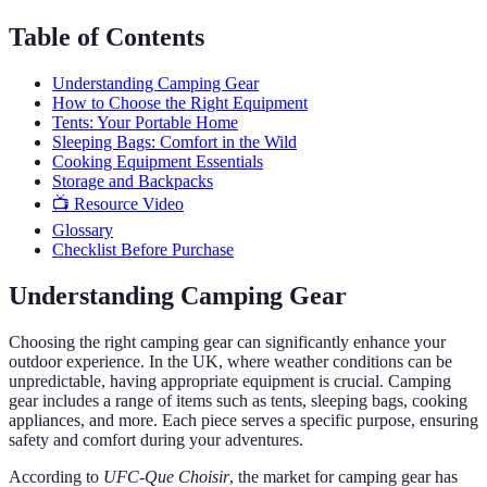
Table of Contents
Understanding Camping Gear
How to Choose the Right Equipment
Tents: Your Portable Home
Sleeping Bags: Comfort in the Wild
Cooking Equipment Essentials
Storage and Backpacks
📺 Resource Video
Glossary
Checklist Before Purchase
Understanding Camping Gear
Choosing the right camping gear can significantly enhance your
outdoor experience. In the UK, where weather conditions can be
unpredictable, having appropriate equipment is crucial. Camping
gear includes a range of items such as tents, sleeping bags, cooking
appliances, and more. Each piece serves a specific purpose, ensuring
safety and comfort during your adventures.
According to
UFC-Que Choisir
, the market for camping gear has