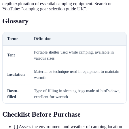
depth exploration of essential camping equipment. Search on
YouTube: "camping gear selection guide UK".
Glossary
Terme
Définition
Portable shelter used while camping, available in
Tent
various sizes.
Material or technique used in equipment to maintain
Insulation
warmth.
Down-
Type of filling in sleeping bags made of bird's down,
filled
excellent for warmth.
Checklist Before Purchase
[ ] Assess the environment and weather of camping location