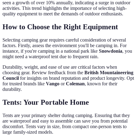
seen a growth of over 10% annually, indicating a surge in outdoor
activities. This trend highlights the importance of selecting high-
quality equipment to meet the demands of outdoor enthusiasts.
How to Choose the Right Equipment
Selecting camping gear requires careful consideration of several
factors. Firstly, assess the environment you'll be camping in. For
instance, if you're camping in a national park like
Snowdonia
, you
might need a waterproof tent due to frequent rain.
Durability, weight, and ease of use are critical factors when
choosing gear. Review feedback from the
British Mountaineering
Council
for insights on brand reputation and product longevity. Opt
for trusted brands like
Vango
or
Coleman
, known for their
durability.
Tents: Your Portable Home
Tents are your primary shelter during camping. Ensuring that they
are waterproof and easy to assemble can save you from potential
discomfort. Tents vary in size, from compact one-person tents to
large family-sized models.