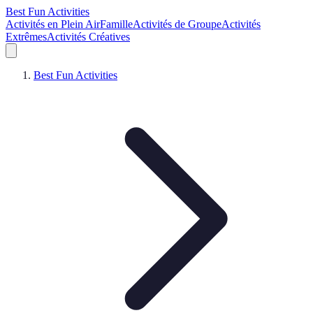
Best Fun Activities
Activités en Plein Air
Famille
Activités de Groupe
Activités
Extrêmes
Activités Créatives
Best Fun Activities