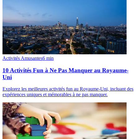
Activités Amusantes
6
min
10 Activités Fun à Ne Pas Manquer au Royaume-
Uni
Explorez les meilleures activités fun au Royaume-Uni, incluant des
expériences uniques et mémorables à ne pas manquer.