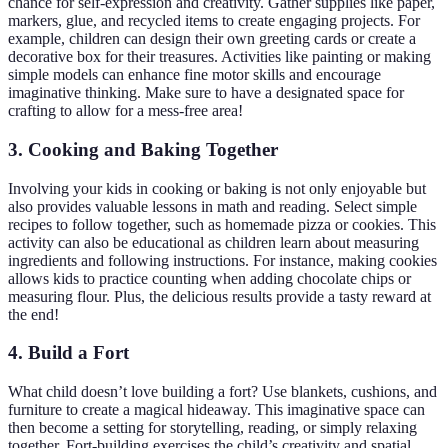
chance for self-expression and creativity. Gather supplies like paper,
markers, glue, and recycled items to create engaging projects. For
example, children can design their own greeting cards or create a
decorative box for their treasures. Activities like painting or making
simple models can enhance fine motor skills and encourage
imaginative thinking. Make sure to have a designated space for
crafting to allow for a mess-free area!
3. Cooking and Baking Together
Involving your kids in cooking or baking is not only enjoyable but
also provides valuable lessons in math and reading. Select simple
recipes to follow together, such as homemade pizza or cookies. This
activity can also be educational as children learn about measuring
ingredients and following instructions. For instance, making cookies
allows kids to practice counting when adding chocolate chips or
measuring flour. Plus, the delicious results provide a tasty reward at
the end!
4. Build a Fort
What child doesn’t love building a fort? Use blankets, cushions, and
furniture to create a magical hideaway. This imaginative space can
then become a setting for storytelling, reading, or simply relaxing
together. Fort-building exercises the child’s creativity and spatial