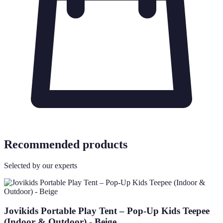
Recommended products
Selected by our experts
Jovikids Portable Play Tent – Pop-Up Kids Teepee
(Indoor & Outdoor) - Beige