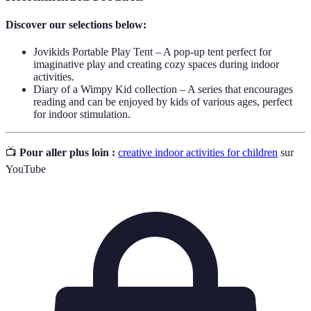
Discover our selections below:
Jovikids Portable Play Tent – A pop-up tent perfect for
imaginative play and creating cozy spaces during indoor
activities.
Diary of a Wimpy Kid collection – A series that encourages
reading and can be enjoyed by kids of various ages, perfect
for indoor stimulation.
📺
Pour aller plus loin :
creative indoor activities for children
sur
YouTube