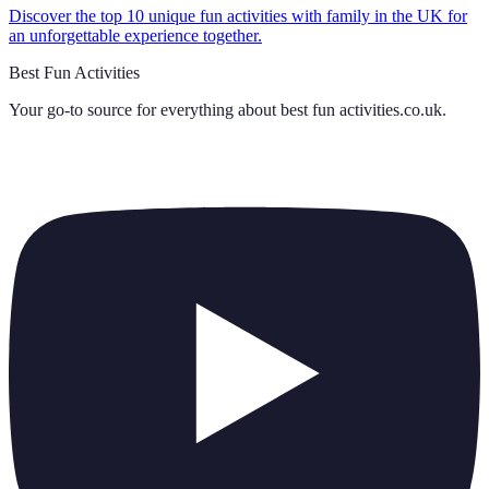
Discover the top 10 unique fun activities with family in the UK for
an unforgettable experience together.
Best Fun Activities
Your go-to source for everything about
best fun activities.co.uk
.