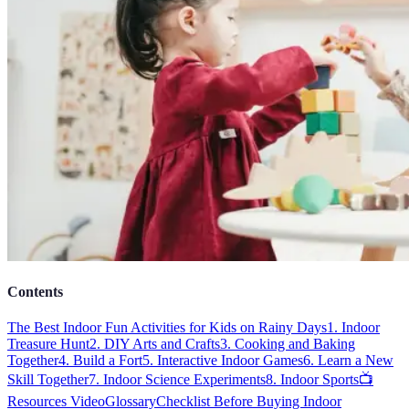
Contents
The Best Indoor Fun Activities for Kids on Rainy Days
1. Indoor
Treasure Hunt
2. DIY Arts and Crafts
3. Cooking and Baking
Together
4. Build a Fort
5. Interactive Indoor Games
6. Learn a New
Skill Together
7. Indoor Science Experiments
8. Indoor Sports
📺
Resources Video
Glossary
Checklist Before Buying Indoor