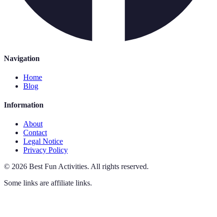
Navigation
Home
Blog
Information
About
Contact
Legal Notice
Privacy Policy
©
2026
Best Fun Activities
.
All rights reserved.
Some links are affiliate links.