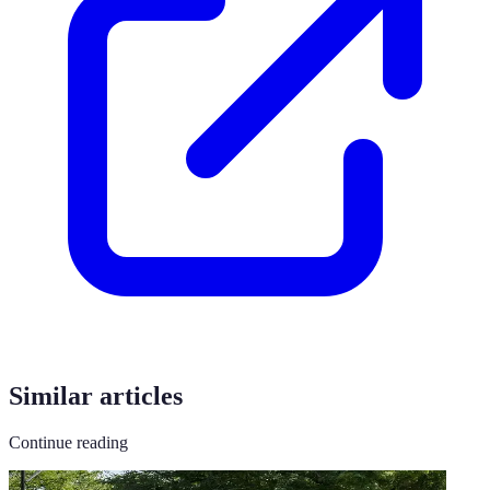
Similar articles
Continue reading