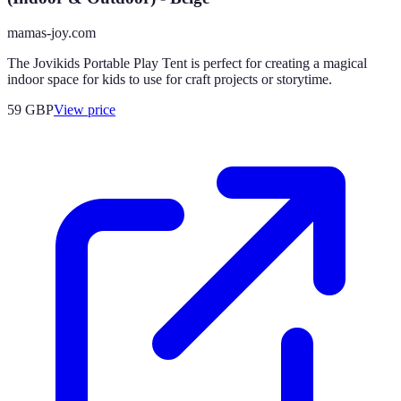
mamas-joy.com
The Jovikids Portable Play Tent is perfect for creating a magical
indoor space for kids to use for craft projects or storytime.
59
GBP
View price