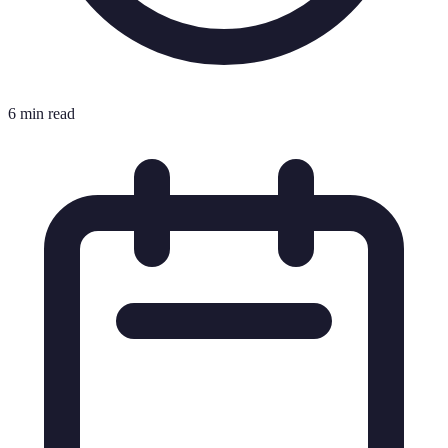
6 min read