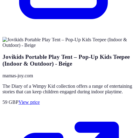
Jovikids Portable Play Tent – Pop-Up Kids Teepee
(Indoor & Outdoor) - Beige
mamas-joy.com
The Diary of a Wimpy Kid collection offers a range of entertaining
stories that can keep children engaged during indoor playtime.
59
GBP
View price