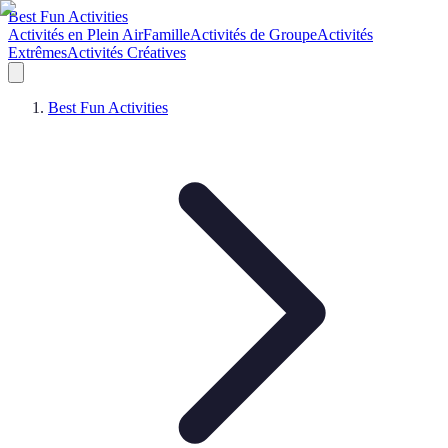
Best Fun Activities
Activités en Plein Air
Famille
Activités de Groupe
Activités
Extrêmes
Activités Créatives
Best Fun Activities