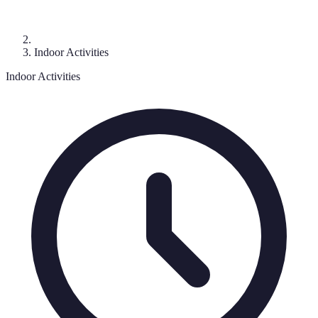
Indoor Activities
Indoor Activities