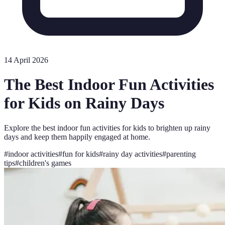
14 April 2026
The Best Indoor Fun Activities
for Kids on Rainy Days
Explore the best indoor fun activities for kids to brighten up rainy
days and keep them happily engaged at home.
#
indoor activities
#
fun for kids
#
rainy day activities
#
parenting
tips
#
children's games