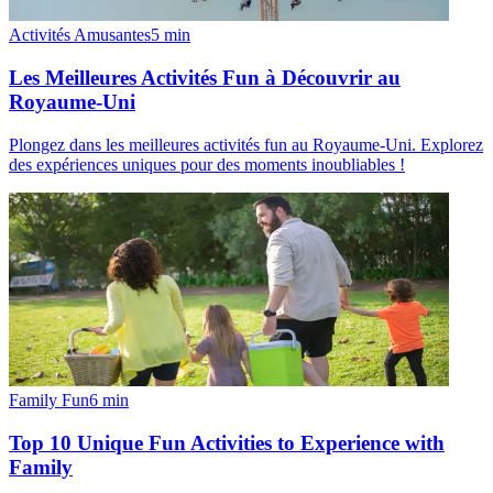
Activités Amusantes
5
min
Les Meilleures Activités Fun à Découvrir au
Royaume-Uni
Plongez dans les meilleures activités fun au Royaume-Uni. Explorez
des expériences uniques pour des moments inoubliables !
Family Fun
6
min
Top 10 Unique Fun Activities to Experience with
Family