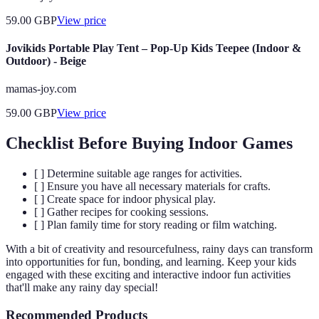
59.00
GBP
View price
Jovikids Portable Play Tent – Pop-Up Kids Teepee (Indoor &
Outdoor) - Beige
mamas-joy.com
59.00
GBP
View price
Checklist Before Buying Indoor Games
[ ] Determine suitable age ranges for activities.
[ ] Ensure you have all necessary materials for crafts.
[ ] Create space for indoor physical play.
[ ] Gather recipes for cooking sessions.
[ ] Plan family time for story reading or film watching.
With a bit of creativity and resourcefulness, rainy days can transform
into opportunities for fun, bonding, and learning. Keep your kids
engaged with these exciting and interactive indoor fun activities
that'll make any rainy day special!
Recommended Products