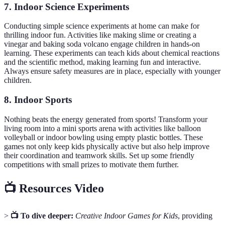
7. Indoor Science Experiments
Conducting simple science experiments at home can make for
thrilling indoor fun. Activities like making slime or creating a
vinegar and baking soda volcano engage children in hands-on
learning. These experiments can teach kids about chemical reactions
and the scientific method, making learning fun and interactive.
Always ensure safety measures are in place, especially with younger
children.
8. Indoor Sports
Nothing beats the energy generated from sports! Transform your
living room into a mini sports arena with activities like balloon
volleyball or indoor bowling using empty plastic bottles. These
games not only keep kids physically active but also help improve
their coordination and teamwork skills. Set up some friendly
competitions with small prizes to motivate them further.
📺 Resources Video
>
📺 To dive deeper:
Creative Indoor Games for Kids
, providing