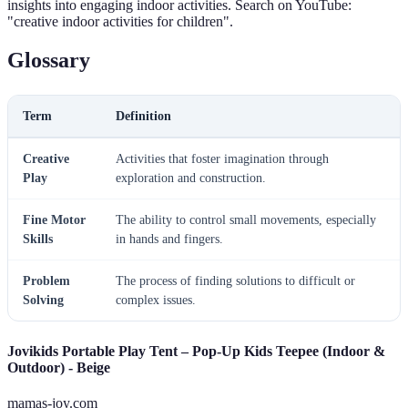
insights into engaging indoor activities. Search on YouTube:
"creative indoor activities for children".
Glossary
Term
Definition
Creative
Activities that foster imagination through
Play
exploration and construction.
Fine Motor
The ability to control small movements, especially
Skills
in hands and fingers.
Problem
The process of finding solutions to difficult or
Solving
complex issues.
Jovikids Portable Play Tent – Pop-Up Kids Teepee (Indoor &
Outdoor) - Beige
mamas-joy.com