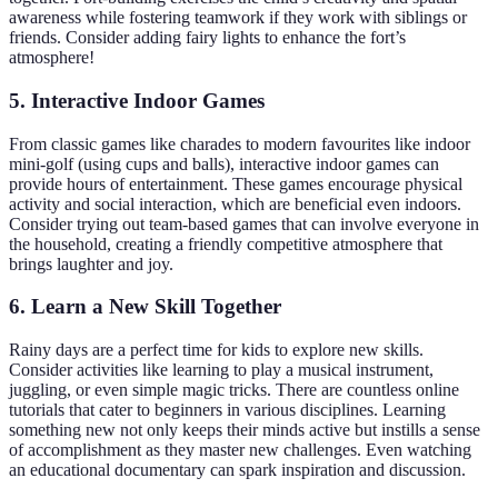
awareness while fostering teamwork if they work with siblings or
friends. Consider adding fairy lights to enhance the fort’s
atmosphere!
5. Interactive Indoor Games
From classic games like charades to modern favourites like indoor
mini-golf (using cups and balls), interactive indoor games can
provide hours of entertainment. These games encourage physical
activity and social interaction, which are beneficial even indoors.
Consider trying out team-based games that can involve everyone in
the household, creating a friendly competitive atmosphere that
brings laughter and joy.
6. Learn a New Skill Together
Rainy days are a perfect time for kids to explore new skills.
Consider activities like learning to play a musical instrument,
juggling, or even simple magic tricks. There are countless online
tutorials that cater to beginners in various disciplines. Learning
something new not only keeps their minds active but instills a sense
of accomplishment as they master new challenges. Even watching
an educational documentary can spark inspiration and discussion.