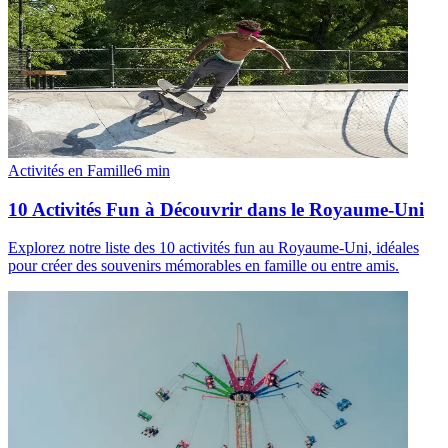
Activités en Famille
6
min
10 Activités Fun à Découvrir dans le Royaume-Uni
Explorez notre liste des 10 activités fun au Royaume-Uni, idéales
pour créer des souvenirs mémorables en famille ou entre amis.