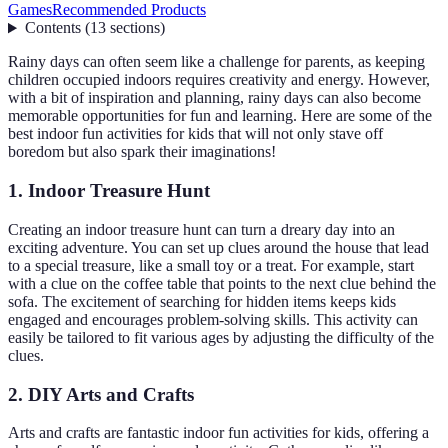
Games
Recommended Products
Contents
(
13
sections
)
Rainy days can often seem like a challenge for parents, as keeping
children occupied indoors requires creativity and energy. However,
with a bit of inspiration and planning, rainy days can also become
memorable opportunities for fun and learning. Here are some of the
best indoor fun activities for kids that will not only stave off
boredom but also spark their imaginations!
1. Indoor Treasure Hunt
Creating an indoor treasure hunt can turn a dreary day into an
exciting adventure. You can set up clues around the house that lead
to a special treasure, like a small toy or a treat. For example, start
with a clue on the coffee table that points to the next clue behind the
sofa. The excitement of searching for hidden items keeps kids
engaged and encourages problem-solving skills. This activity can
easily be tailored to fit various ages by adjusting the difficulty of the
clues.
2. DIY Arts and Crafts
Arts and crafts are fantastic indoor fun activities for kids, offering a