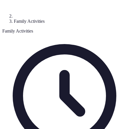
Family Activities
Family Activities