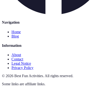
Navigation
Home
Blog
Information
About
Contact
Legal Notice
Privacy Policy
©
2026
Best Fun Activities
.
All rights reserved.
Some links are affiliate links.