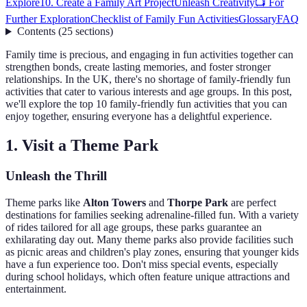
Explore
10. Create a Family Art Project
Unleash Creativity
📺 For
Further Exploration
Checklist of Family Fun Activities
Glossary
FAQ
Contents
(
25
sections
)
Family time is precious, and engaging in fun activities together can
strengthen bonds, create lasting memories, and foster stronger
relationships. In the UK, there's no shortage of family-friendly fun
activities that cater to various interests and age groups. In this post,
we'll explore the top 10 family-friendly fun activities that you can
enjoy together, ensuring everyone has a delightful experience.
1. Visit a Theme Park
Unleash the Thrill
Theme parks like
Alton Towers
and
Thorpe Park
are perfect
destinations for families seeking adrenaline-filled fun. With a variety
of rides tailored for all age groups, these parks guarantee an
exhilarating day out. Many theme parks also provide facilities such
as picnic areas and children's play zones, ensuring that younger kids
have a fun experience too. Don't miss special events, especially
during school holidays, which often feature unique attractions and
entertainment.