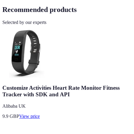
Recommended products
Selected by our experts
Customize Activities Heart Rate Monitor Fitness
Tracker with SDK and API
Alibaba UK
9.9
GBP
View price