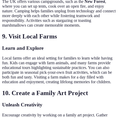
The UK offers various campgrounds, such as the
New Forest
,
where you can set up tents, cook over an open fire, and enjoy
nature. Camping helps families unplug from technology and connect
more deeply with each other while fostering teamwork and
responsibility. Activities such as stargazing or toasting
marshmallows can create memorable moments.
9. Visit Local Farms
Learn and Explore
Local farms offer an ideal setting for families to learn while having
fun. Kids can engage with farm animals, and many farms provide
educational tours highlighting sustainable practices. You can also
participate in seasonal pick-your-own fruit activities, which can be
both fun and tasty. Visiting a farm makes for a day filled with
education and enjoyment, creating lifelong memories for children.
10. Create a Family Art Project
Unleash Creativity
Encourage creativity by working on a family art project. Gather