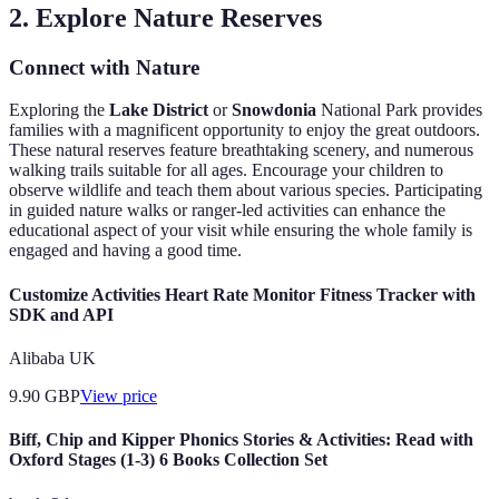
2. Explore Nature Reserves
Connect with Nature
Exploring the
Lake District
or
Snowdonia
National Park provides
families with a magnificent opportunity to enjoy the great outdoors.
These natural reserves feature breathtaking scenery, and numerous
walking trails suitable for all ages. Encourage your children to
observe wildlife and teach them about various species. Participating
in guided nature walks or ranger-led activities can enhance the
educational aspect of your visit while ensuring the whole family is
engaged and having a good time.
Customize Activities Heart Rate Monitor Fitness Tracker with
SDK and API
Alibaba UK
9.90
GBP
View price
Biff, Chip and Kipper Phonics Stories & Activities: Read with
Oxford Stages (1-3) 6 Books Collection Set