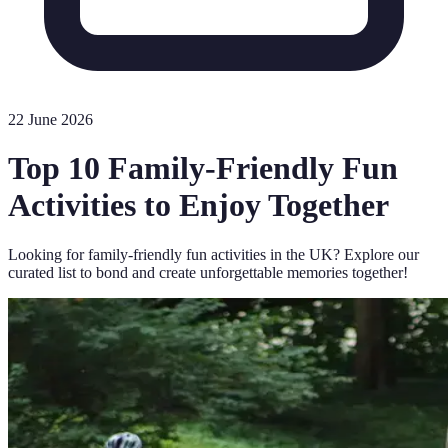
22 June 2026
Top 10 Family-Friendly Fun
Activities to Enjoy Together
Looking for family-friendly fun activities in the UK? Explore our
curated list to bond and create unforgettable memories together!