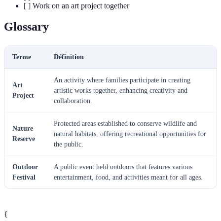
[ ] Work on an art project together
Glossary
Terme
Définition
An activity where families participate in creating
Art
artistic works together, enhancing creativity and
Project
collaboration.
Protected areas established to conserve wildlife and
Nature
natural habitats, offering recreational opportunities for
Reserve
the public.
Outdoor
A public event held outdoors that features various
Festival
entertainment, food, and activities meant for all ages.
{