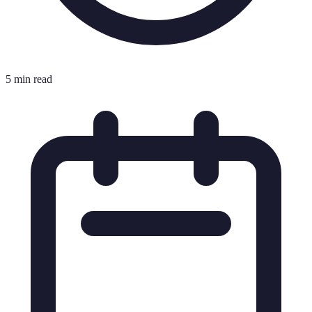
5 min read