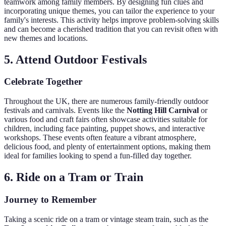
teamwork among family members. By designing fun clues and
incorporating unique themes, you can tailor the experience to your
family's interests. This activity helps improve problem-solving skills
and can become a cherished tradition that you can revisit often with
new themes and locations.
5. Attend Outdoor Festivals
Celebrate Together
Throughout the UK, there are numerous family-friendly outdoor
festivals and carnivals. Events like the
Notting Hill Carnival
or
various food and craft fairs often showcase activities suitable for
children, including face painting, puppet shows, and interactive
workshops. These events often feature a vibrant atmosphere,
delicious food, and plenty of entertainment options, making them
ideal for families looking to spend a fun-filled day together.
6. Ride on a Tram or Train
Journey to Remember
Taking a scenic ride on a tram or vintage steam train, such as the