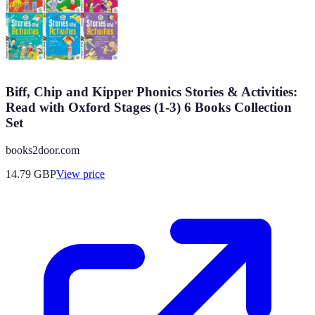
Biff, Chip and Kipper Phonics Stories & Activities:
Read with Oxford Stages (1-3) 6 Books Collection
Set
books2door.com
14.79
GBP
View price