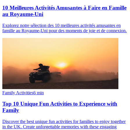
10 Meilleures Activités Amusantes à Faire en Famille
au Royaume-Uni
Explorez notre sélection des 10 meilleures activités amusantes en
famille au Royaume-Uni pour des moments de joie et de connexion.
Family Activities
6
min
Top 10 Unique Fun Activities to Experience with
Family
Discover the best unique fun activities for families to enjoy together
in the UK. Create unforgettable memories with these engaging