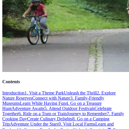
Contents
Introduction
1. Visit a Theme Park
Unleash the Thrill
2. Explore
Nature Reserves
Connect with Nature
3. Family-Friendly
Museums
Learn While Having Fun
4. Go on a Treasure
Hunt
Adventure Awaits
5. Attend Outdoor Festivals
Celebrate
Together
6. Ride on a Tram or Train
Journey to Remember
7. Family
Cooking Day
Create Culinary Delights
8. Go on a Camping
Trip
Adventure Under the Stars
9. Visit Local Farms
Learn and