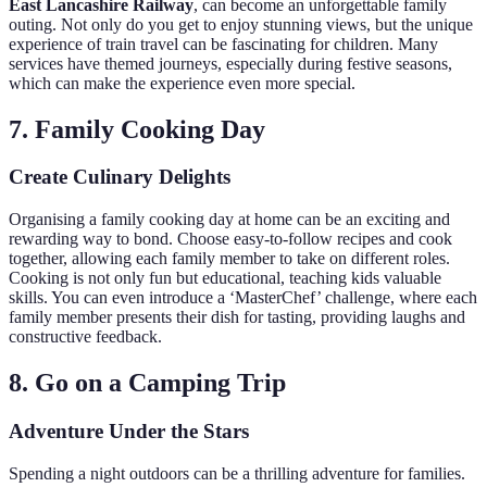
East Lancashire Railway
, can become an unforgettable family
outing. Not only do you get to enjoy stunning views, but the unique
experience of train travel can be fascinating for children. Many
services have themed journeys, especially during festive seasons,
which can make the experience even more special.
7. Family Cooking Day
Create Culinary Delights
Organising a family cooking day at home can be an exciting and
rewarding way to bond. Choose easy-to-follow recipes and cook
together, allowing each family member to take on different roles.
Cooking is not only fun but educational, teaching kids valuable
skills. You can even introduce a ‘MasterChef’ challenge, where each
family member presents their dish for tasting, providing laughs and
constructive feedback.
8. Go on a Camping Trip
Adventure Under the Stars
Spending a night outdoors can be a thrilling adventure for families.