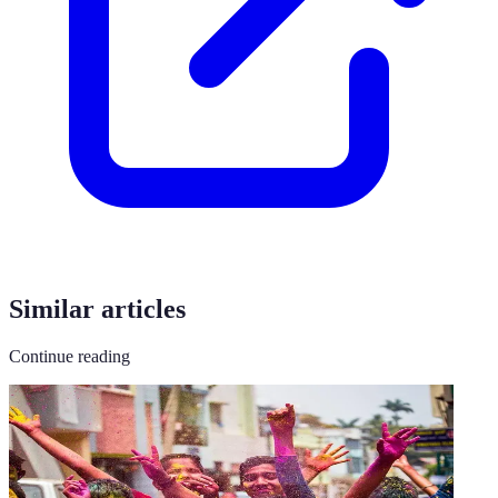
Similar articles
Continue reading