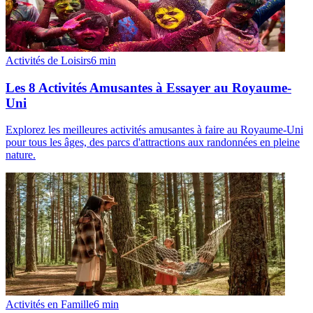
Activités de Loisirs
6
min
Les 8 Activités Amusantes à Essayer au Royaume-
Uni
Explorez les meilleures activités amusantes à faire au Royaume-Uni
pour tous les âges, des parcs d'attractions aux randonnées en pleine
nature.
Activités en Famille
6
min