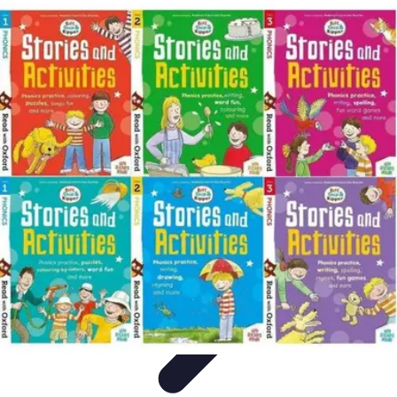
Best Fun Activities
Activités en Plein Air
Famille
Activités de Groupe
Activités
Extrêmes
Activités Créatives
Best Fun Activities