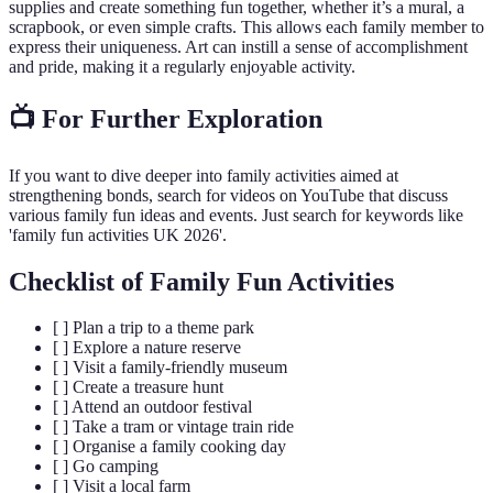
supplies and create something fun together, whether it’s a mural, a
scrapbook, or even simple crafts. This allows each family member to
express their uniqueness. Art can instill a sense of accomplishment
and pride, making it a regularly enjoyable activity.
📺 For Further Exploration
If you want to dive deeper into family activities aimed at
strengthening bonds, search for videos on YouTube that discuss
various family fun ideas and events. Just search for keywords like
'family fun activities UK 2026'.
Checklist of Family Fun Activities
[ ] Plan a trip to a theme park
[ ] Explore a nature reserve
[ ] Visit a family-friendly museum
[ ] Create a treasure hunt
[ ] Attend an outdoor festival
[ ] Take a tram or vintage train ride
[ ] Organise a family cooking day
[ ] Go camping
[ ] Visit a local farm