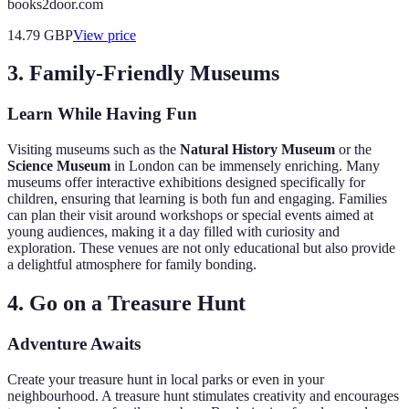
books2door.com
14.79
GBP
View price
3. Family-Friendly Museums
Learn While Having Fun
Visiting museums such as the
Natural History Museum
or the
Science Museum
in London can be immensely enriching. Many
museums offer interactive exhibitions designed specifically for
children, ensuring that learning is both fun and engaging. Families
can plan their visit around workshops or special events aimed at
young audiences, making it a day filled with curiosity and
exploration. These venues are not only educational but also provide
a delightful atmosphere for family bonding.
4. Go on a Treasure Hunt
Adventure Awaits
Create your treasure hunt in local parks or even in your
neighbourhood. A treasure hunt stimulates creativity and encourages