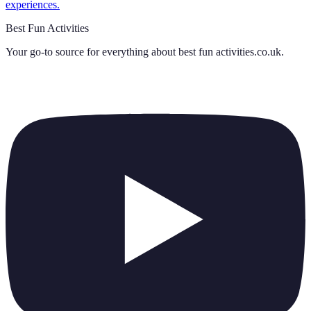
experiences.
Best Fun Activities
Your go-to source for everything about
best fun activities.co.uk
.