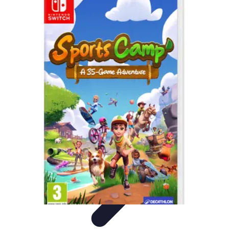
Best Fun Activities
Activités en Plein Air
Famille
Activités de Groupe
Activités
Extrêmes
Activités Créatives
Best Fun Activities