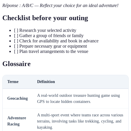
Réponse : A/B/C — Reflect your choice for an ideal adventure!
Checklist before your outing
[ ] Research your selected activity
[ ] Gather a group of friends or family
[ ] Check for availability and book in advance
[ ] Prepare necessary gear or equipment
[ ] Plan travel arrangements to the venue
Glossaire
Terme
Définition
A real-world outdoor treasure hunting game using
Geocaching
GPS to locate hidden containers.
A multi-sport event where teams race across various
Adventure
terrains, involving tasks like trekking, cycling, and
Racing
kayaking.