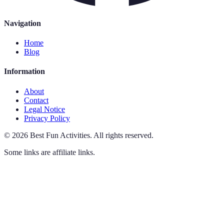
Navigation
Home
Blog
Information
About
Contact
Legal Notice
Privacy Policy
©
2026
Best Fun Activities
.
All rights reserved.
Some links are affiliate links.