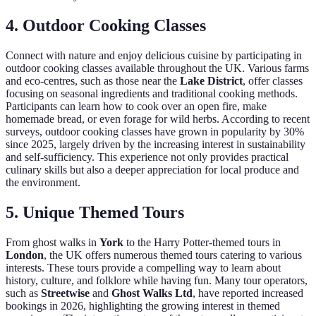
4.
Outdoor Cooking Classes
Connect with nature and enjoy delicious cuisine by participating in
outdoor cooking classes available throughout the UK. Various farms
and eco-centres, such as those near the
Lake District
, offer classes
focusing on seasonal ingredients and traditional cooking methods.
Participants can learn how to cook over an open fire, make
homemade bread, or even forage for wild herbs. According to recent
surveys, outdoor cooking classes have grown in popularity by 30%
since 2025, largely driven by the increasing interest in sustainability
and self-sufficiency. This experience not only provides practical
culinary skills but also a deeper appreciation for local produce and
the environment.
5.
Unique Themed Tours
From ghost walks in
York
to the Harry Potter-themed tours in
London
, the UK offers numerous themed tours catering to various
interests. These tours provide a compelling way to learn about
history, culture, and folklore while having fun. Many tour operators,
such as
Streetwise
and
Ghost Walks Ltd
, have reported increased
bookings in 2026, highlighting the growing interest in themed