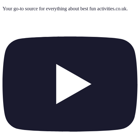
Your go-to source for everything about
best fun activities.co.uk
.