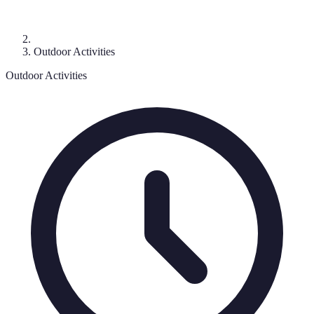
Outdoor Activities
Outdoor Activities