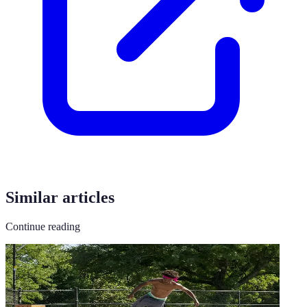
Similar articles
Continue reading