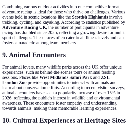
Combining various outdoor activities into one competitive format,
adventure racing is ideal for those who thrive on challenges. Various
events held in scenic locations like the
Scottish Highlands
involve
trekking, cycling, and kayaking. According to statistics published by
Adventure Racing UK
, the number of participants in adventure
racing has doubled since 2025, reflecting a growing desire for multi-
sport challenges. These races often cater to all fitness levels and can
foster camaraderie among team members.
9.
Animal Encounters
For animal lovers, many wildlife parks across the UK offer unique
experiences, such as behind-the-scenes tours or animal feeding
sessions. Places like
West Midlands Safari Park
and
ZSL
London Zoo
provide opportunities to interact with animals and
learn about conservation efforts. According to recent visitor surveys,
animal encounters have seen a popularity increase of over 15% in
2026, reflecting the public's interest in wildlife and environmental
awareness. These encounters foster empathy and understanding
towards animals, making them memorable learning experiences.
10.
Cultural Experiences at Heritage Sites