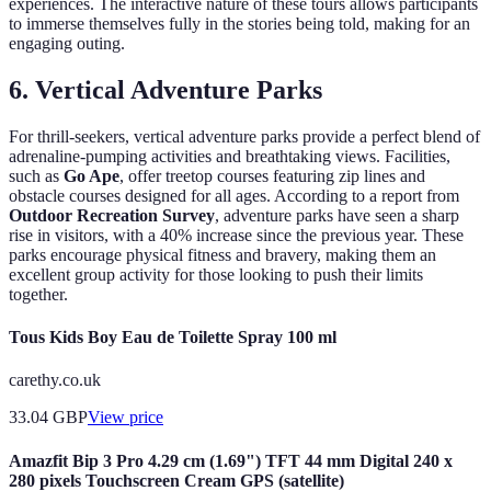
experiences. The interactive nature of these tours allows participants
to immerse themselves fully in the stories being told, making for an
engaging outing.
6.
Vertical Adventure Parks
For thrill-seekers, vertical adventure parks provide a perfect blend of
adrenaline-pumping activities and breathtaking views. Facilities,
such as
Go Ape
, offer treetop courses featuring zip lines and
obstacle courses designed for all ages. According to a report from
Outdoor Recreation Survey
, adventure parks have seen a sharp
rise in visitors, with a 40% increase since the previous year. These
parks encourage physical fitness and bravery, making them an
excellent group activity for those looking to push their limits
together.
Tous Kids Boy Eau de Toilette Spray 100 ml
carethy.co.uk
33.04
GBP
View price
Amazfit Bip 3 Pro 4.29 cm (1.69") TFT 44 mm Digital 240 x
280 pixels Touchscreen Cream GPS (satellite)