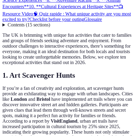
Science Experiences**
8. **Adventure Racing**
9. **Animal
Encounters**
10. **Cultural Experiences at Heritage Sites**
📺
Resource Video
🧠 Quiz rapide : What unique activity are you most
excited to try?
Checklist before your outing
Glossaire
Contents
(
15
sections
)
The UK is brimming with unique fun activities that cater to families
and groups of friends seeking adventure and enjoyment. From
outdoor challenges to interactive experiences, there’s something for
everyone, making it an ideal destination for both locals and tourists
looking to create unforgettable memories. Below, we explore ten
exceptional activities that stand out in 2026.
1.
Art Scavenger Hunts
If you’re a fan of creativity and exploration, art scavenger hunts
provide an exhilarating way to engage with urban landscapes. Cities
like
London
and
Bristol
have implemented art trails where you can
discover innovative street art and hidden galleries. Participants are
given clues that lead them through well-known streets and secret
spots, making it a perfect fun activity for families or friends.
According to a report by
VisitEngland
, urban art trails have
increased participation in cultural tourism by 25% since 2025,
indicating their growing popularity. These hunts not only stimulate