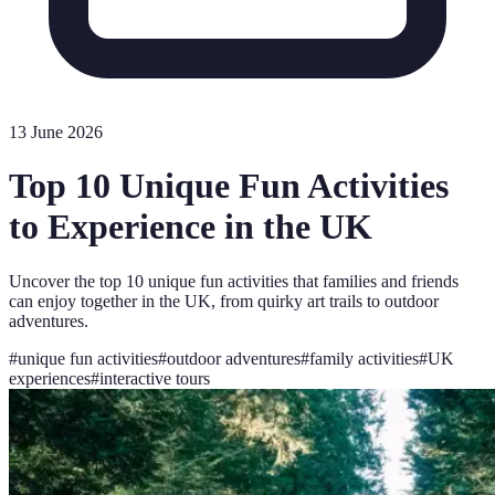
13 June 2026
Top 10 Unique Fun Activities
to Experience in the UK
Uncover the top 10 unique fun activities that families and friends
can enjoy together in the UK, from quirky art trails to outdoor
adventures.
#
unique fun activities
#
outdoor adventures
#
family activities
#
UK
experiences
#
interactive tours