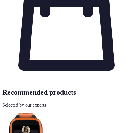
Recommended products
Selected by our experts