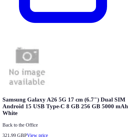
Samsung Galaxy A26 5G 17 cm (6.7") Dual SIM
Android 15 USB Type-C 8 GB 256 GB 5000 mAh
White
Back to the Office
321.99
GBP
View price