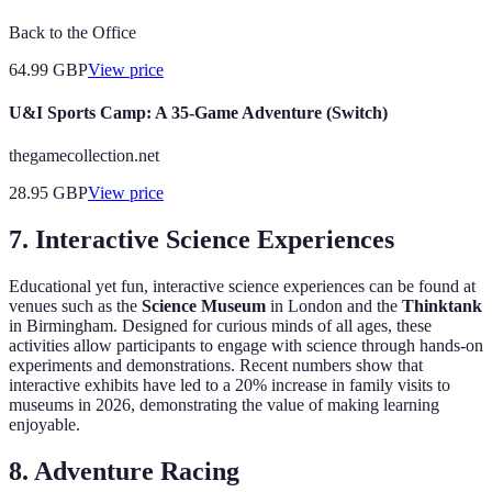
Back to the Office
64.99
GBP
View price
U&I Sports Camp: A 35-Game Adventure (Switch)
thegamecollection.net
28.95
GBP
View price
7.
Interactive Science Experiences
Educational yet fun, interactive science experiences can be found at
venues such as the
Science Museum
in London and the
Thinktank
in Birmingham. Designed for curious minds of all ages, these
activities allow participants to engage with science through hands-on
experiments and demonstrations. Recent numbers show that
interactive exhibits have led to a 20% increase in family visits to
museums in 2026, demonstrating the value of making learning
enjoyable.
8.
Adventure Racing