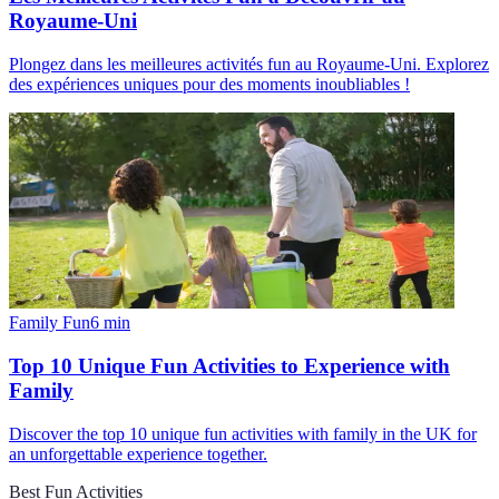
Royaume-Uni
Plongez dans les meilleures activités fun au Royaume-Uni. Explorez
des expériences uniques pour des moments inoubliables !
Family Fun
6
min
Top 10 Unique Fun Activities to Experience with
Family
Discover the top 10 unique fun activities with family in the UK for
an unforgettable experience together.
Best Fun Activities