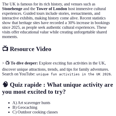
The UK is famous for its rich history, and venues such as
Stonehenge
and the
Tower of London
host immersive cultural
experiences. Guided tours include stories, reenactments, and
interactive exhibits, making history come alive. Recent statistics
show that heritage sites have recorded a 30% increase in bookings
since 2025, as people seek authentic cultural experiences. These
visits offer educational value while creating unforgettable shared
moments.
📺 Resource Video
>
📺 To dive deeper:
Explore exciting fun activities in the UK,
discover unique attractions, trends, and tips for family adventures.
Search on YouTube:
.
unique fun activities in the UK 2026
🧠 Quiz rapide : What unique activity are
you most excited to try?
A) Art scavenger hunts
B) Geocaching
C) Outdoor cooking classes