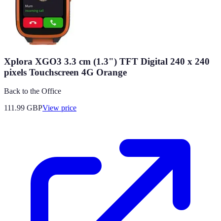
Xplora XGO3 3.3 cm (1.3") TFT Digital 240 x 240
pixels Touchscreen 4G Orange
Back to the Office
111.99
GBP
View price