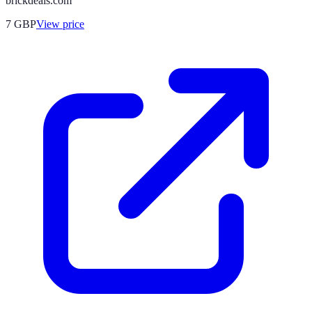
brickdeals.com
7
GBP
View price