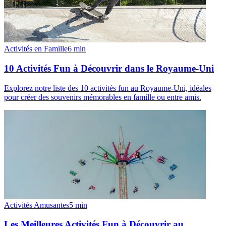
Activités en Famille
6
min
10 Activités Fun à Découvrir dans le Royaume-Uni
Explorez notre liste des 10 activités fun au Royaume-Uni, idéales
pour créer des souvenirs mémorables en famille ou entre amis.
Activités Amusantes
5
min
Les Meilleures Activités Fun à Découvrir au