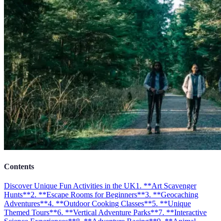
Contents
Discover Unique Fun Activities in the UK
1. **Art Scavenger
Hunts**
2. **Escape Rooms for Beginners**
3. **Geocaching
Adventures**
4. **Outdoor Cooking Classes**
5. **Unique
Themed Tours**
6. **Vertical Adventure Parks**
7. **Interactive