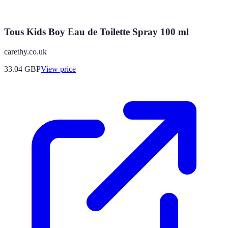
Tous Kids Boy Eau de Toilette Spray 100 ml
carethy.co.uk
33.04
GBP
View price