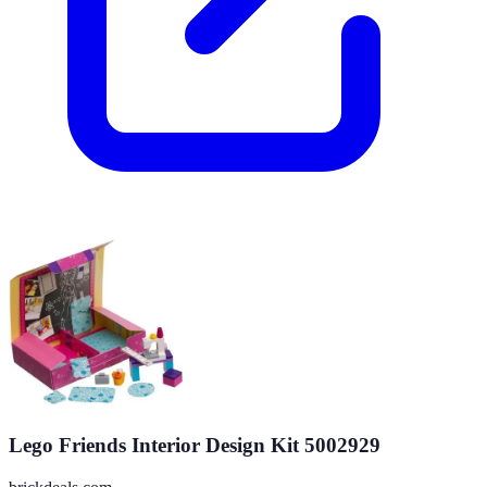
Lego Friends Interior Design Kit 5002929