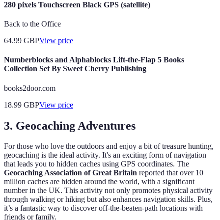
280 pixels Touchscreen Black GPS (satellite)
Back to the Office
64.99
GBP
View price
Numberblocks and Alphablocks Lift-the-Flap 5 Books
Collection Set By Sweet Cherry Publishing
books2door.com
18.99
GBP
View price
3.
Geocaching Adventures
For those who love the outdoors and enjoy a bit of treasure hunting,
geocaching is the ideal activity. It's an exciting form of navigation
that leads you to hidden caches using GPS coordinates. The
Geocaching Association of Great Britain
reported that over 10
million caches are hidden around the world, with a significant
number in the UK. This activity not only promotes physical activity
through walking or hiking but also enhances navigation skills. Plus,
it’s a fantastic way to discover off-the-beaten-path locations with
friends or family.