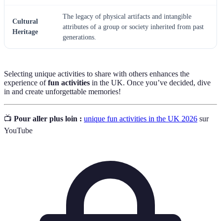
The legacy of physical artifacts and intangible
Cultural
attributes of a group or society inherited from past
Heritage
generations.
Selecting unique activities to share with others enhances the
experience of
fun activities
in the UK. Once you’ve decided, dive
in and create unforgettable memories!
📺
Pour aller plus loin :
unique fun activities in the UK 2026
sur
YouTube