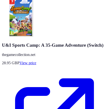
U&I Sports Camp: A 35-Game Adventure (Switch)
thegamecollection.net
28.95
GBP
View price