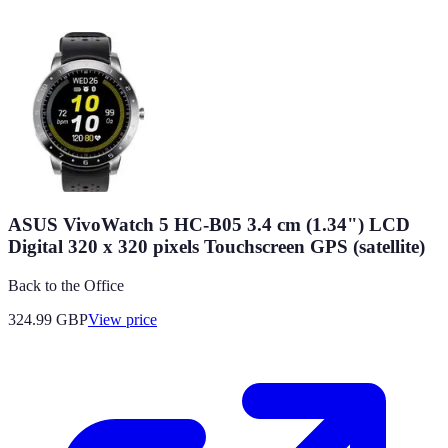
ASUS VivoWatch 5 HC-B05 3.4 cm (1.34") LCD
Digital 320 x 320 pixels Touchscreen GPS (satellite)
Back to the Office
324.99
GBP
View price