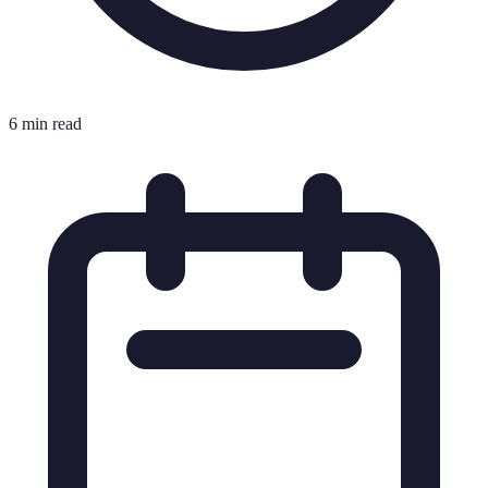
6 min read