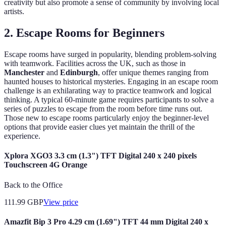
creativity but also promote a sense of community by involving local
artists.
2.
Escape Rooms for Beginners
Escape rooms have surged in popularity, blending problem-solving
with teamwork. Facilities across the UK, such as those in
Manchester
and
Edinburgh
, offer unique themes ranging from
haunted houses to historical mysteries. Engaging in an escape room
challenge is an exhilarating way to practice teamwork and logical
thinking. A typical 60-minute game requires participants to solve a
series of puzzles to escape from the room before time runs out.
Those new to escape rooms particularly enjoy the beginner-level
options that provide easier clues yet maintain the thrill of the
experience.
Xplora XGO3 3.3 cm (1.3") TFT Digital 240 x 240 pixels
Touchscreen 4G Orange
Back to the Office
111.99
GBP
View price
Amazfit Bip 3 Pro 4.29 cm (1.69") TFT 44 mm Digital 240 x