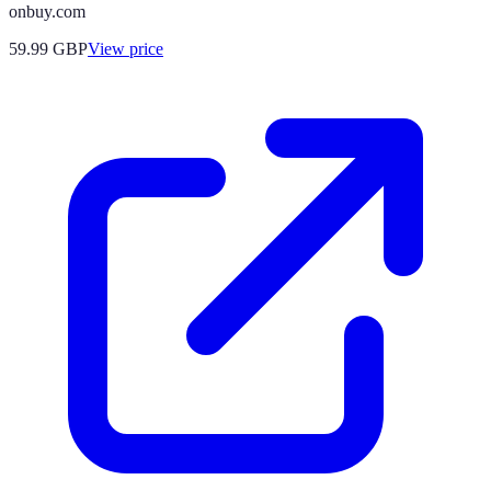
onbuy.com
59.99
GBP
View price