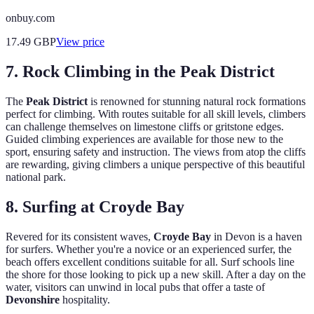
onbuy.com
17.49
GBP
View price
7. Rock Climbing in the Peak District
The
Peak District
is renowned for stunning natural rock formations
perfect for climbing. With routes suitable for all skill levels, climbers
can challenge themselves on limestone cliffs or gritstone edges.
Guided climbing experiences are available for those new to the
sport, ensuring safety and instruction. The views from atop the cliffs
are rewarding, giving climbers a unique perspective of this beautiful
national park.
8. Surfing at Croyde Bay
Revered for its consistent waves,
Croyde Bay
in Devon is a haven
for surfers. Whether you're a novice or an experienced surfer, the
beach offers excellent conditions suitable for all. Surf schools line
the shore for those looking to pick up a new skill. After a day on the
water, visitors can unwind in local pubs that offer a taste of
Devonshire
hospitality.