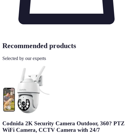
Recommended products
Selected by our experts
Codnida 2K Security Camera Outdoor, 360? PTZ
WiFi Camera, CCTV Camera with 24/7