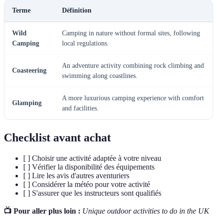
Terme
Définition
Wild
Camping in nature without formal sites, following
Camping
local regulations.
An adventure activity combining rock climbing and
Coasteering
swimming along coastlines.
A more luxurious camping experience with comfort
Glamping
and facilities.
Checklist avant achat
[ ] Choisir une activité adaptée à votre niveau
[ ] Vérifier la disponibilité des équipements
[ ] Lire les avis d'autres aventuriers
[ ] Considérer la météo pour votre activité
[ ] S'assurer que les instructeurs sont qualifiés
📺 Pour aller plus loin :
Unique outdoor activities to do in the UK