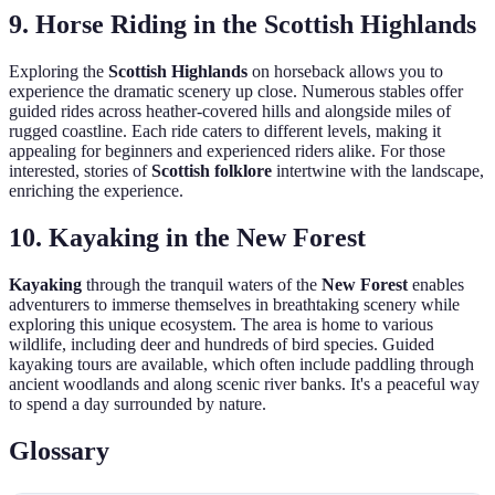
9. Horse Riding in the Scottish Highlands
Exploring the
Scottish Highlands
on horseback allows you to
experience the dramatic scenery up close. Numerous stables offer
guided rides across heather-covered hills and alongside miles of
rugged coastline. Each ride caters to different levels, making it
appealing for beginners and experienced riders alike. For those
interested, stories of
Scottish folklore
intertwine with the landscape,
enriching the experience.
10. Kayaking in the New Forest
Kayaking
through the tranquil waters of the
New Forest
enables
adventurers to immerse themselves in breathtaking scenery while
exploring this unique ecosystem. The area is home to various
wildlife, including deer and hundreds of bird species. Guided
kayaking tours are available, which often include paddling through
ancient woodlands and along scenic river banks. It's a peaceful way
to spend a day surrounded by nature.
Glossary