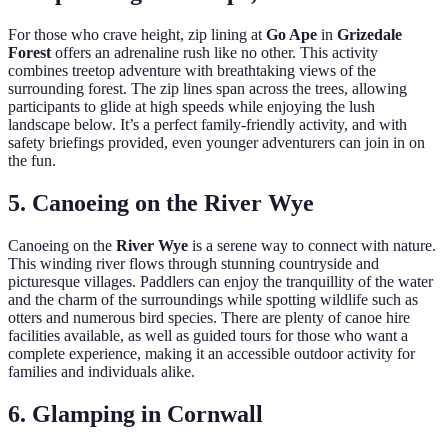
For those who crave height, zip lining at
Go Ape
in
Grizedale
Forest
offers an adrenaline rush like no other. This activity
combines treetop adventure with breathtaking views of the
surrounding forest. The zip lines span across the trees, allowing
participants to glide at high speeds while enjoying the lush
landscape below. It’s a perfect family-friendly activity, and with
safety briefings provided, even younger adventurers can join in on
the fun.
5. Canoeing on the River Wye
Canoeing on the
River Wye
is a serene way to connect with nature.
This winding river flows through stunning countryside and
picturesque villages. Paddlers can enjoy the tranquillity of the water
and the charm of the surroundings while spotting wildlife such as
otters and numerous bird species. There are plenty of canoe hire
facilities available, as well as guided tours for those who want a
complete experience, making it an accessible outdoor activity for
families and individuals alike.
6. Glamping in Cornwall