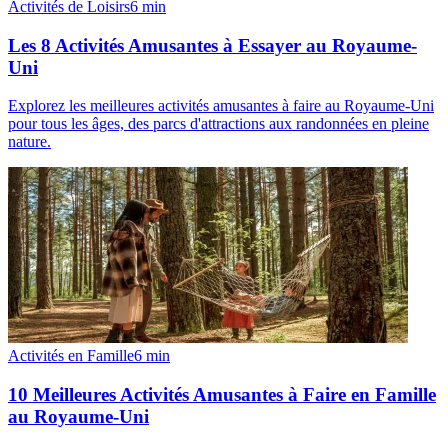
Activités de Loisirs
6
min
Les 8 Activités Amusantes à Essayer au Royaume-
Uni
Explorez les meilleures activités amusantes à faire au Royaume-Uni
pour tous les âges, des parcs d'attractions aux randonnées en pleine
nature.
Activités en Famille
6
min
10 Meilleures Activités Amusantes à Faire en Famille
au Royaume-Uni