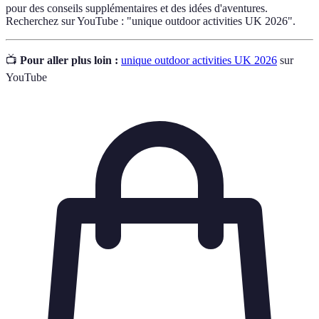
pour des conseils supplémentaires et des idées d'aventures.
Recherchez sur YouTube : "unique outdoor activities UK 2026".
📺
Pour aller plus loin :
unique outdoor activities UK 2026
sur
YouTube