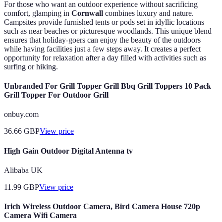
For those who want an outdoor experience without sacrificing
comfort, glamping in
Cornwall
combines luxury and nature.
Campsites provide furnished tents or pods set in idyllic locations
such as near beaches or picturesque woodlands. This unique blend
ensures that holiday-goers can enjoy the beauty of the outdoors
while having facilities just a few steps away. It creates a perfect
opportunity for relaxation after a day filled with activities such as
surfing or hiking.
Unbranded For Grill Topper Grill Bbq Grill Toppers 10 Pack
Grill Topper For Outdoor Grill
onbuy.com
36.66
GBP
View price
High Gain Outdoor Digital Antenna tv
Alibaba UK
11.99
GBP
View price
Irich Wireless Outdoor Camera, Bird Camera House 720p
Camera Wifi Camera