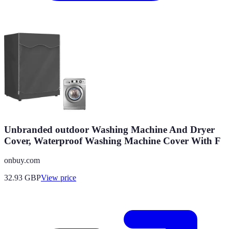
Unbranded outdoor Washing Machine And Dryer
Cover, Waterproof Washing Machine Cover With F
onbuy.com
32.93
GBP
View price