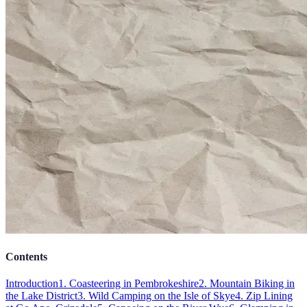
Contents
Introduction
1. Coasteering in Pembrokeshire
2. Mountain Biking in
the Lake District
3. Wild Camping on the Isle of Skye
4. Zip Lining