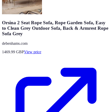
Orsina 2 Seat Rope Sofa, Rope Garden Sofa, Easy
to Clean Grey Outdoor Sofa, Back & Armrest Rope
Sofa Grey
debenhams.com
1469.99
GBP
View price