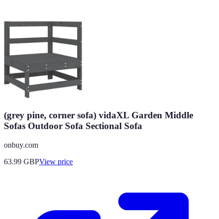
(grey pine, corner sofa) vidaXL Garden Middle
Sofas Outdoor Sofa Sectional Sofa
onbuy.com
63.99
GBP
View price