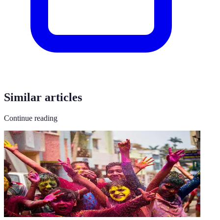
Similar articles
Continue reading