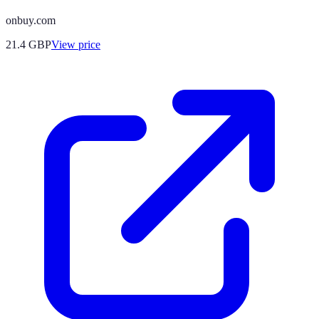
onbuy.com
21.4
GBP
View price