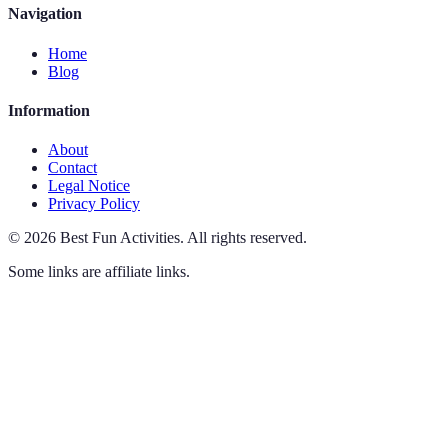
Navigation
Home
Blog
Information
About
Contact
Legal Notice
Privacy Policy
©
2026
Best Fun Activities
.
All rights reserved.
Some links are affiliate links.