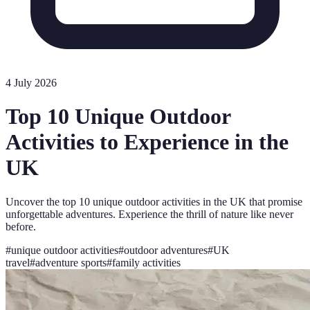
4 July 2026
Top 10 Unique Outdoor
Activities to Experience in the
UK
Uncover the top 10 unique outdoor activities in the UK that promise
unforgettable adventures. Experience the thrill of nature like never
before.
#
unique outdoor activities
#
outdoor adventures
#
UK
travel
#
adventure sports
#
family activities