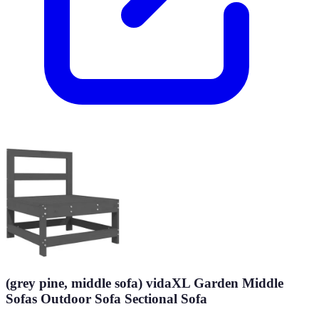
(grey pine, middle sofa) vidaXL Garden Middle
Sofas Outdoor Sofa Sectional Sofa