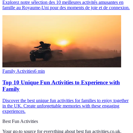
Explorez notre sélection des 10 meilleures activités amusantes en
famille au Royaume-Uni pour des moments de joie et de connexion.
Family Activities
6
min
Top 10 Unique Fun Activities to Experience with
Family
Discover the best unique fun activities for families to enjoy together
in the UK. Create unforgettable memories with these engaging
experiences.
Best Fun Activities
Your go-to source for everything about
best fun activities.co.uk
.