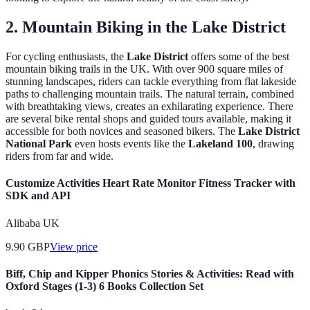
2. Mountain Biking in the Lake District
For cycling enthusiasts, the
Lake District
offers some of the best
mountain biking trails in the UK. With over 900 square miles of
stunning landscapes, riders can tackle everything from flat lakeside
paths to challenging mountain trails. The natural terrain, combined
with breathtaking views, creates an exhilarating experience. There
are several bike rental shops and guided tours available, making it
accessible for both novices and seasoned bikers. The
Lake District
National Park
even hosts events like the
Lakeland 100
, drawing
riders from far and wide.
Customize Activities Heart Rate Monitor Fitness Tracker with
SDK and API
Alibaba UK
9.90
GBP
View price
Biff, Chip and Kipper Phonics Stories & Activities: Read with
Oxford Stages (1-3) 6 Books Collection Set