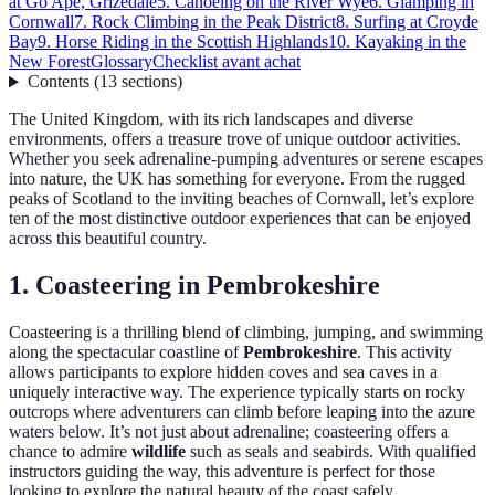
at Go Ape, Grizedale
5. Canoeing on the River Wye
6. Glamping in
Cornwall
7. Rock Climbing in the Peak District
8. Surfing at Croyde
Bay
9. Horse Riding in the Scottish Highlands
10. Kayaking in the
New Forest
Glossary
Checklist avant achat
Contents
(
13
sections
)
The United Kingdom, with its rich landscapes and diverse
environments, offers a treasure trove of unique outdoor activities.
Whether you seek adrenaline-pumping adventures or serene escapes
into nature, the UK has something for everyone. From the rugged
peaks of Scotland to the inviting beaches of Cornwall, let’s explore
ten of the most distinctive outdoor experiences that can be enjoyed
across this beautiful country.
1. Coasteering in Pembrokeshire
Coasteering is a thrilling blend of climbing, jumping, and swimming
along the spectacular coastline of
Pembrokeshire
. This activity
allows participants to explore hidden coves and sea caves in a
uniquely interactive way. The experience typically starts on rocky
outcrops where adventurers can climb before leaping into the azure
waters below. It’s not just about adrenaline; coasteering offers a
chance to admire
wildlife
such as seals and seabirds. With qualified
instructors guiding the way, this adventure is perfect for those
looking to explore the natural beauty of the coast safely.