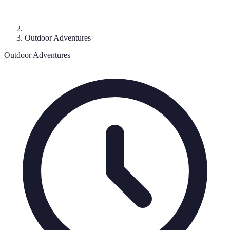
Outdoor Adventures
Outdoor Adventures