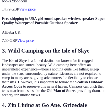
books2door.com
14.79
GBP
View price
Free shipping to USA gbl sound speaker wireless speaker Super
Quality Waterproof Portable Outdoor Speaker
Alibaba UK
7.50
GBP
View price
3. Wild Camping on the Isle of Skye
The Isle of Skye is a famed destination known for its rugged
landscapes and surreal beauty. Wild camping here offers an
unparalleled experience—there's nothing quite like falling asleep
under the stars, surrounded by nature. Licences are not required to
camp in many areas, giving adventurers the flexibility to choose
their sites. However, it is important to follow the
Scottish Outdoor
Access Code
to preserve this natural haven. Campers can pitch their
tents near iconic sites like the
Old Man of Storr
, providing dramatic
scenery for sunrise views.
4. Zip Lining at Go Ape, Grizedale