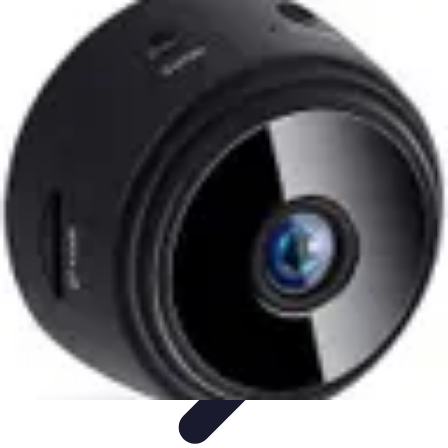
Best Fun Activities
Activités en Plein Air
Famille
Activités de Groupe
Activités
Extrêmes
Activités Créatives
Best Fun Activities