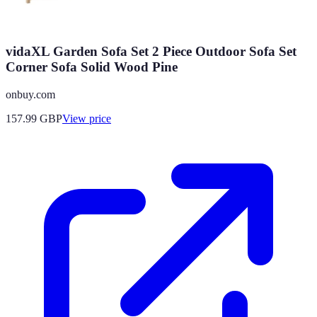
vidaXL Garden Sofa Set 2 Piece Outdoor Sofa Set
Corner Sofa Solid Wood Pine
onbuy.com
157.99
GBP
View price