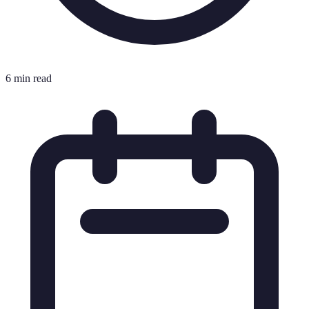
6 min read