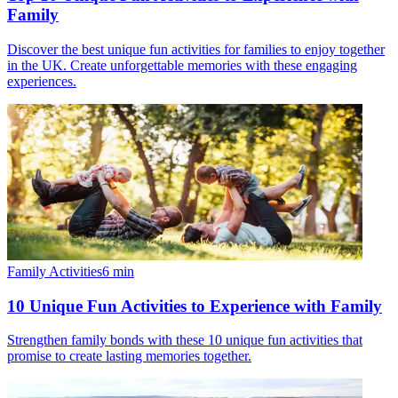
Family
Discover the best unique fun activities for families to enjoy together
in the UK. Create unforgettable memories with these engaging
experiences.
Family Activities
6
min
10 Unique Fun Activities to Experience with Family
Strengthen family bonds with these 10 unique fun activities that
promise to create lasting memories together.