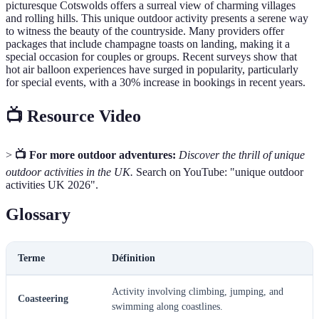
picturesque Cotswolds offers a surreal view of charming villages
and rolling hills. This unique outdoor activity presents a serene way
to witness the beauty of the countryside. Many providers offer
packages that include champagne toasts on landing, making it a
special occasion for couples or groups. Recent surveys show that
hot air balloon experiences have surged in popularity, particularly
for special events, with a 30% increase in bookings in recent years.
📺 Resource Video
>
📺 For more outdoor adventures:
Discover the thrill of unique
outdoor activities in the UK.
Search on YouTube: "unique outdoor
activities UK 2026".
Glossary
Terme
Définition
Activity involving climbing, jumping, and
Coasteering
swimming along coastlines.