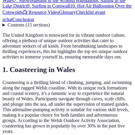
Wales
7. Snowboarding in the Scottish Highlands
8. Sailing in the
Lake District
9. Surfing in Cornwall
10. Hot Air Ballooning Over the
Cotswolds
📺 Resource Video
Glossary
Checklist avant
achat
Conclusion
Contents
(
15
sections
)
The United Kingdom is renowned for its vibrant outdoor culture,
offering a plethora of unique outdoor activities that cater to
adventure seekers of all kinds. From breathtaking landscapes to
thrilling experiences, this list highlights the top ten unique outdoor
activities to immerse yourself in, ensuring memorable days out.
1. Coasteering in Wales
Coasteering is a thrilling blend of climbing, jumping, and swimming
along the rugged Welsh coastline. With its unique rock formations
and coastal scenery, it’s a fantastic way to experience the natural
beauty of Wales. Participants navigate through caves, scale cliffs,
and plunge into the sea, all under the supervision of trained guides.
This adrenaline-pumping activity is suitable for various skill levels,
making it a popular choice for both families and adventurous
groups. According to the Welsh Outdoor Activity Association,
coasteering has grown in popularity by over 30% in the past five
years.