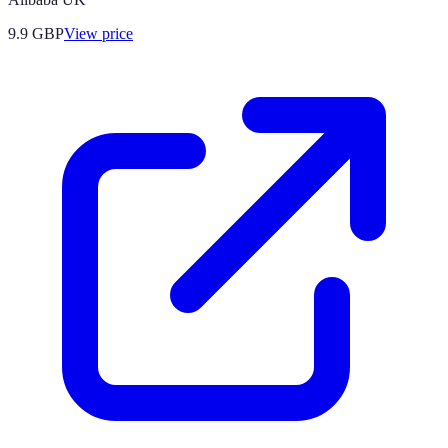
9.9
GBP
View price