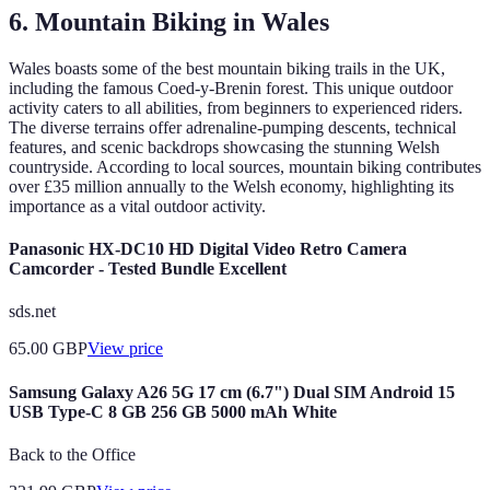
6. Mountain Biking in Wales
Wales boasts some of the best mountain biking trails in the UK,
including the famous Coed-y-Brenin forest. This unique outdoor
activity caters to all abilities, from beginners to experienced riders.
The diverse terrains offer adrenaline-pumping descents, technical
features, and scenic backdrops showcasing the stunning Welsh
countryside. According to local sources, mountain biking contributes
over £35 million annually to the Welsh economy, highlighting its
importance as a vital outdoor activity.
Panasonic HX-DC10 HD Digital Video Retro Camera
Camcorder - Tested Bundle Excellent
sds.net
65.00
GBP
View price
Samsung Galaxy A26 5G 17 cm (6.7") Dual SIM Android 15
USB Type-C 8 GB 256 GB 5000 mAh White
Back to the Office