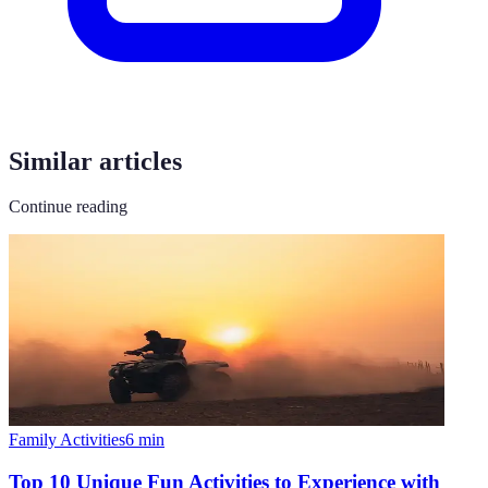
Similar articles
Continue reading
Family Activities
6
min
Top 10 Unique Fun Activities to Experience with