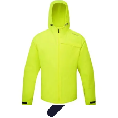
Best Fun Activities
Activités en Plein Air
Famille
Activités de Groupe
Activités
Extrêmes
Activités Créatives
Best Fun Activities