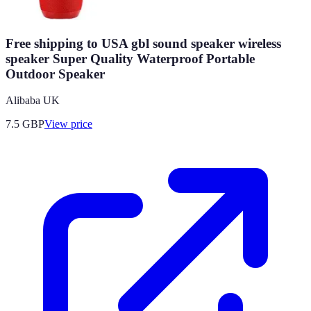
Free shipping to USA gbl sound speaker wireless
speaker Super Quality Waterproof Portable
Outdoor Speaker
Alibaba UK
7.5
GBP
View price