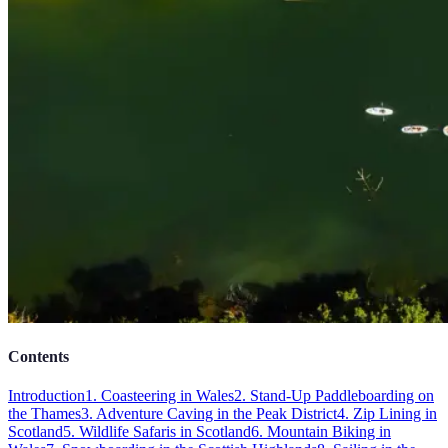
Contents
Introduction
1. Coasteering in Wales
2. Stand-Up Paddleboarding on
the Thames
3. Adventure Caving in the Peak District
4. Zip Lining in
Scotland
5. Wildlife Safaris in Scotland
6. Mountain Biking in