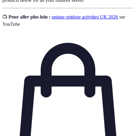
products below for all your outdoor needs!
📺
Pour aller plus loin :
unique outdoor activities UK 2026
sur
YouTube