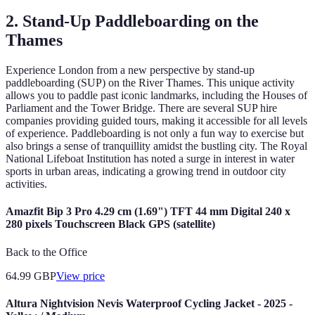
2. Stand-Up Paddleboarding on the
Thames
Experience London from a new perspective by stand-up
paddleboarding (SUP) on the River Thames. This unique activity
allows you to paddle past iconic landmarks, including the Houses of
Parliament and the Tower Bridge. There are several SUP hire
companies providing guided tours, making it accessible for all levels
of experience. Paddleboarding is not only a fun way to exercise but
also brings a sense of tranquillity amidst the bustling city. The Royal
National Lifeboat Institution has noted a surge in interest in water
sports in urban areas, indicating a growing trend in outdoor city
activities.
Amazfit Bip 3 Pro 4.29 cm (1.69") TFT 44 mm Digital 240 x
280 pixels Touchscreen Black GPS (satellite)
Back to the Office
64.99
GBP
View price
Altura Nightvision Nevis Waterproof Cycling Jacket - 2025 -