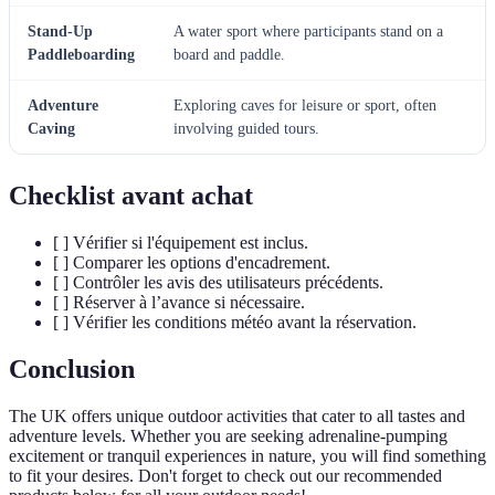
Stand-Up
A water sport where participants stand on a
Paddleboarding
board and paddle.
Adventure
Exploring caves for leisure or sport, often
Caving
involving guided tours.
Checklist avant achat
[ ] Vérifier si l'équipement est inclus.
[ ] Comparer les options d'encadrement.
[ ] Contrôler les avis des utilisateurs précédents.
[ ] Réserver à l’avance si nécessaire.
[ ] Vérifier les conditions météo avant la réservation.
Conclusion
The UK offers unique outdoor activities that cater to all tastes and
adventure levels. Whether you are seeking adrenaline-pumping
excitement or tranquil experiences in nature, you will find something
to fit your desires. Don't forget to check out our recommended