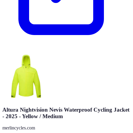
Altura Nightvision Nevis Waterproof Cycling Jacket
- 2025 - Yellow / Medium
merlincycles.com