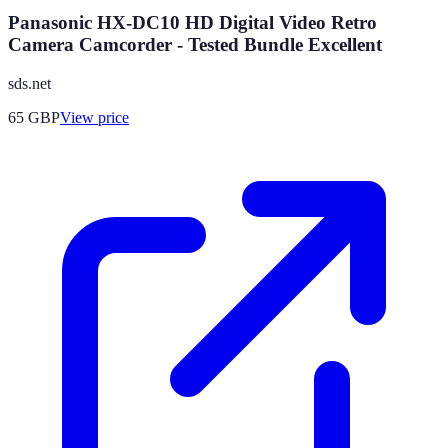
Panasonic HX-DC10 HD Digital Video Retro
Camera Camcorder - Tested Bundle Excellent
sds.net
65
GBP
View price