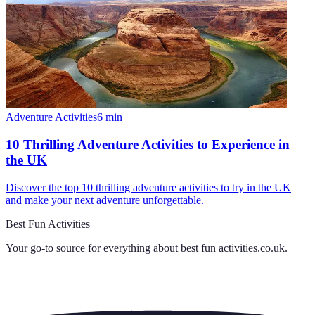
Adventure Activities
6
min
10 Thrilling Adventure Activities to Experience in
the UK
Discover the top 10 thrilling adventure activities to try in the UK
and make your next adventure unforgettable.
Best Fun Activities
Your go-to source for everything about
best fun activities.co.uk
.