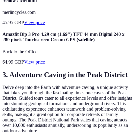
Yellow / Medium
merlincycles.com
45.95
GBP
View price
Amazfit Bip 3 Pro 4.29 cm (1.69") TFT 44 mm Digital 240 x
280 pixels Touchscreen Cream GPS (satellite)
Back to the Office
64.99
GBP
View price
3. Adventure Caving in the Peak District
Delve deep into the Earth with adventure caving, a unique activity
that takes you through the fascinating limestone caves of the Peak
District. Guided tours cater to all experience levels and offer insights
into stunning geological formations and underground rivers. This
exhilarating experience enhances teamwork and problem-solving
skills, making it a great option for corporate retreats or family
outings. The Peak District National Park states that caving attracts
over 10,000 enthusiasts annually, underscoring its popularity as an
outdoor adventure.