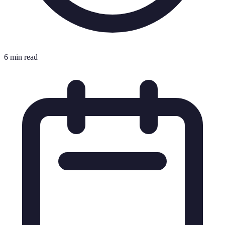
6 min read