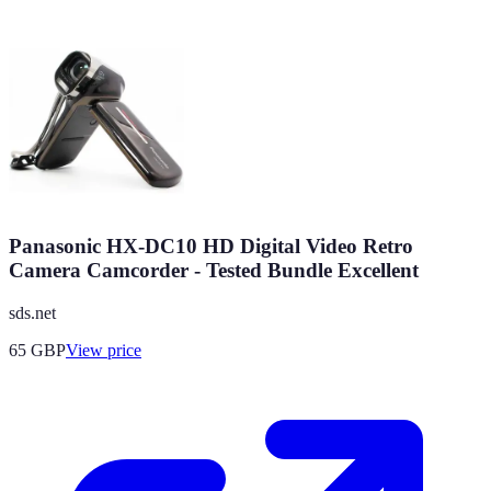
Panasonic HX-DC10 HD Digital Video Retro
Camera Camcorder - Tested Bundle Excellent
sds.net
65
GBP
View price