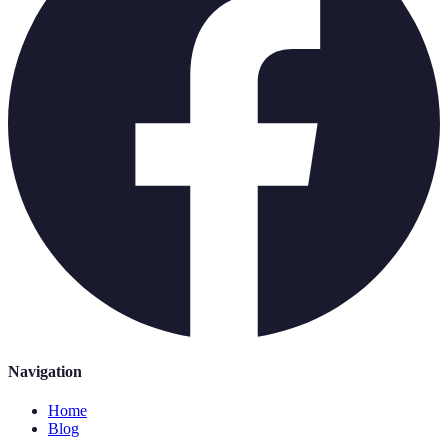
Navigation
Home
Blog