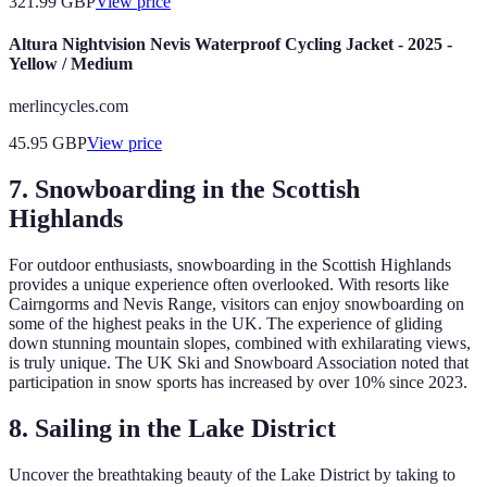
321.99
GBP
View price
Altura Nightvision Nevis Waterproof Cycling Jacket - 2025 -
Yellow / Medium
merlincycles.com
45.95
GBP
View price
7. Snowboarding in the Scottish
Highlands
For outdoor enthusiasts, snowboarding in the Scottish Highlands
provides a unique experience often overlooked. With resorts like
Cairngorms and Nevis Range, visitors can enjoy snowboarding on
some of the highest peaks in the UK. The experience of gliding
down stunning mountain slopes, combined with exhilarating views,
is truly unique. The UK Ski and Snowboard Association noted that
participation in snow sports has increased by over 10% since 2023.
8. Sailing in the Lake District
Uncover the breathtaking beauty of the Lake District by taking to