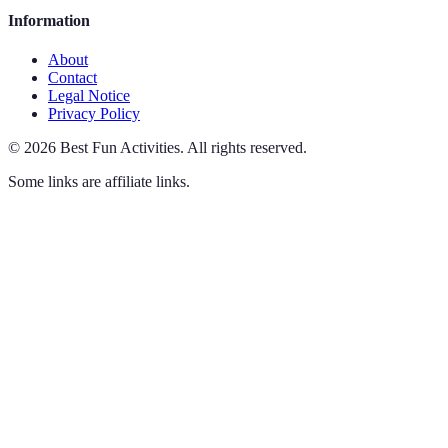
Information
About
Contact
Legal Notice
Privacy Policy
©
2026
Best Fun Activities
.
All rights reserved.
Some links are affiliate links.