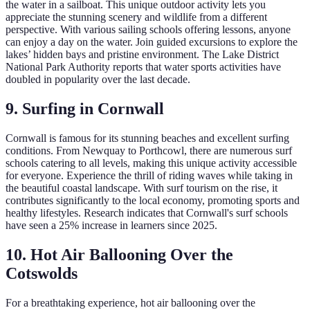
the water in a sailboat. This unique outdoor activity lets you
appreciate the stunning scenery and wildlife from a different
perspective. With various sailing schools offering lessons, anyone
can enjoy a day on the water. Join guided excursions to explore the
lakes’ hidden bays and pristine environment. The Lake District
National Park Authority reports that water sports activities have
doubled in popularity over the last decade.
9. Surfing in Cornwall
Cornwall is famous for its stunning beaches and excellent surfing
conditions. From Newquay to Porthcowl, there are numerous surf
schools catering to all levels, making this unique activity accessible
for everyone. Experience the thrill of riding waves while taking in
the beautiful coastal landscape. With surf tourism on the rise, it
contributes significantly to the local economy, promoting sports and
healthy lifestyles. Research indicates that Cornwall's surf schools
have seen a 25% increase in learners since 2025.
10. Hot Air Ballooning Over the
Cotswolds
For a breathtaking experience, hot air ballooning over the