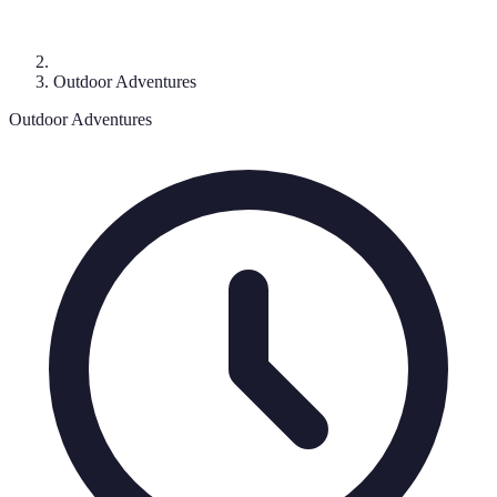
Outdoor Adventures
Outdoor Adventures