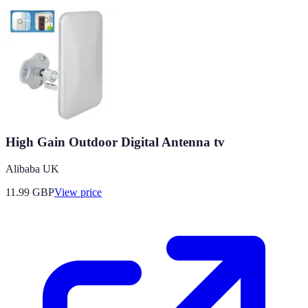
High Gain Outdoor Digital Antenna tv
Alibaba UK
11.99
GBP
View price