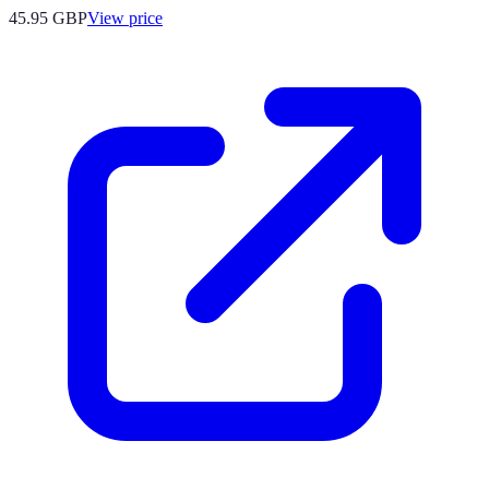
45.95
GBP
View price