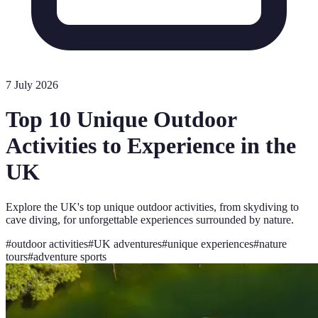
7 July 2026
Top 10 Unique Outdoor
Activities to Experience in the
UK
Explore the UK's top unique outdoor activities, from skydiving to
cave diving, for unforgettable experiences surrounded by nature.
#
outdoor activities
#
UK adventures
#
unique experiences
#
nature
tours
#
adventure sports