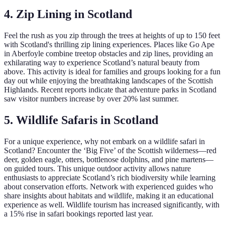
4. Zip Lining in Scotland
Feel the rush as you zip through the trees at heights of up to 150 feet
with Scotland's thrilling zip lining experiences. Places like Go Ape
in Aberfoyle combine treetop obstacles and zip lines, providing an
exhilarating way to experience Scotland’s natural beauty from
above. This activity is ideal for families and groups looking for a fun
day out while enjoying the breathtaking landscapes of the Scottish
Highlands. Recent reports indicate that adventure parks in Scotland
saw visitor numbers increase by over 20% last summer.
5. Wildlife Safaris in Scotland
For a unique experience, why not embark on a wildlife safari in
Scotland? Encounter the ‘Big Five’ of the Scottish wilderness—red
deer, golden eagle, otters, bottlenose dolphins, and pine martens—
on guided tours. This unique outdoor activity allows nature
enthusiasts to appreciate Scotland’s rich biodiversity while learning
about conservation efforts. Network with experienced guides who
share insights about habitats and wildlife, making it an educational
experience as well. Wildlife tourism has increased significantly, with
a 15% rise in safari bookings reported last year.