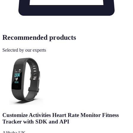
Recommended products
Selected by our experts
Customize Activities Heart Rate Monitor Fitness
Tracker with SDK and API
Alibaba UK