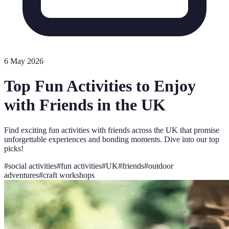
6 May 2026
Top Fun Activities to Enjoy
with Friends in the UK
Find exciting fun activities with friends across the UK that promise
unforgettable experiences and bonding moments. Dive into our top
picks!
#
social activities
#
fun activities
#
UK
#
friends
#
outdoor
adventures
#
craft workshops