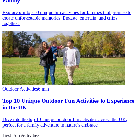
Family
Explore our top 10 unique fun activities for families that promise to
create unforgettable memories. Engage, entertain, and enjoy
together!
Outdoor Activities
6
min
Top 10 Unique Outdoor Fun Activities to Experience
in the UK
Dive into the top 10 unique outdoor fun activities across the UK,
perfect for a family adventure in nature's embrace.
Best Fun Activities