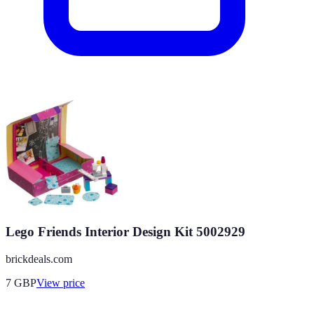
Lego Friends Interior Design Kit 5002929
brickdeals.com
7
GBP
View price