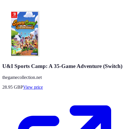
U&I Sports Camp: A 35-Game Adventure (Switch)
thegamecollection.net
28.95
GBP
View price