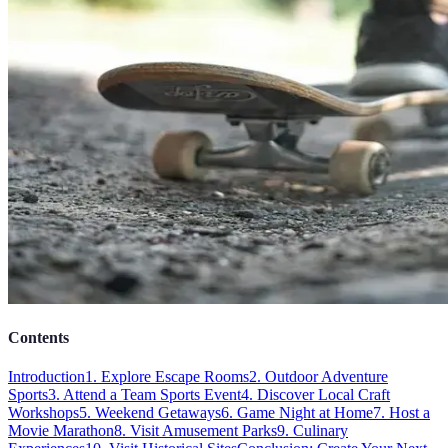
Contents
Introduction
1. Explore Escape Rooms
2. Outdoor Adventure
Sports
3. Attend a Team Sports Event
4. Discover Local Craft
Workshops
5. Weekend Getaways
6. Game Night at Home
7. Host a
Movie Marathon
8. Visit Amusement Parks
9. Culinary