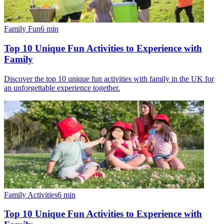
Family Fun
6
min
Top 10 Unique Fun Activities to Experience with
Family
Discover the top 10 unique fun activities with family in the UK for
an unforgettable experience together.
Family Activities
6
min
Top 10 Unique Fun Activities to Experience with