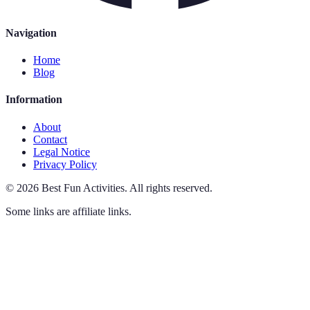
Navigation
Home
Blog
Information
About
Contact
Legal Notice
Privacy Policy
©
2026
Best Fun Activities
.
All rights reserved.
Some links are affiliate links.