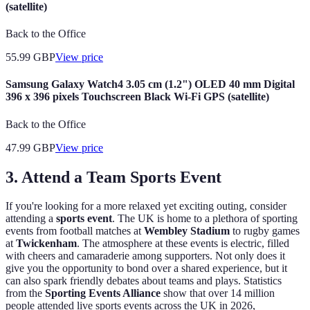
(satellite)
Back to the Office
55.99
GBP
View price
Samsung Galaxy Watch4 3.05 cm (1.2") OLED 40 mm Digital
396 x 396 pixels Touchscreen Black Wi-Fi GPS (satellite)
Back to the Office
47.99
GBP
View price
3. Attend a Team Sports Event
If you're looking for a more relaxed yet exciting outing, consider
attending a
sports event
. The UK is home to a plethora of sporting
events from football matches at
Wembley Stadium
to rugby games
at
Twickenham
. The atmosphere at these events is electric, filled
with cheers and camaraderie among supporters. Not only does it
give you the opportunity to bond over a shared experience, but it
can also spark friendly debates about teams and plays. Statistics
from the
Sporting Events Alliance
show that over 14 million
people attended live sports events across the UK in 2026,