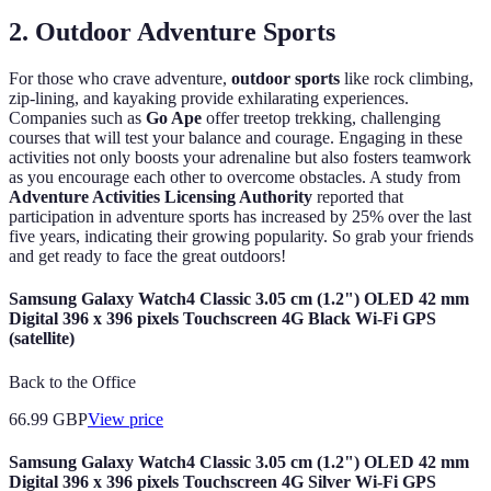
2. Outdoor Adventure Sports
For those who crave adventure,
outdoor sports
like rock climbing,
zip-lining, and kayaking provide exhilarating experiences.
Companies such as
Go Ape
offer treetop trekking, challenging
courses that will test your balance and courage. Engaging in these
activities not only boosts your adrenaline but also fosters teamwork
as you encourage each other to overcome obstacles. A study from
Adventure Activities Licensing Authority
reported that
participation in adventure sports has increased by 25% over the last
five years, indicating their growing popularity. So grab your friends
and get ready to face the great outdoors!
Samsung Galaxy Watch4 Classic 3.05 cm (1.2") OLED 42 mm
Digital 396 x 396 pixels Touchscreen 4G Black Wi-Fi GPS
(satellite)
Back to the Office
66.99
GBP
View price
Samsung Galaxy Watch4 Classic 3.05 cm (1.2") OLED 42 mm
Digital 396 x 396 pixels Touchscreen 4G Silver Wi-Fi GPS