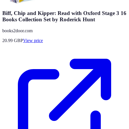
Biff, Chip and Kipper: Read with Oxford Stage 3 16
Books Collection Set by Roderick Hunt
books2door.com
20.99
GBP
View price