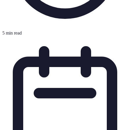
5 min read