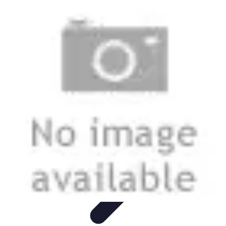
Best Fun Activities
Activités en Plein Air
Famille
Activités de Groupe
Activités
Extrêmes
Activités Créatives
Best Fun Activities