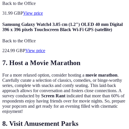
Back to the Office
31.99
GBP
View price
Samsung Galaxy Watch4 3.05 cm (1.2") OLED 40 mm Digital
396 x 396 pixels Touchscreen Black Wi-Fi GPS (satellite)
Back to the Office
224.99
GBP
View price
7. Host a Movie Marathon
For a more relaxed option, consider hosting a
movie marathon
.
Carefully curate a selection of classics, comedies, or binge-worthy
series, complete with snacks and comfy seating. This laid-back
approach allows for conversation and fosters close connections. A
survey conducted by
Screen Rant
indicated that more than 60% of
respondents enjoy having friends over for movie nights. So, prepare
your popcorn and get ready for an evening filled with cinematic
enjoyment!
8. Visit Amusement Parks