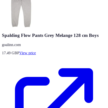
Spalding Flow Pants Grey Melange 128 cm Boys
goalinn.com
17.49
GBP
View price