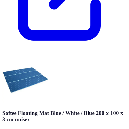
Softee Floating Mat Blue / White / Blue 200 x 100 x
3 cm unisex