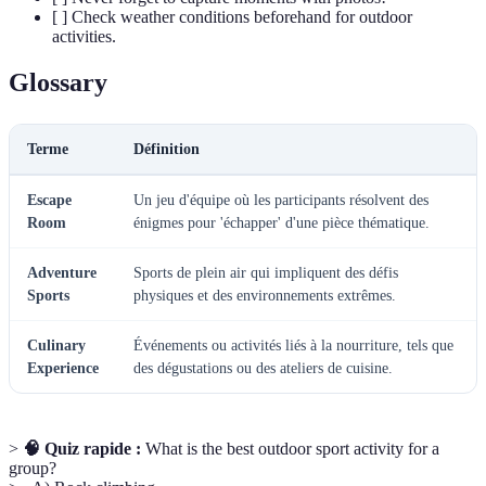
[ ] Check weather conditions beforehand for outdoor
activities.
Glossary
Terme
Définition
Escape
Un jeu d'équipe où les participants résolvent des
Room
énigmes pour 'échapper' d'une pièce thématique.
Adventure
Sports de plein air qui impliquent des défis
Sports
physiques et des environnements extrêmes.
Culinary
Événements ou activités liés à la nourriture, tels que
Experience
des dégustations ou des ateliers de cuisine.
>
🧠 Quiz rapide :
What is the best outdoor sport activity for a
group?