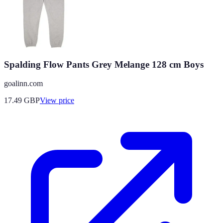
Spalding Flow Pants Grey Melange 128 cm Boys
goalinn.com
17.49
GBP
View price