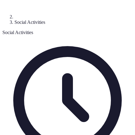
Social Activities
Social Activities