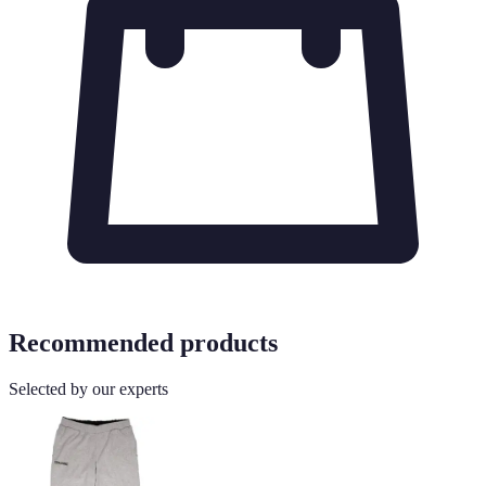
Recommended products
Selected by our experts