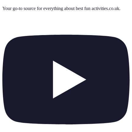
Your go-to source for everything about
best fun activities.co.uk
.