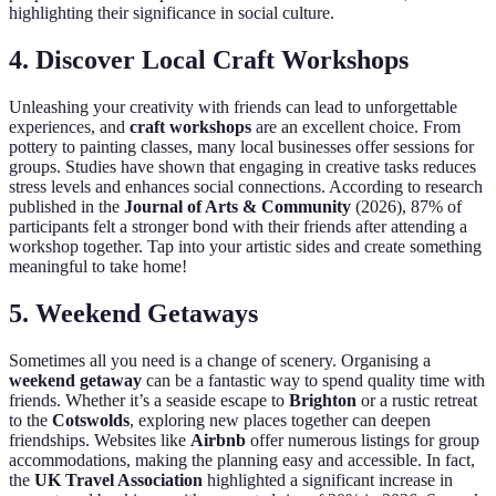
highlighting their significance in social culture.
4. Discover Local Craft Workshops
Unleashing your creativity with friends can lead to unforgettable
experiences, and
craft workshops
are an excellent choice. From
pottery to painting classes, many local businesses offer sessions for
groups. Studies have shown that engaging in creative tasks reduces
stress levels and enhances social connections. According to research
published in the
Journal of Arts & Community
(2026), 87% of
participants felt a stronger bond with their friends after attending a
workshop together. Tap into your artistic sides and create something
meaningful to take home!
5. Weekend Getaways
Sometimes all you need is a change of scenery. Organising a
weekend getaway
can be a fantastic way to spend quality time with
friends. Whether it’s a seaside escape to
Brighton
or a rustic retreat
to the
Cotswolds
, exploring new places together can deepen
friendships. Websites like
Airbnb
offer numerous listings for group
accommodations, making the planning easy and accessible. In fact,
the
UK Travel Association
highlighted a significant increase in