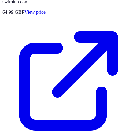
swiminn.com
64.99
GBP
View price