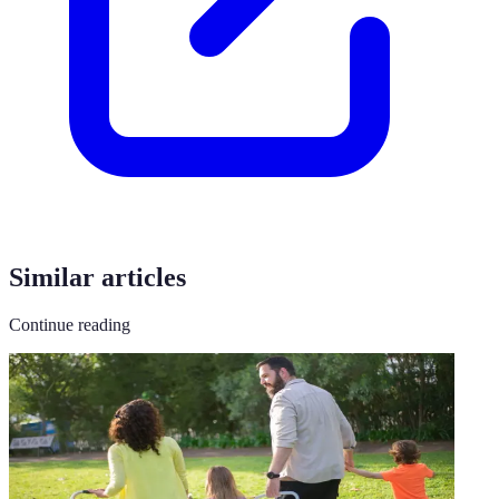
Similar articles
Continue reading