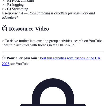
> - A) Rock climbing
> - B) Jogging
> - C) Swimming
>
Réponse : A — Rock climbing is excellent for teamwork and
adventure!
📺 Ressource Vidéo
> To delve further into exciting group activities, search on YouTube:
"best fun activities with friends in the UK 2026".
📺
Pour aller plus loin :
best fun activities with friends in the UK
2026
sur YouTube