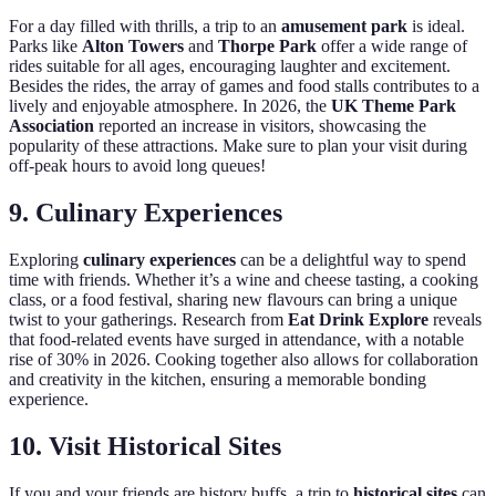
For a day filled with thrills, a trip to an
amusement park
is ideal.
Parks like
Alton Towers
and
Thorpe Park
offer a wide range of
rides suitable for all ages, encouraging laughter and excitement.
Besides the rides, the array of games and food stalls contributes to a
lively and enjoyable atmosphere. In 2026, the
UK Theme Park
Association
reported an increase in visitors, showcasing the
popularity of these attractions. Make sure to plan your visit during
off-peak hours to avoid long queues!
9. Culinary Experiences
Exploring
culinary experiences
can be a delightful way to spend
time with friends. Whether it’s a wine and cheese tasting, a cooking
class, or a food festival, sharing new flavours can bring a unique
twist to your gatherings. Research from
Eat Drink Explore
reveals
that food-related events have surged in attendance, with a notable
rise of 30% in 2026. Cooking together also allows for collaboration
and creativity in the kitchen, ensuring a memorable bonding
experience.
10. Visit Historical Sites
If you and your friends are history buffs, a trip to
historical sites
can