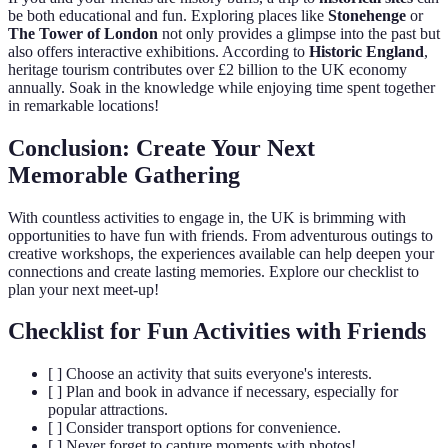
be both educational and fun. Exploring places like
Stonehenge
or
The Tower of London
not only provides a glimpse into the past but
also offers interactive exhibitions. According to
Historic England
,
heritage tourism contributes over £2 billion to the UK economy
annually. Soak in the knowledge while enjoying time spent together
in remarkable locations!
Conclusion: Create Your Next
Memorable Gathering
With countless activities to engage in, the UK is brimming with
opportunities to have fun with friends. From adventurous outings to
creative workshops, the experiences available can help deepen your
connections and create lasting memories. Explore our checklist to
plan your next meet-up!
Checklist for Fun Activities with Friends
[ ] Choose an activity that suits everyone's interests.
[ ] Plan and book in advance if necessary, especially for
popular attractions.
[ ] Consider transport options for convenience.
[ ] Never forget to capture moments with photos!