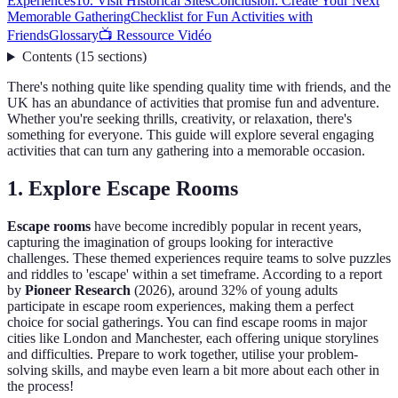
Experiences
10. Visit Historical Sites
Conclusion: Create Your Next
Memorable Gathering
Checklist for Fun Activities with
Friends
Glossary
📺 Ressource Vidéo
Contents
(
15
sections
)
There's nothing quite like spending quality time with friends, and the
UK has an abundance of activities that promise fun and adventure.
Whether you're seeking thrills, creativity, or relaxation, there's
something for everyone. This guide will explore several engaging
activities that can turn any gathering into a memorable occasion.
1. Explore Escape Rooms
Escape rooms
have become incredibly popular in recent years,
capturing the imagination of groups looking for interactive
challenges. These themed experiences require teams to solve puzzles
and riddles to 'escape' within a set timeframe. According to a report
by
Pioneer Research
(2026), around 32% of young adults
participate in escape room experiences, making them a perfect
choice for social gatherings. You can find escape rooms in major
cities like London and Manchester, each offering unique storylines
and difficulties. Prepare to work together, utilise your problem-
solving skills, and maybe even learn a bit more about each other in
the process!