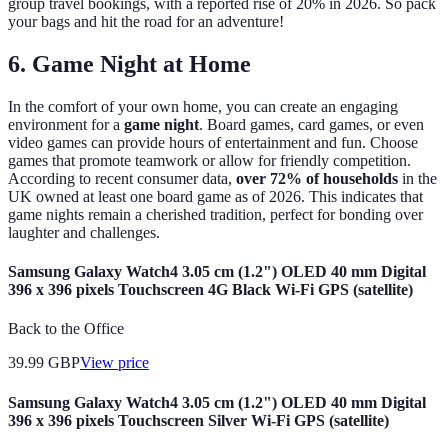
group travel bookings, with a reported rise of 20% in 2026. So pack
your bags and hit the road for an adventure!
6. Game Night at Home
In the comfort of your own home, you can create an engaging
environment for a
game night
. Board games, card games, or even
video games can provide hours of entertainment and fun. Choose
games that promote teamwork or allow for friendly competition.
According to recent consumer data,
over 72% of households
in the
UK owned at least one board game as of 2026. This indicates that
game nights remain a cherished tradition, perfect for bonding over
laughter and challenges.
Samsung Galaxy Watch4 3.05 cm (1.2") OLED 40 mm Digital
396 x 396 pixels Touchscreen 4G Black Wi-Fi GPS (satellite)
Back to the Office
39.99
GBP
View price
Samsung Galaxy Watch4 3.05 cm (1.2") OLED 40 mm Digital
396 x 396 pixels Touchscreen Silver Wi-Fi GPS (satellite)