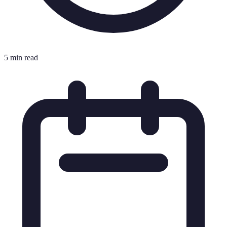
5 min read