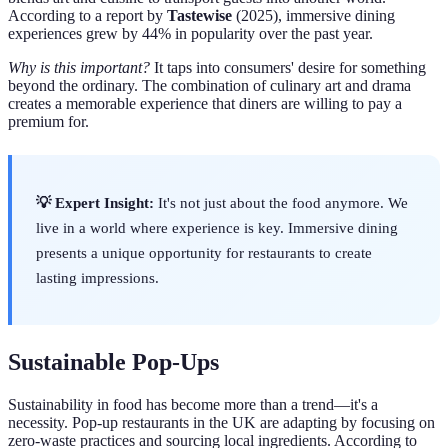
According to a report by
Tastewise
(2025), immersive dining
experiences grew by 44% in popularity over the past year.
Why is this important?
It taps into consumers' desire for something
beyond the ordinary. The combination of culinary art and drama
creates a memorable experience that diners are willing to pay a
premium for.
💡 Expert Insight:
It's not just about the food anymore. We
live in a world where experience is key. Immersive dining
presents a unique opportunity for restaurants to create
lasting impressions.
Sustainable Pop-Ups
Sustainability in food has become more than a trend—it's a
necessity. Pop-up restaurants in the UK are adapting by focusing on
zero-waste practices and sourcing local ingredients. According to