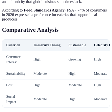
an authenticity that global cuisines sometimes lack.
According to
Food Standards Agency
(FSA), 74% of consumers
in 2026 expressed a preference for eateries that support local
producers.
Comparative Analysis
Criterion
Immersive Dining
Sustainable
Celebrity C
Consumer
High
Growing
High
Interest
Sustainability
Moderate
High
Moderate
Cost
High
Moderate
High
Social
Moderate
High
Moderate
Impact