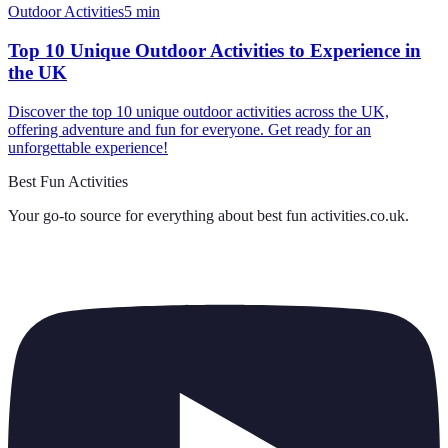
Outdoor Activities
5
min
Top 10 Unique Outdoor Activities to Experience in
the UK
Discover the top 10 unique outdoor activities across the UK,
offering adventure and fun for everyone. Get ready for an
unforgettable experience!
Best Fun Activities
Your go-to source for everything about
best fun activities.co.uk
.