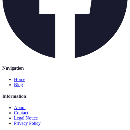
Navigation
Home
Blog
Information
About
Contact
Legal Notice
Privacy Policy