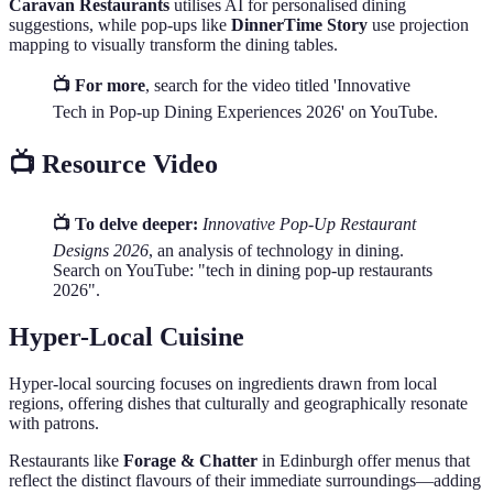
Caravan Restaurants
utilises AI for personalised dining
suggestions, while pop-ups like
DinnerTime Story
use projection
mapping to visually transform the dining tables.
📺 For more
, search for the video titled 'Innovative
Tech in Pop-up Dining Experiences 2026' on YouTube.
📺 Resource Video
📺 To delve deeper:
Innovative Pop-Up Restaurant
Designs 2026
, an analysis of technology in dining.
Search on YouTube: "tech in dining pop-up restaurants
2026".
Hyper-Local Cuisine
Hyper-local sourcing focuses on ingredients drawn from local
regions, offering dishes that culturally and geographically resonate
with patrons.
Restaurants like
Forage & Chatter
in Edinburgh offer menus that
reflect the distinct flavours of their immediate surroundings—adding