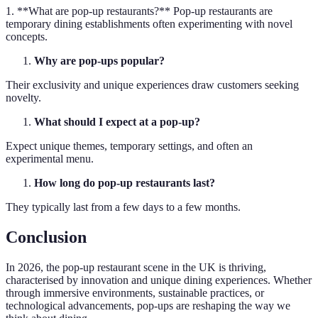
1. **What are pop-up restaurants?** Pop-up restaurants are
temporary dining establishments often experimenting with novel
concepts.
Why are pop-ups popular?
Their exclusivity and unique experiences draw customers seeking
novelty.
What should I expect at a pop-up?
Expect unique themes, temporary settings, and often an
experimental menu.
How long do pop-up restaurants last?
They typically last from a few days to a few months.
Conclusion
In 2026, the pop-up restaurant scene in the UK is thriving,
characterised by innovation and unique dining experiences. Whether
through immersive environments, sustainable practices, or
technological advancements, pop-ups are reshaping the way we