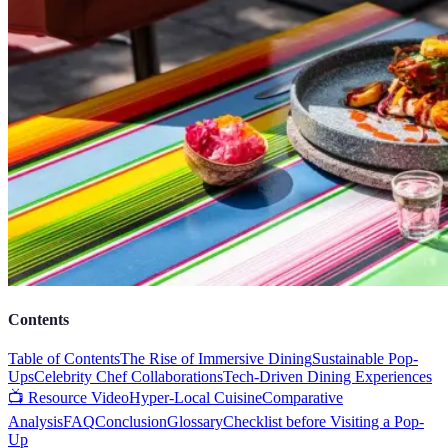
Contents
Table of Contents
The Rise of Immersive Dining
Sustainable Pop-
Ups
Celebrity Chef Collaborations
Tech-Driven Dining Experiences
📺 Resource Video
Hyper-Local Cuisine
Comparative
Analysis
FAQ
Conclusion
Glossary
Checklist before Visiting a Pop-
Up