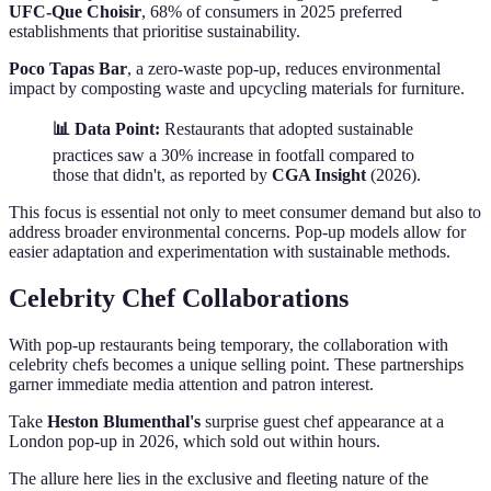
UFC-Que Choisir
, 68% of consumers in 2025 preferred
establishments that prioritise sustainability.
Poco Tapas Bar
, a zero-waste pop-up, reduces environmental
impact by composting waste and upcycling materials for furniture.
📊 Data Point:
Restaurants that adopted sustainable
practices saw a 30% increase in footfall compared to
those that didn't, as reported by
CGA Insight
(2026).
This focus is essential not only to meet consumer demand but also to
address broader environmental concerns. Pop-up models allow for
easier adaptation and experimentation with sustainable methods.
Celebrity Chef Collaborations
With pop-up restaurants being temporary, the collaboration with
celebrity chefs becomes a unique selling point. These partnerships
garner immediate media attention and patron interest.
Take
Heston Blumenthal's
surprise guest chef appearance at a
London pop-up in 2026, which sold out within hours.
The allure here lies in the exclusive and fleeting nature of the