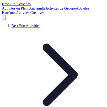
Best Fun Activities
Activités en Plein Air
Famille
Activités de Groupe
Activités
Extrêmes
Activités Créatives
Best Fun Activities