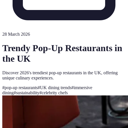
28 March 2026
Trendy Pop-Up Restaurants in
the UK
Discover 2026's trendiest pop-up restaurants in the UK, offering
unique culinary experiences.
#
pop-up restaurants
#
UK dining trends
#
immersive
dining
#
sustainability
#
celebrity chefs