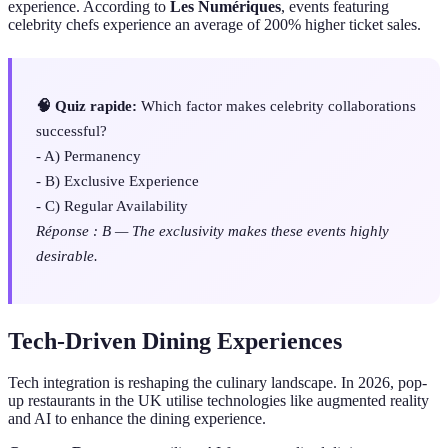
experience. According to
Les Numériques
, events featuring
celebrity chefs experience an average of 200% higher ticket sales.
🧠 Quiz rapide:
Which factor makes celebrity collaborations
successful?
- A) Permanency
- B) Exclusive Experience
- C) Regular Availability
Réponse : B — The exclusivity makes these events highly
desirable.
Tech-Driven Dining Experiences
Tech integration is reshaping the culinary landscape. In 2026, pop-
up restaurants in the UK utilise technologies like augmented reality
and AI to enhance the dining experience.