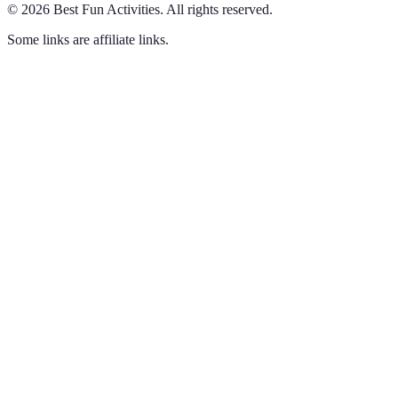
©
2026
Best Fun Activities
.
All rights reserved.
Some links are affiliate links.