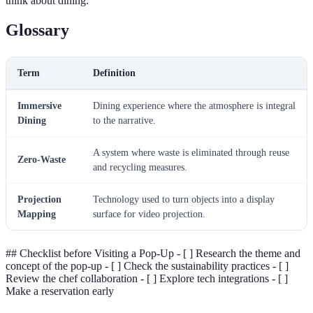
think about dining.
Glossary
Term
Definition
Immersive
Dining experience where the atmosphere is integral
Dining
to the narrative.
A system where waste is eliminated through reuse
Zero-Waste
and recycling measures.
Projection
Technology used to turn objects into a display
Mapping
surface for video projection.
## Checklist before Visiting a Pop-Up - [ ] Research the theme and
concept of the pop-up - [ ] Check the sustainability practices - [ ]
Review the chef collaboration - [ ] Explore tech integrations - [ ]
Make a reservation early