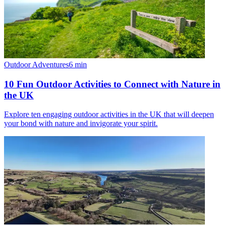
Outdoor Adventures
6
min
10 Fun Outdoor Activities to Connect with Nature in
the UK
Explore ten engaging outdoor activities in the UK that will deepen
your bond with nature and invigorate your spirit.