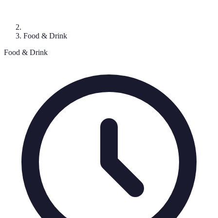
Food & Drink
Food & Drink