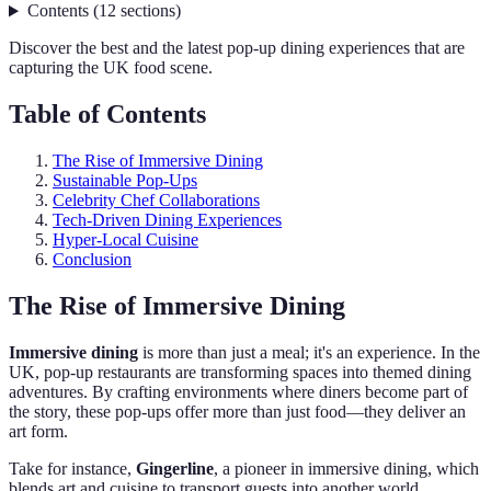
Contents
(
12
sections
)
Discover the best and the latest pop-up dining experiences that are
capturing the UK food scene.
Table of Contents
The Rise of Immersive Dining
Sustainable Pop-Ups
Celebrity Chef Collaborations
Tech-Driven Dining Experiences
Hyper-Local Cuisine
Conclusion
The Rise of Immersive Dining
Immersive dining
is more than just a meal; it's an experience. In the
UK, pop-up restaurants are transforming spaces into themed dining
adventures. By crafting environments where diners become part of
the story, these pop-ups offer more than just food—they deliver an
art form.
Take for instance,
Gingerline
, a pioneer in immersive dining, which
blends art and cuisine to transport guests into another world.