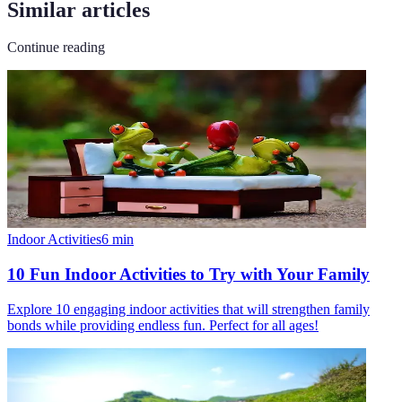
Similar articles
Continue reading
Indoor Activities
6
min
10 Fun Indoor Activities to Try with Your Family
Explore 10 engaging indoor activities that will strengthen family
bonds while providing endless fun. Perfect for all ages!