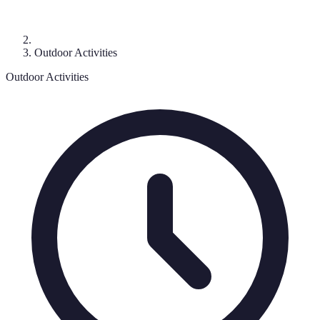
Outdoor Activities
Outdoor Activities