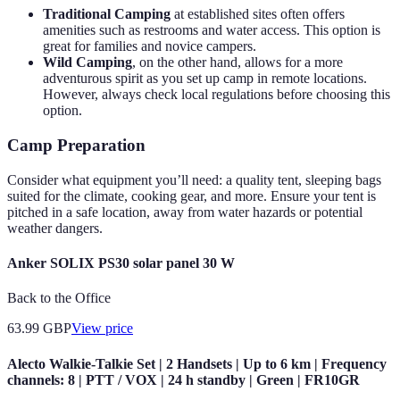
Traditional Camping
at established sites often offers
amenities such as restrooms and water access. This option is
great for families and novice campers.
Wild Camping
, on the other hand, allows for a more
adventurous spirit as you set up camp in remote locations.
However, always check local regulations before choosing this
option.
Camp Preparation
Consider what equipment you’ll need: a quality tent, sleeping bags
suited for the climate, cooking gear, and more. Ensure your tent is
pitched in a safe location, away from water hazards or potential
weather dangers.
Anker SOLIX PS30 solar panel 30 W
Back to the Office
63.99
GBP
View price
Alecto Walkie-Talkie Set | 2 Handsets | Up to 6 km | Frequency
channels: 8 | PTT / VOX | 24 h standby | Green | FR10GR