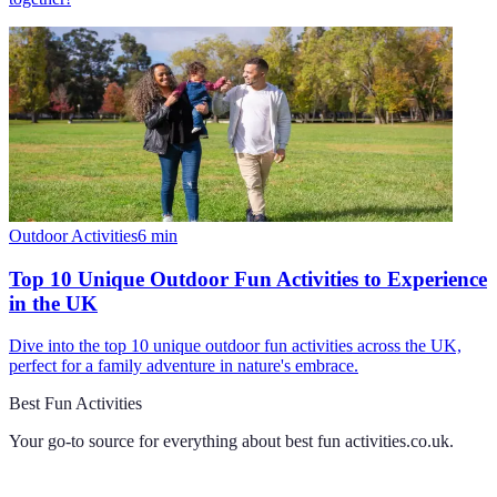
Outdoor Activities
6
min
Top 10 Unique Outdoor Fun Activities to Experience
in the UK
Dive into the top 10 unique outdoor fun activities across the UK,
perfect for a family adventure in nature's embrace.
Best Fun Activities
Your go-to source for everything about
best fun activities.co.uk
.