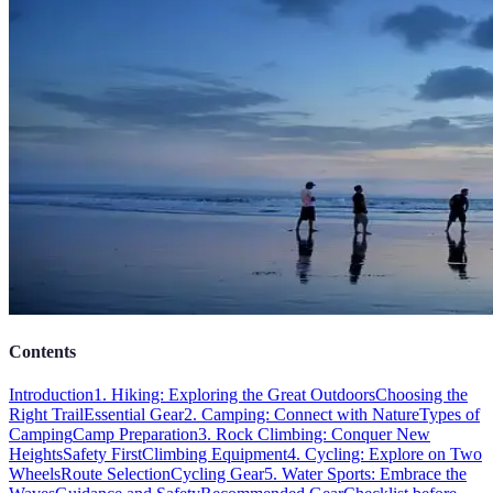
Contents
Introduction
1. Hiking: Exploring the Great Outdoors
Choosing the
Right Trail
Essential Gear
2. Camping: Connect with Nature
Types of
Camping
Camp Preparation
3. Rock Climbing: Conquer New
Heights
Safety First
Climbing Equipment
4. Cycling: Explore on Two
Wheels
Route Selection
Cycling Gear
5. Water Sports: Embrace the