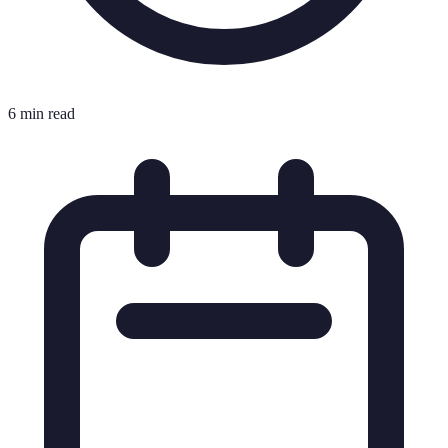
6 min read