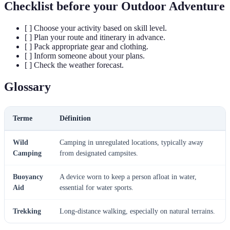
Checklist before your Outdoor Adventure
[ ] Choose your activity based on skill level.
[ ] Plan your route and itinerary in advance.
[ ] Pack appropriate gear and clothing.
[ ] Inform someone about your plans.
[ ] Check the weather forecast.
Glossary
Terme
Définition
Wild
Camping in unregulated locations, typically away
Camping
from designated campsites.
Buoyancy
A device worn to keep a person afloat in water,
Aid
essential for water sports.
Trekking
Long-distance walking, especially on natural terrains.