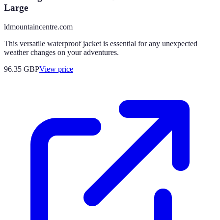
Large
ldmountaincentre.com
This versatile waterproof jacket is essential for any unexpected
weather changes on your adventures.
96.35
GBP
View price