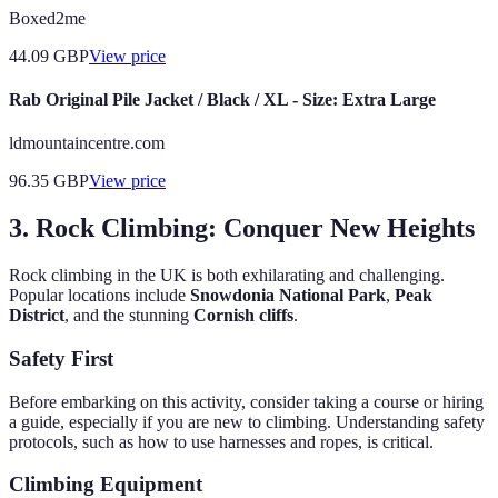
Boxed2me
44.09
GBP
View price
Rab Original Pile Jacket / Black / XL - Size: Extra Large
ldmountaincentre.com
96.35
GBP
View price
3. Rock Climbing: Conquer New Heights
Rock climbing in the UK is both exhilarating and challenging.
Popular locations include
Snowdonia National Park
,
Peak
District
, and the stunning
Cornish cliffs
.
Safety First
Before embarking on this activity, consider taking a course or hiring
a guide, especially if you are new to climbing. Understanding safety
protocols, such as how to use harnesses and ropes, is critical.
Climbing Equipment