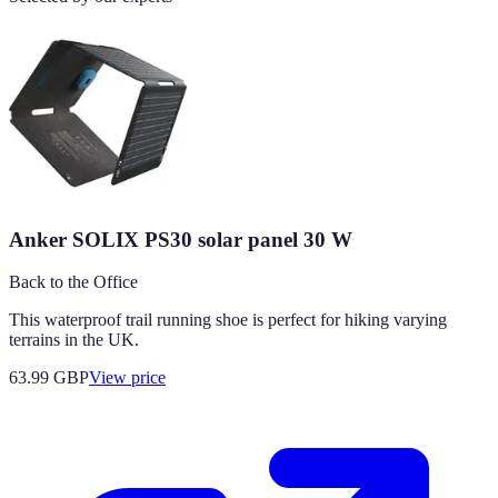
Anker SOLIX PS30 solar panel 30 W
Back to the Office
This waterproof trail running shoe is perfect for hiking varying
terrains in the UK.
63.99
GBP
View price