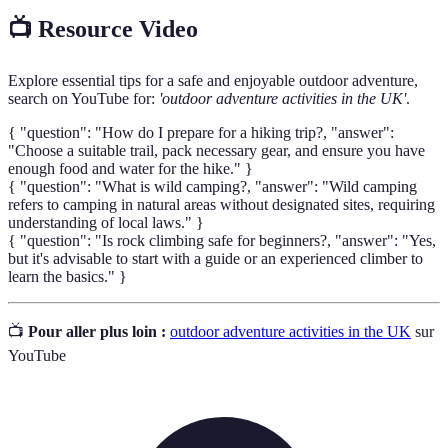
📺 Resource Video
Explore essential tips for a safe and enjoyable outdoor adventure,
search on YouTube for:
'outdoor adventure activities in the UK'
.
{ "question": "How do I prepare for a hiking trip?, "answer":
"Choose a suitable trail, pack necessary gear, and ensure you have
enough food and water for the hike." }
{ "question": "What is wild camping?, "answer": "Wild camping
refers to camping in natural areas without designated sites, requiring
understanding of local laws." }
{ "question": "Is rock climbing safe for beginners?, "answer": "Yes,
but it's advisable to start with a guide or an experienced climber to
learn the basics." }
📺
Pour aller plus loin :
outdoor adventure activities in the UK
sur
YouTube