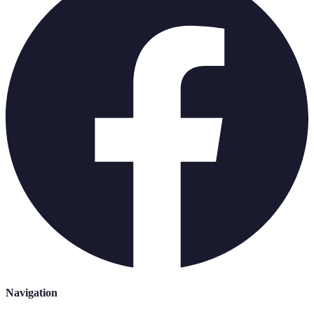
Navigation