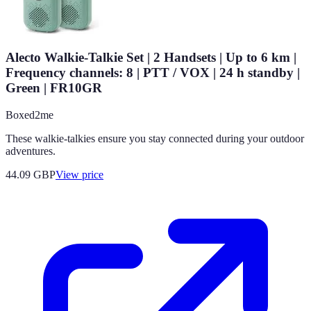
Alecto Walkie-Talkie Set | 2 Handsets | Up to 6 km |
Frequency channels: 8 | PTT / VOX | 24 h standby |
Green | FR10GR
Boxed2me
These walkie-talkies ensure you stay connected during your outdoor
adventures.
44.09
GBP
View price