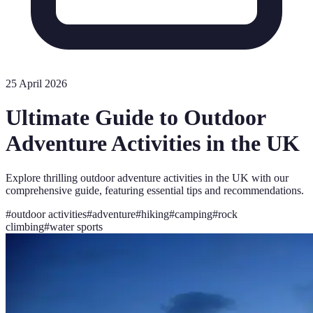
25 April 2026
Ultimate Guide to Outdoor
Adventure Activities in the UK
Explore thrilling outdoor adventure activities in the UK with our
comprehensive guide, featuring essential tips and recommendations.
#
outdoor activities
#
adventure
#
hiking
#
camping
#
rock
climbing
#
water sports