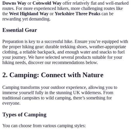
Downs Way
or
Cotswold Way
offer relatively flat and well-marked
routes. For more experienced hikers, more challenging routes like
the
West Highland Way
or
Yorkshire Three Peaks
can be
rewarding yet demanding.
Essential Gear
Preparation is key to a successful hike. Ensure you’re equipped with
the proper hiking gear: durable trekking shoes, weather-appropriate
clothing, a reliable backpack, and enough water and snacks to fuel
your journey. We have selected several products suitable for your
hiking needs, discover our recommendations below.
2. Camping: Connect with Nature
Camping transforms your outdoor experience, allowing you to
immerse yourself fully in the stunning UK wilderness. From
traditional campsites to wild camping, there’s something for
everyone.
Types of Camping
You can choose from various camping styles: