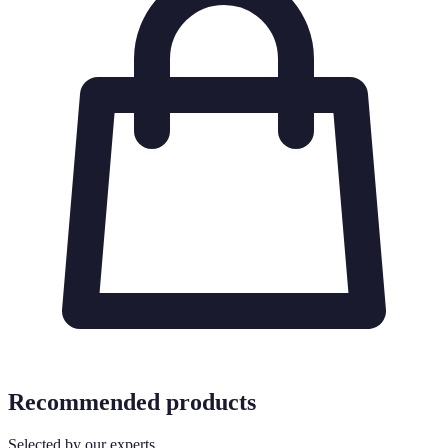
Recommended products
Selected by our experts