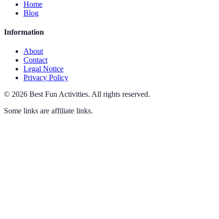
Home
Blog
Information
About
Contact
Legal Notice
Privacy Policy
©
2026
Best Fun Activities
.
All rights reserved.
Some links are affiliate links.