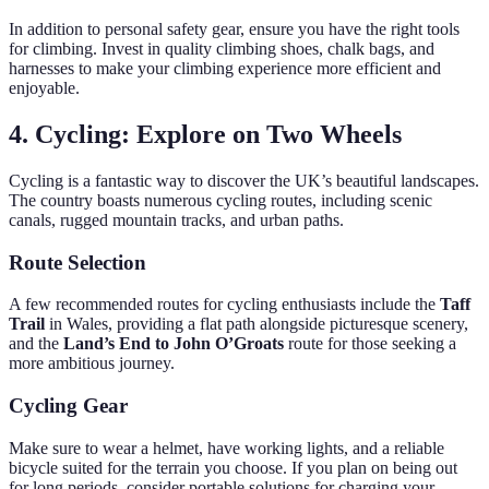
In addition to personal safety gear, ensure you have the right tools
for climbing. Invest in quality climbing shoes, chalk bags, and
harnesses to make your climbing experience more efficient and
enjoyable.
4. Cycling: Explore on Two Wheels
Cycling is a fantastic way to discover the UK’s beautiful landscapes.
The country boasts numerous cycling routes, including scenic
canals, rugged mountain tracks, and urban paths.
Route Selection
A few recommended routes for cycling enthusiasts include the
Taff
Trail
in Wales, providing a flat path alongside picturesque scenery,
and the
Land’s End to John O’Groats
route for those seeking a
more ambitious journey.
Cycling Gear
Make sure to wear a helmet, have working lights, and a reliable
bicycle suited for the terrain you choose. If you plan on being out
for long periods, consider portable solutions for charging your