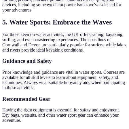
devices, including some excellent power banks we've selected for
your adventures.
5. Water Sports: Embrace the Waves
For those keen on water activities, the UK offers sailing, kayaking,
surfing, and even coasteering experiences. The coastlines of
Cornwall and Devon are particularly popular for surfers, while lakes
and rivers provide ideal kayaking conditions.
Guidance and Safety
Prior knowledge and guidance are vital in water sports. Courses are
available for all skill levels to learn about equipment, safety, and
techniques. Always wear suitable buoyancy aids when participating
in these activities.
Recommended Gear
Having the right equipment is essential for safety and enjoyment.
Dry bags, wetsuits, and other water sport gear can enhance your
adventure.