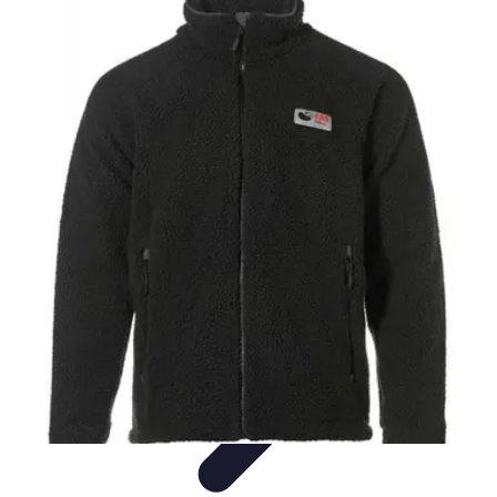
Best Fun Activities
Activités en Plein Air
Famille
Activités de Groupe
Activités
Extrêmes
Activités Créatives
Best Fun Activities