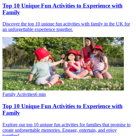
Top 10 Unique Fun Activities to Experience with
Family
Discover the top 10 unique fun activities with family in the UK for
an unforgettable experience together.
Family Activities
6
min
Top 10 Unique Fun Activities to Experience with
Family
Explore our top 10 unique fun activities for families that promise to
create unforgettable memories. Engage, entertain, and enjoy
together!