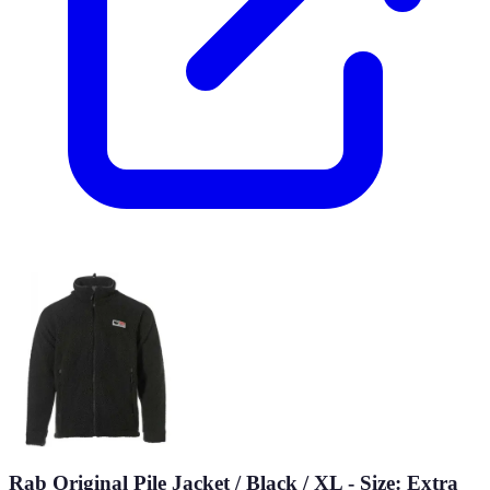
Rab Original Pile Jacket / Black / XL - Size: Extra