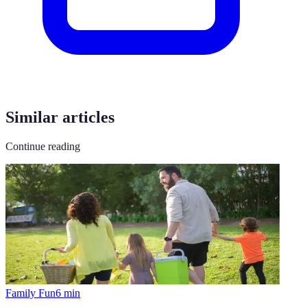
Similar articles
Continue reading
Family Fun
6
min