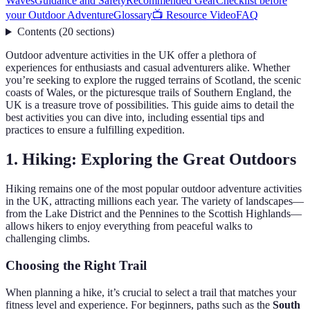
Waves
Guidance and Safety
Recommended Gear
Checklist before
your Outdoor Adventure
Glossary
📺 Resource Video
FAQ
Contents
(
20
sections
)
Outdoor adventure activities in the UK offer a plethora of
experiences for enthusiasts and casual adventurers alike. Whether
you’re seeking to explore the rugged terrains of Scotland, the scenic
coasts of Wales, or the picturesque trails of Southern England, the
UK is a treasure trove of possibilities. This guide aims to detail the
best activities you can dive into, including essential tips and
practices to ensure a fulfilling expedition.
1. Hiking: Exploring the Great Outdoors
Hiking remains one of the most popular outdoor adventure activities
in the UK, attracting millions each year. The variety of landscapes—
from the Lake District and the Pennines to the Scottish Highlands—
allows hikers to enjoy everything from peaceful walks to
challenging climbs.
Choosing the Right Trail
When planning a hike, it’s crucial to select a trail that matches your
fitness level and experience. For beginners, paths such as the
South