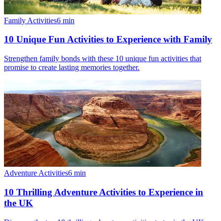
Family Activities
6
min
10 Unique Fun Activities to Experience with Family
Strengthen family bonds with these 10 unique fun activities that
promise to create lasting memories together.
Adventure Activities
6
min
10 Thrilling Adventure Activities to Experience in
the UK