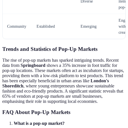
Diverse
items 
pop-u
Enga
Community
Established
Emerging
with 
creato
Trends and Statistics of Pop-Up Markets
The rise of pop-up markets has sparked intriguing trends. Recent
data from
Springboard
shows a 35% increase in foot traffic for
pop-up locations. These markets often act as incubators for startups,
providing them with a low-risk platform to test products. This trend
has been especially beneficial in urban areas like
London's
Shoreditch
, where young entrepreneurs showcase sustainable
fashion and eco-friendly products. A significant statistic reveals that
65% of vendors at pop-up markets are small businesses,
emphasising their role in supporting local economies.
FAQ About Pop-Up Markets
What is a pop-up market?