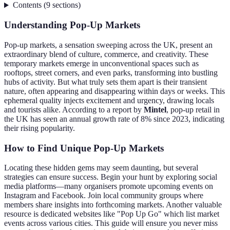
Contents
(
9
sections
)
Understanding Pop-Up Markets
Pop-up markets, a sensation sweeping across the UK, present an
extraordinary blend of culture, commerce, and creativity. These
temporary markets emerge in unconventional spaces such as
rooftops, street corners, and even parks, transforming into bustling
hubs of activity. But what truly sets them apart is their transient
nature, often appearing and disappearing within days or weeks. This
ephemeral quality injects excitement and urgency, drawing locals
and tourists alike. According to a report by
Mintel
, pop-up retail in
the UK has seen an annual growth rate of 8% since 2023, indicating
their rising popularity.
How to Find Unique Pop-Up Markets
Locating these hidden gems may seem daunting, but several
strategies can ensure success. Begin your hunt by exploring social
media platforms—many organisers promote upcoming events on
Instagram and Facebook. Join local community groups where
members share insights into forthcoming markets. Another valuable
resource is dedicated websites like "Pop Up Go" which list market
events across various cities. This guide will ensure you never miss