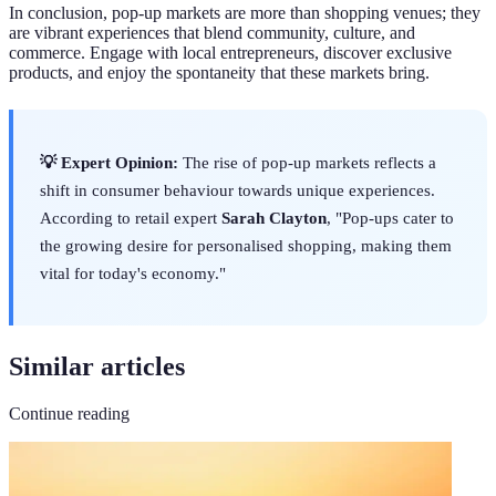
In conclusion, pop-up markets are more than shopping venues; they
are vibrant experiences that blend community, culture, and
commerce. Engage with local entrepreneurs, discover exclusive
products, and enjoy the spontaneity that these markets bring.
💡 Expert Opinion:
The rise of pop-up markets reflects a
shift in consumer behaviour towards unique experiences.
According to retail expert
Sarah Clayton
, "Pop-ups cater to
the growing desire for personalised shopping, making them
vital for today's economy."
Similar articles
Continue reading