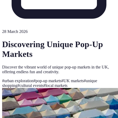
28 March 2026
Discovering Unique Pop-Up
Markets
Discover the vibrant world of unique pop-up markets in the UK,
offering endless fun and creativity.
#
urban exploration
#
pop-up markets
#
UK markets
#
unique
shopping
#
cultural events
#
local markets