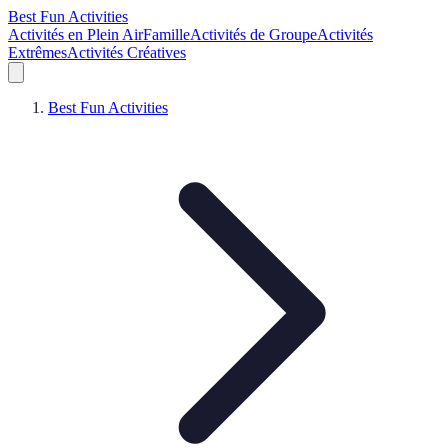
Best Fun Activities
Activités en Plein Air
Famille
Activités de Groupe
Activités
Extrêmes
Activités Créatives
Best Fun Activities