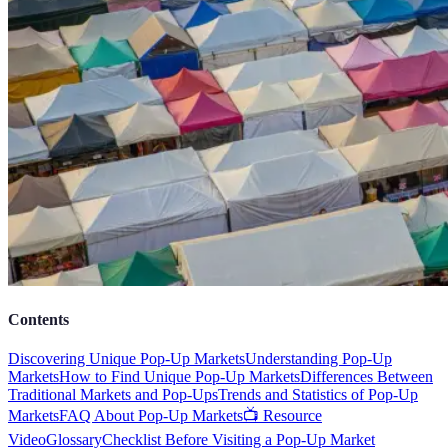
Contents
Discovering Unique Pop-Up Markets
Understanding Pop-Up
Markets
How to Find Unique Pop-Up Markets
Differences Between
Traditional Markets and Pop-Ups
Trends and Statistics of Pop-Up
Markets
FAQ About Pop-Up Markets
📺 Resource
Video
Glossary
Checklist Before Visiting a Pop-Up Market