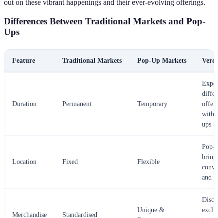
out on these vibrant happenings and their ever-evolving offerings.
Differences Between Traditional Markets and Pop-
Ups
Feature
Traditional Markets
Pop-Up Markets
Verdi
Exper
differ
Duration
Permanent
Temporary
offer
with 
ups
Pop-u
bring
Location
Fixed
Flexible
conve
and n
Disco
Unique &
exclu
Merchandise
Standardised