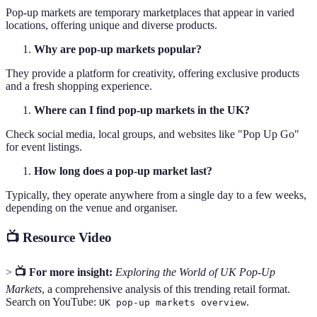
Pop-up markets are temporary marketplaces that appear in varied
locations, offering unique and diverse products.
Why are pop-up markets popular?
They provide a platform for creativity, offering exclusive products
and a fresh shopping experience.
Where can I find pop-up markets in the UK?
Check social media, local groups, and websites like "Pop Up Go"
for event listings.
How long does a pop-up market last?
Typically, they operate anywhere from a single day to a few weeks,
depending on the venue and organiser.
📺 Resource Video
>
📺 For more insight:
Exploring the World of UK Pop-Up
Markets
, a comprehensive analysis of this trending retail format.
Search on YouTube:
.
UK pop-up markets overview