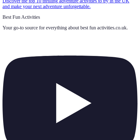
Discover the top 10 thrilling adventure activities to try in the UK
and make your next adventure unforgettable.
Best Fun Activities
Your go-to source for everything about
best fun activities.co.uk
.