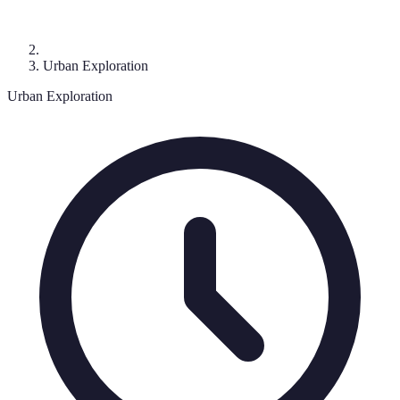
Urban Exploration
Urban Exploration