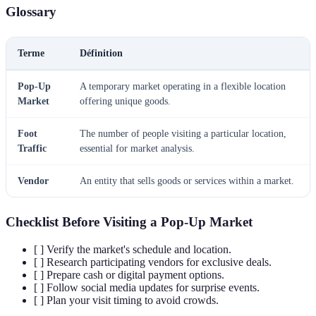
Glossary
Terme
Définition
Pop-Up
A temporary market operating in a flexible location
Market
offering unique goods.
Foot
The number of people visiting a particular location,
Traffic
essential for market analysis.
Vendor
An entity that sells goods or services within a market.
Checklist Before Visiting a Pop-Up Market
[ ] Verify the market's schedule and location.
[ ] Research participating vendors for exclusive deals.
[ ] Prepare cash or digital payment options.
[ ] Follow social media updates for surprise events.
[ ] Plan your visit timing to avoid crowds.