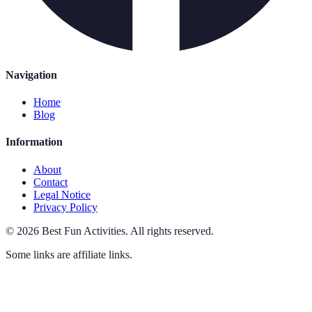
Navigation
Home
Blog
Information
About
Contact
Legal Notice
Privacy Policy
©
2026
Best Fun Activities
.
All rights reserved.
Some links are affiliate links.