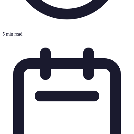
5 min read