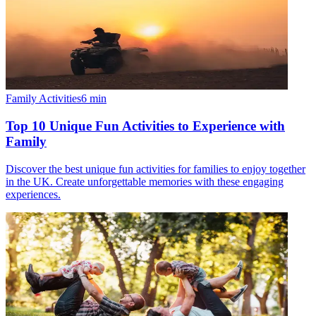
Family Activities
6
min
Top 10 Unique Fun Activities to Experience with
Family
Discover the best unique fun activities for families to enjoy together
in the UK. Create unforgettable memories with these engaging
experiences.