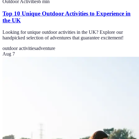
Outdoor Activities
6
min
Top 10 Unique Outdoor Activities to Experience in
the UK
Looking for unique outdoor activities in the UK? Explore our
handpicked selection of adventures that guarantee excitement!
outdoor activities
adventure
Aug 7