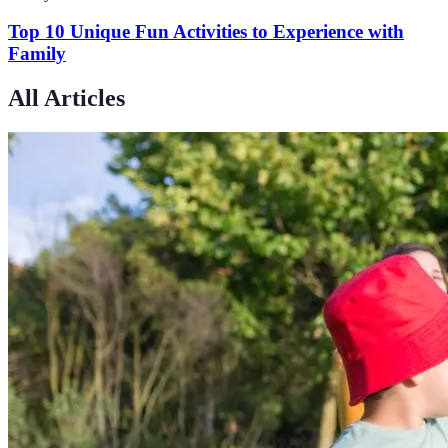
Top 10 Unique Fun Activities to Experience with
Family
All Articles