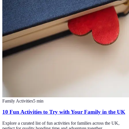
Family Activities
5
min
10 Fun Activities to Try with Your Family in the UK
Explore a curated list of fun activities for families across the UK,
perfect for quality bonding time and adventure together.