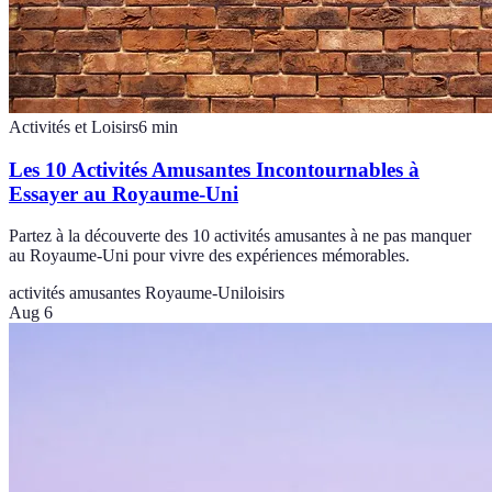
Activités et Loisirs
6
min
Les 10 Activités Amusantes Incontournables à
Essayer au Royaume-Uni
Partez à la découverte des 10 activités amusantes à ne pas manquer
au Royaume-Uni pour vivre des expériences mémorables.
activités amusantes Royaume-Uni
loisirs
Aug 6