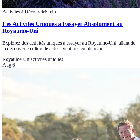
Activités à Découvrir
6
min
Les Activités Uniques à Essayer Absolument au
Royaume-Uni
Explorez des activités uniques à essayer au Royaume-Uni, allant de
la découverte culturelle à des aventures en plein air.
Royaume-Uni
activités uniques
Aug 6