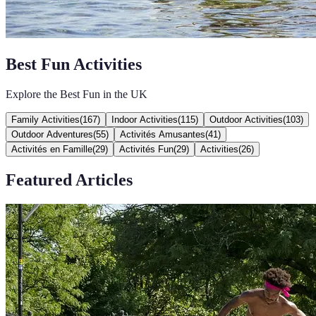
Best Fun Activities
Explore the Best Fun in the UK
Family Activities
(
167
)
Indoor Activities
(
115
)
Outdoor Activities
(
103
)
Outdoor Adventures
(
55
)
Activités Amusantes
(
41
)
Activités en Famille
(
29
)
Activités Fun
(
29
)
Activities
(
26
)
Featured Articles