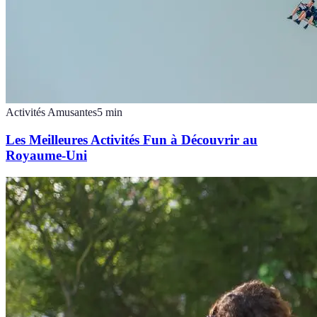
Activités Amusantes
5
min
Les Meilleures Activités Fun à Découvrir au
Royaume-Uni