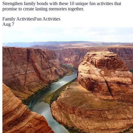
Strengthen family bonds with these 10 unique fun activities that
promise to create lasting memories together.
Family Activities
Fun Activities
Aug 7