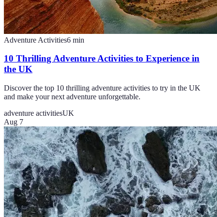
Adventure Activities
6
min
10 Thrilling Adventure Activities to Experience in
the UK
Discover the top 10 thrilling adventure activities to try in the UK
and make your next adventure unforgettable.
adventure activities
UK
Aug 7