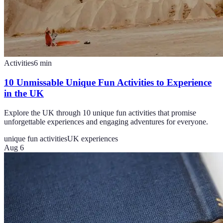
Activities
6
min
10 Unmissable Unique Fun Activities to Experience
in the UK
Explore the UK through 10 unique fun activities that promise
unforgettable experiences and engaging adventures for everyone.
unique fun activities
UK experiences
Aug 6