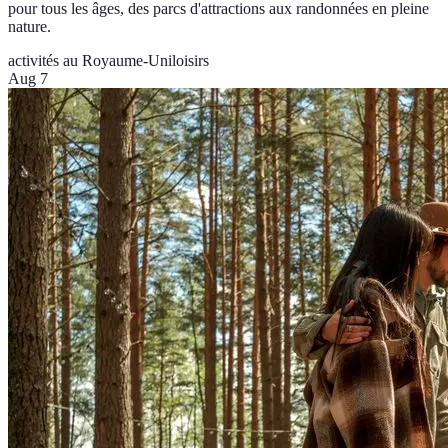
pour tous les âges, des parcs d'attractions aux randonnées en pleine
nature.
activités au Royaume-Uni
loisirs
Aug 7