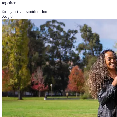
together!
family activities
outdoor fun
Aug 8