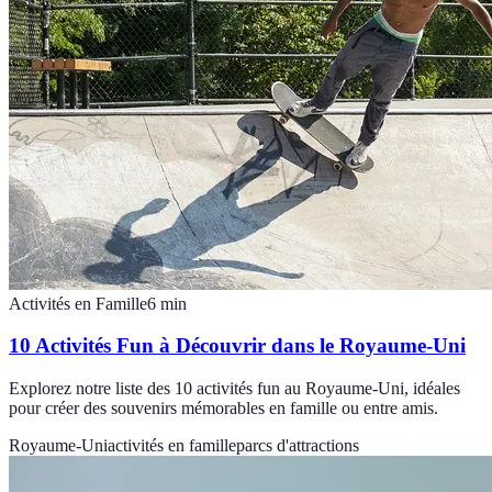
Activités en Famille
6
min
10 Activités Fun à Découvrir dans le Royaume-Uni
Explorez notre liste des 10 activités fun au Royaume-Uni, idéales
pour créer des souvenirs mémorables en famille ou entre amis.
Royaume-Uni
activités en famille
parcs d'attractions