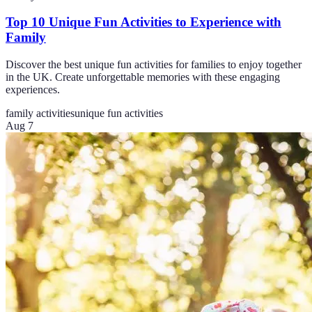
Top 10 Unique Fun Activities to Experience with
Family
Discover the best unique fun activities for families to enjoy together
in the UK. Create unforgettable memories with these engaging
experiences.
family activities
unique fun activities
Aug 7