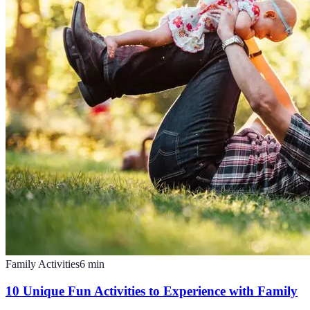
Family Activities
6
min
10 Unique Fun Activities to Experience with Family