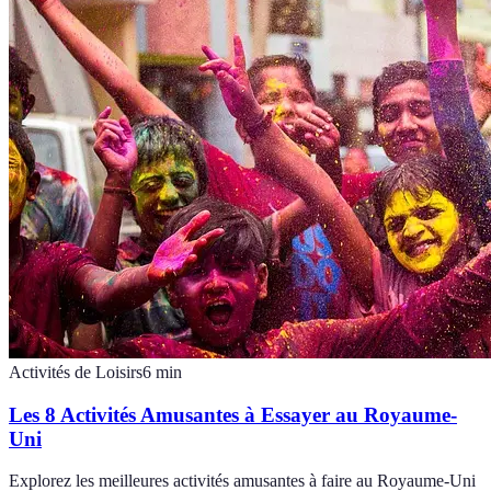
Activités de Loisirs
6
min
Les 8 Activités Amusantes à Essayer au Royaume-
Uni
Explorez les meilleures activités amusantes à faire au Royaume-Uni