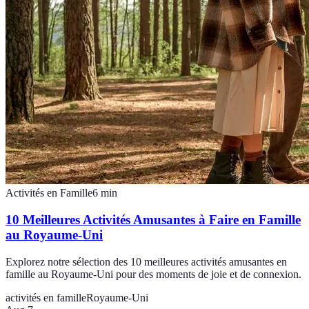
Activités en Famille
6
min
10 Meilleures Activités Amusantes à Faire en Famille
au Royaume-Uni
Explorez notre sélection des 10 meilleures activités amusantes en
famille au Royaume-Uni pour des moments de joie et de connexion.
activités en famille
Royaume-Uni