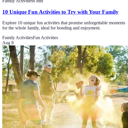
Family Activities
6
min
10 Unique Fun Activities to Try with Your Family
Explore 10 unique fun activities that promise unforgettable moments
for the whole family, ideal for bonding and enjoyment.
Family Activities
Fun Activities
Aug 8