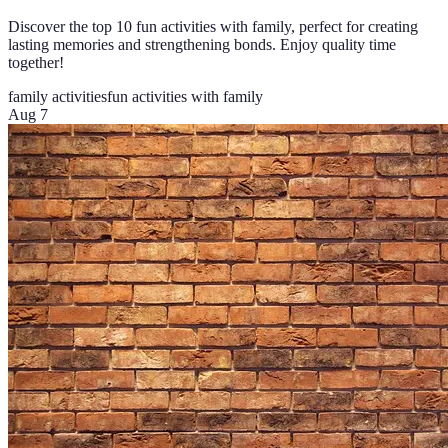
Discover the top 10 fun activities with family, perfect for creating
lasting memories and strengthening bonds. Enjoy quality time
together!
family activities
fun activities with family
Aug 7