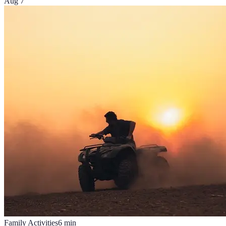
Aug 7
Family Activities
6
min