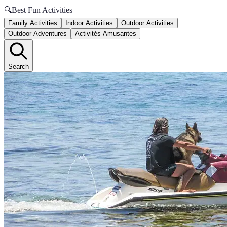
🔍
Best Fun Activities
Family Activities
Indoor Activities
Outdoor Activities
Outdoor Adventures
Activités Amusantes
Search