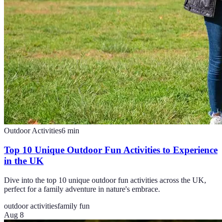
Outdoor Activities
6
min
Top 10 Unique Outdoor Fun Activities to Experience
in the UK
Dive into the top 10 unique outdoor fun activities across the UK,
perfect for a family adventure in nature's embrace.
outdoor activities
family fun
Aug 8