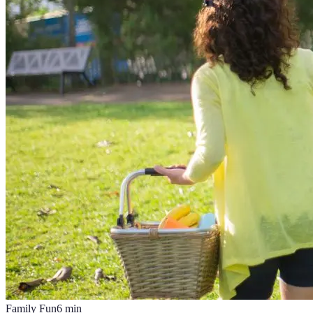
Family Fun
6
min