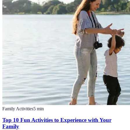
Family Activities
5
min
Top 10 Fun Activities to Experience with Your
Family