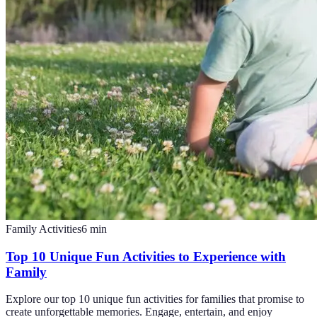
Family Activities
6
min
Top 10 Unique Fun Activities to Experience with
Family
Explore our top 10 unique fun activities for families that promise to
create unforgettable memories. Engage, entertain, and enjoy