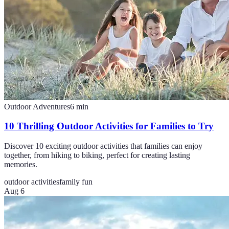
Outdoor Adventures
6
min
10 Thrilling Outdoor Activities for Families to Try
Discover 10 exciting outdoor activities that families can enjoy
together, from hiking to biking, perfect for creating lasting
memories.
outdoor activities
family fun
Aug 6