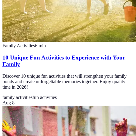
Family Activities
6
min
10 Unique Fun Activities to Experience with Your
Family
Discover 10 unique fun activities that will strengthen your family
bonds and create unforgettable memories together. Enjoy quality
time in 2026!
family activities
fun activities
Aug 8