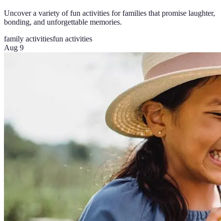
Uncover a variety of fun activities for families that promise laughter,
bonding, and unforgettable memories.
family activities
fun activities
Aug 9