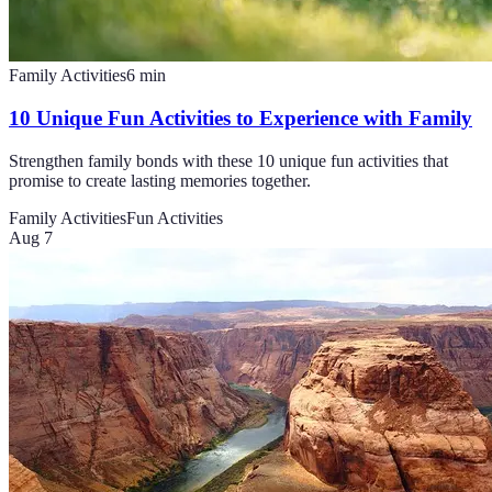
Family Activities
6
min
10 Unique Fun Activities to Experience with Family
Strengthen family bonds with these 10 unique fun activities that
promise to create lasting memories together.
Family Activities
Fun Activities
Aug 7