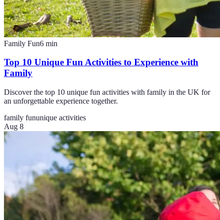
Family Fun
6
min
Top 10 Unique Fun Activities to Experience with
Family
Discover the top 10 unique fun activities with family in the UK for
an unforgettable experience together.
family fun
unique activities
Aug 8