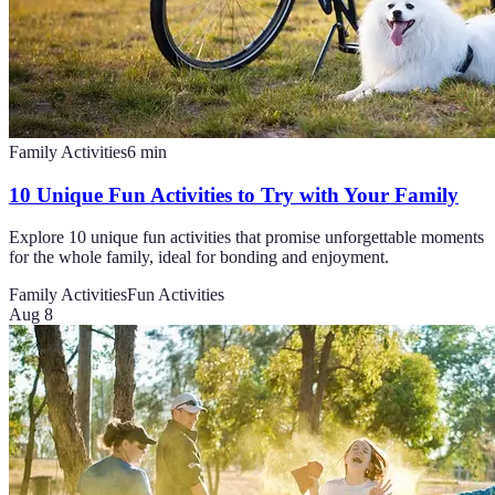
Family Activities
6
min
10 Unique Fun Activities to Try with Your Family
Explore 10 unique fun activities that promise unforgettable moments
for the whole family, ideal for bonding and enjoyment.
Family Activities
Fun Activities
Aug 8