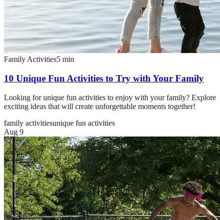
Family Activities
5
min
10 Unique Fun Activities to Try with Your Family
Looking for unique fun activities to enjoy with your family? Explore
exciting ideas that will create unforgettable moments together!
family activities
unique fun activities
Aug 9