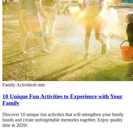
Family Activities
6
min
10 Unique Fun Activities to Experience with Your
Family
Discover 10 unique fun activities that will strengthen your family
bonds and create unforgettable memories together. Enjoy quality
time in 2026!