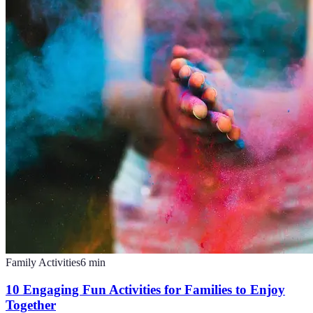
Family Activities
6
min
10 Engaging Fun Activities for Families to Enjoy
Together