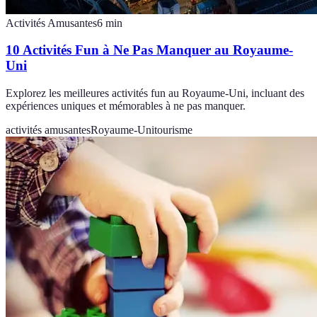
Activités Amusantes
6
min
10 Activités Fun à Ne Pas Manquer au Royaume-
Uni
Explorez les meilleures activités fun au Royaume-Uni, incluant des
expériences uniques et mémorables à ne pas manquer.
activités amusantes
Royaume-Uni
tourisme