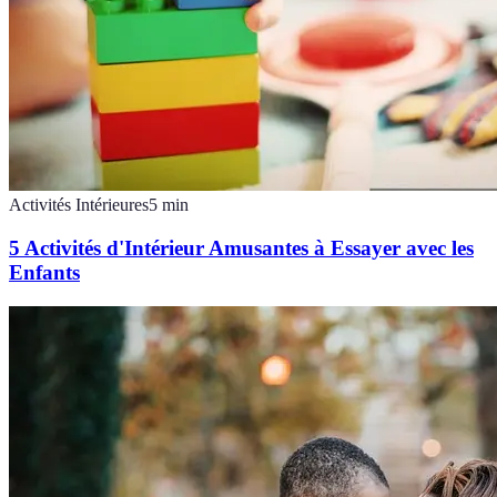
Activités Intérieures
5
min
5 Activités d'Intérieur Amusantes à Essayer avec les
Enfants