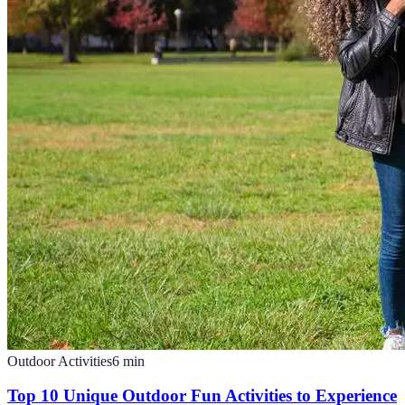
Outdoor Activities
6
min
Top 10 Unique Outdoor Fun Activities to Experience