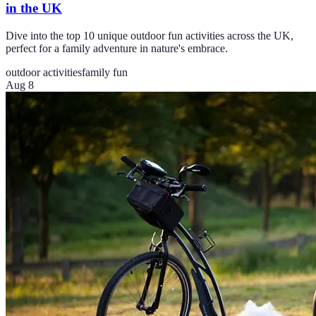
in the UK
Dive into the top 10 unique outdoor fun activities across the UK,
perfect for a family adventure in nature's embrace.
outdoor activities
family fun
Aug 8