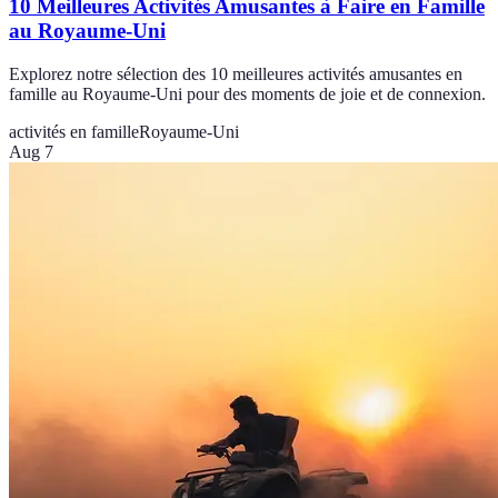
10 Meilleures Activités Amusantes à Faire en Famille
au Royaume-Uni
Explorez notre sélection des 10 meilleures activités amusantes en
famille au Royaume-Uni pour des moments de joie et de connexion.
activités en famille
Royaume-Uni
Aug 7