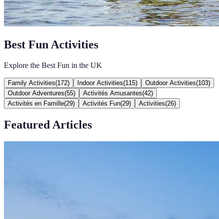
Best Fun Activities
Explore the Best Fun in the UK
Family Activities
(
172
)
Indoor Activities
(
115
)
Outdoor Activities
(
103
)
Outdoor Adventures
(
55
)
Activités Amusantes
(
42
)
Activités en Famille
(
29
)
Activités Fun
(
29
)
Activities
(
26
)
Featured Articles