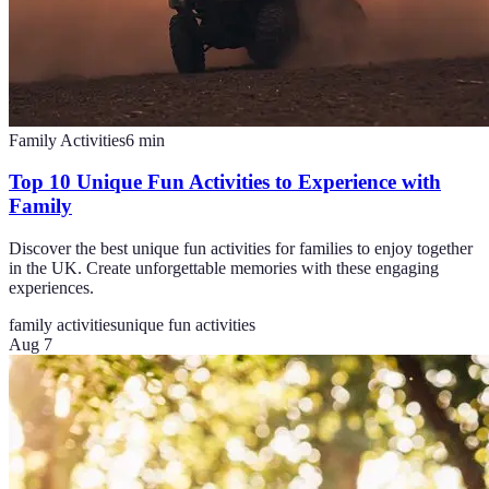
Family Activities
6
min
Top 10 Unique Fun Activities to Experience with
Family
Discover the best unique fun activities for families to enjoy together
in the UK. Create unforgettable memories with these engaging
experiences.
family activities
unique fun activities
Aug 7