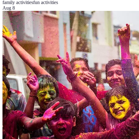
family activities
fun activities
Aug 8