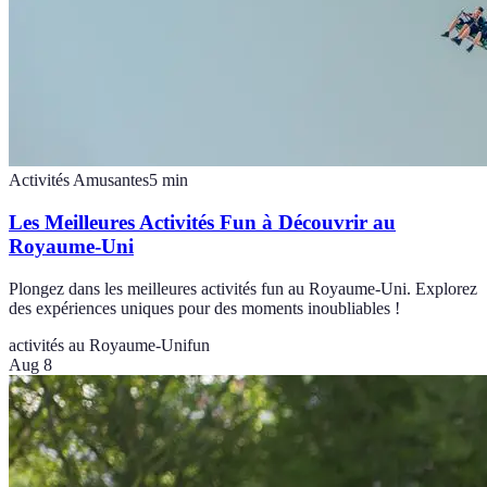
Activités Amusantes
5
min
Les Meilleures Activités Fun à Découvrir au
Royaume-Uni
Plongez dans les meilleures activités fun au Royaume-Uni. Explorez
des expériences uniques pour des moments inoubliables !
activités au Royaume-Uni
fun
Aug 8