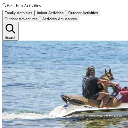
🔍
Best Fun Activities
Family Activities
Indoor Activities
Outdoor Activities
Outdoor Adventures
Activités Amusantes
Search