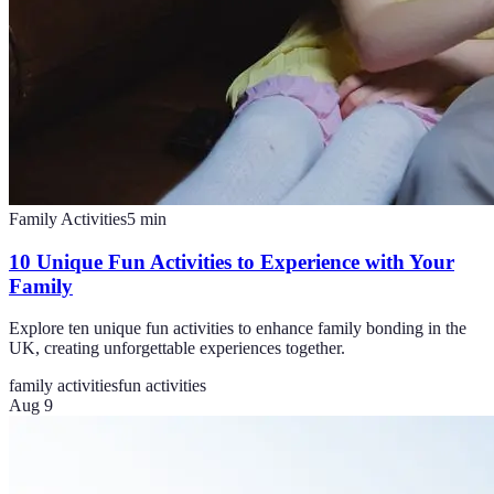
Family Activities
5
min
10 Unique Fun Activities to Experience with Your
Family
Explore ten unique fun activities to enhance family bonding in the
UK, creating unforgettable experiences together.
family activities
fun activities
Aug 9