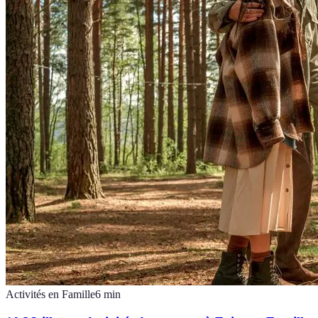
Activités en Famille
6
min