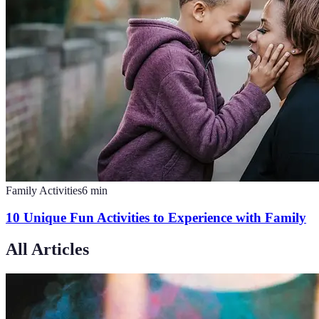
Family Activities
6
min
10 Unique Fun Activities to Experience with Family
All Articles