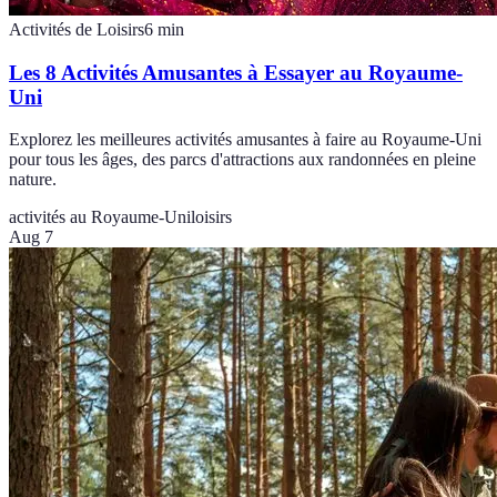
Activités de Loisirs
6
min
Les 8 Activités Amusantes à Essayer au Royaume-
Uni
Explorez les meilleures activités amusantes à faire au Royaume-Uni
pour tous les âges, des parcs d'attractions aux randonnées en pleine
nature.
activités au Royaume-Uni
loisirs
Aug 7