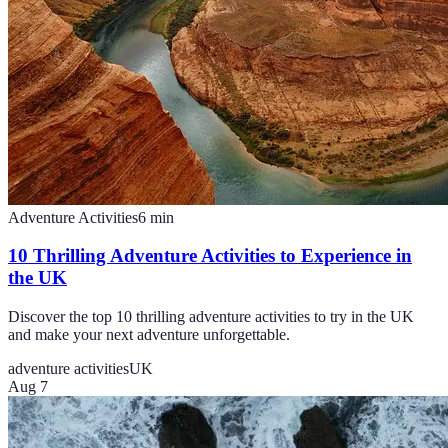
Adventure Activities
6
min
10 Thrilling Adventure Activities to Experience in
the UK
Discover the top 10 thrilling adventure activities to try in the UK
and make your next adventure unforgettable.
adventure activities
UK
Aug 7