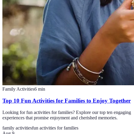
Family Activities
6
min
Top 10 Fun Activities for Families to Enjoy Together
Looking for fun activities for families? Explore our top ten engaging
experiences that promise enjoyment and cherished memories.
family activities
fun activities for families
Aug 9