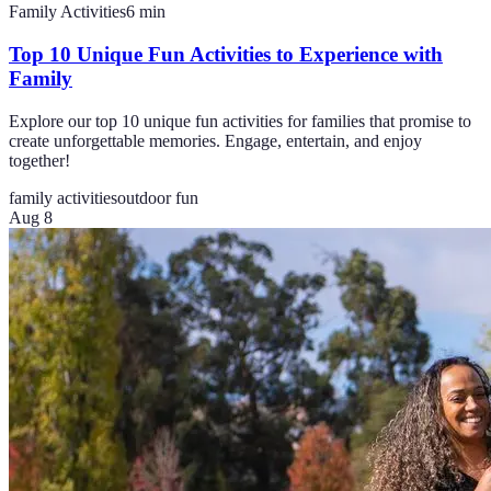
Family Activities
6
min
Top 10 Unique Fun Activities to Experience with
Family
Explore our top 10 unique fun activities for families that promise to
create unforgettable memories. Engage, entertain, and enjoy
together!
family activities
outdoor fun
Aug 8