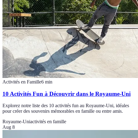
Activités en Famille
6
min
10 Activités Fun à Découvrir dans le Royaume-Uni
Explorez notre liste des 10 activités fun au Royaume-Uni, idéales
pour créer des souvenirs mémorables en famille ou entre amis.
Royaume-Uni
activités en famille
Aug 8