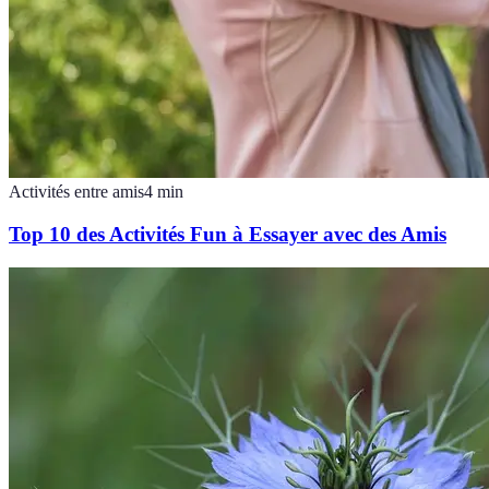
Activités entre amis
4
min
Top 10 des Activités Fun à Essayer avec des Amis