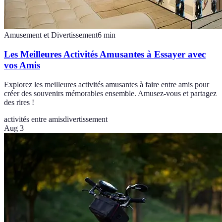
Amusement et Divertissement
6
min
Les Meilleures Activités Amusantes à Essayer avec
vos Amis
Explorez les meilleures activités amusantes à faire entre amis pour
créer des souvenirs mémorables ensemble. Amusez-vous et partagez
des rires !
activités entre amis
divertissement
Aug 3