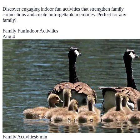
Discover engaging indoor fun activities that strengthen family
connections and create unforgettable memories. Perfect for any
family!
Family Fun
Indoor Activities
Aug 4
Family Activities
6
min