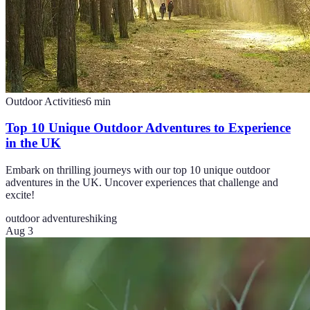
Outdoor Activities
6
min
Top 10 Unique Outdoor Adventures to Experience
in the UK
Embark on thrilling journeys with our top 10 unique outdoor
adventures in the UK. Uncover experiences that challenge and
excite!
outdoor adventures
hiking
Aug 3