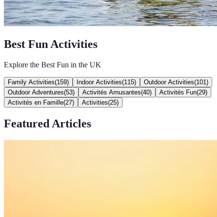
Best Fun Activities
Explore the Best Fun in the UK
Family Activities
(
159
)
Indoor Activities
(
115
)
Outdoor Activities
(
101
)
Outdoor Adventures
(
53
)
Activités Amusantes
(
40
)
Activités Fun
(
29
)
Activités en Famille
(
27
)
Activities
(
25
)
Featured Articles