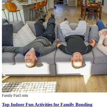
Family Fun
5
min
Top Indoor Fun Activities for Family Bonding