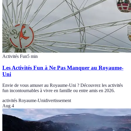
Activités Fun
5
min
Les Activités Fun à Ne Pas Manquer au Royaume-
Uni
Envie de vous amuser au Royaume-Uni ? Découvrez les activités
fun incontournables à vivre en famille ou entre amis en 2026.
activités Royaume-Uni
divertissement
Aug 4