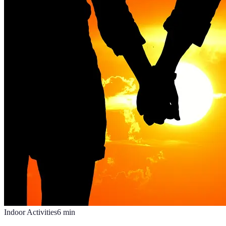
Indoor Activities
6
min