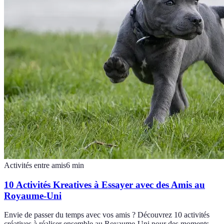
Activités entre amis
6
min
10 Activités Kreatives à Essayer avec des Amis au
Royaume-Uni
Envie de passer du temps avec vos amis ? Découvrez 10 activités
créatives à réaliser ensemble au Royaume-Uni pour des moments