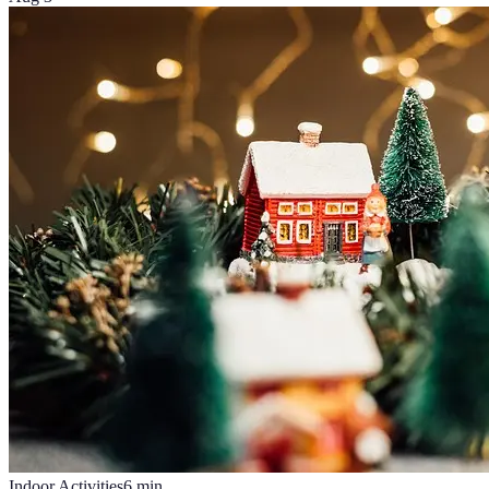
Indoor Activities
6
min