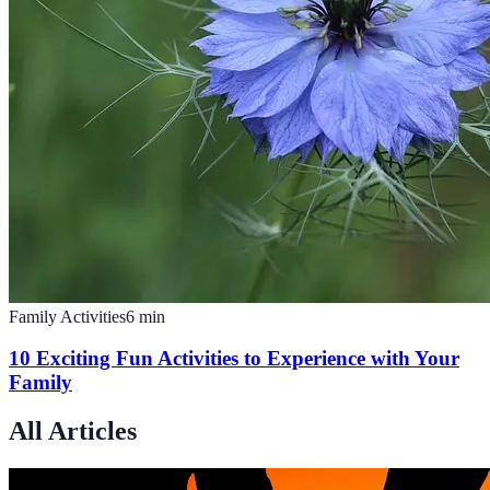
Family Activities
6
min
10 Exciting Fun Activities to Experience with Your
Family
All Articles