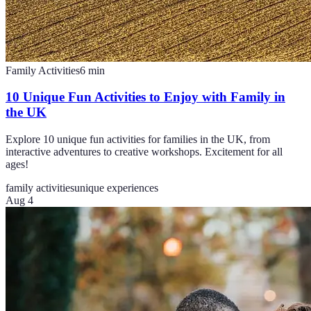
Family Activities
6
min
10 Unique Fun Activities to Enjoy with Family in
the UK
Explore 10 unique fun activities for families in the UK, from
interactive adventures to creative workshops. Excitement for all
ages!
family activities
unique experiences
Aug 4