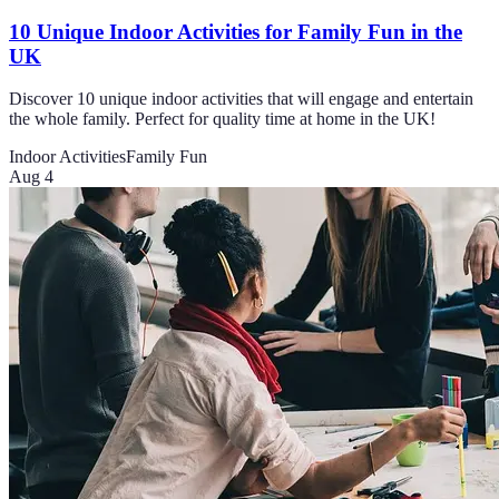
10 Unique Indoor Activities for Family Fun in the
UK
Discover 10 unique indoor activities that will engage and entertain
the whole family. Perfect for quality time at home in the UK!
Indoor Activities
Family Fun
Aug 4