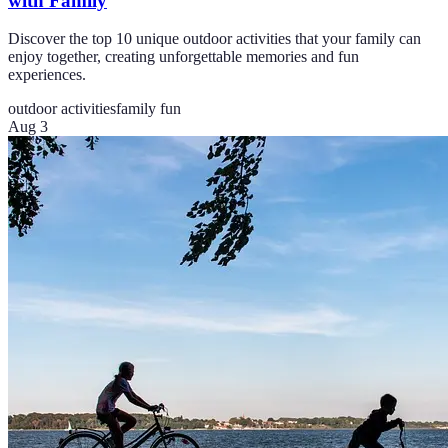
with Family
Discover the top 10 unique outdoor activities that your family can
enjoy together, creating unforgettable memories and fun
experiences.
outdoor activities
family fun
Aug 3