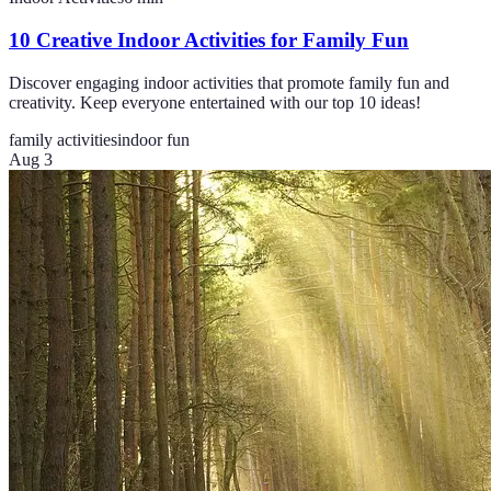
10 Creative Indoor Activities for Family Fun
Discover engaging indoor activities that promote family fun and
creativity. Keep everyone entertained with our top 10 ideas!
family activities
indoor fun
Aug 3