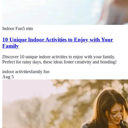
Indoor Fun
5
min
10 Unique Indoor Activities to Enjoy with Your
Family
Discover 10 unique indoor activities to enjoy with your family.
Perfect for rainy days, these ideas foster creativity and bonding!
indoor activities
family fun
Aug 5