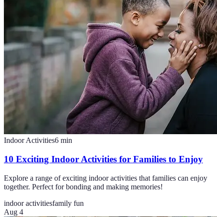
Indoor Activities
6
min
10 Exciting Indoor Activities for Families to Enjoy
Explore a range of exciting indoor activities that families can enjoy
together. Perfect for bonding and making memories!
indoor activities
family fun
Aug 4