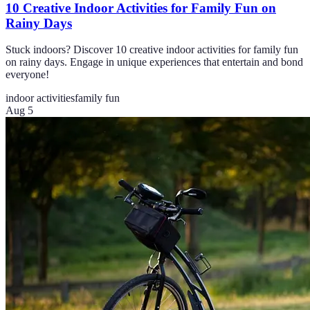
10 Creative Indoor Activities for Family Fun on
Rainy Days
Stuck indoors? Discover 10 creative indoor activities for family fun
on rainy days. Engage in unique experiences that entertain and bond
everyone!
indoor activities
family fun
Aug 5