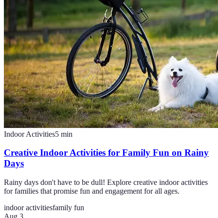
Indoor Activities
5
min
Creative Indoor Activities for Family Fun on Rainy
Days
Rainy days don't have to be dull! Explore creative indoor activities
for families that promise fun and engagement for all ages.
indoor activities
family fun
Aug 3