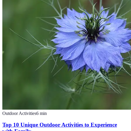
Outdoor Activities
6
min
Top 10 Unique Outdoor Activities to Experience