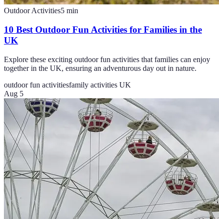
Outdoor Activities
5
min
10 Best Outdoor Fun Activities for Families in the
UK
Explore these exciting outdoor fun activities that families can enjoy
together in the UK, ensuring an adventurous day out in nature.
outdoor fun activities
family activities UK
Aug 5