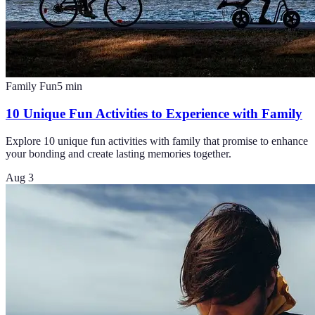
Family Fun
5
min
10 Unique Fun Activities to Experience with Family
Explore 10 unique fun activities with family that promise to enhance
your bonding and create lasting memories together.
Aug 3