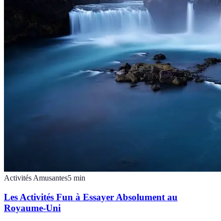
Activités Amusantes
5
min
Les Activités Fun à Essayer Absolument au
Royaume-Uni