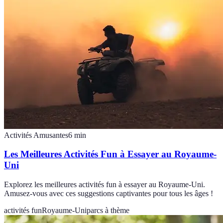
Activités Amusantes
6
min
Les Meilleures Activités Fun à Essayer au Royaume-
Uni
Explorez les meilleures activités fun à essayer au Royaume-Uni.
Amusez-vous avec ces suggestions captivantes pour tous les âges !
activités fun
Royaume-Uni
parcs à thème