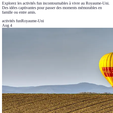
Explorez les activités fun incontournables à vivre au Royaume-Uni.
Des idées captivantes pour passer des moments mémorables en
famille ou entre amis.
activités fun
Royaume-Uni
Aug 4