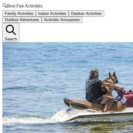
🔍
Best Fun Activities
Family Activities
Indoor Activities
Outdoor Activities
Outdoor Adventures
Activités Amusantes
Search