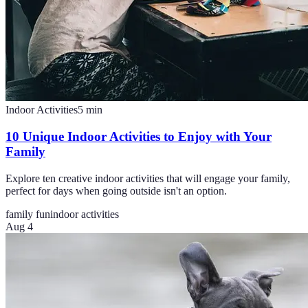
Indoor Activities
5
min
10 Unique Indoor Activities to Enjoy with Your
Family
Explore ten creative indoor activities that will engage your family,
perfect for days when going outside isn't an option.
family fun
indoor activities
Aug 4