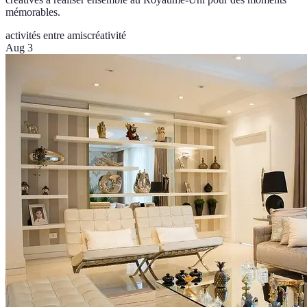
mémorables.
activités entre amis
créativité
Aug 3