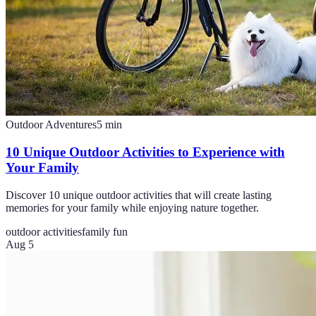
Outdoor Adventures
5
min
10 Unique Outdoor Activities to Experience with
Your Family
Discover 10 unique outdoor activities that will create lasting
memories for your family while enjoying nature together.
outdoor activities
family fun
Aug 5