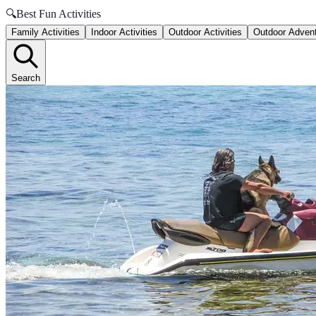
🔍
Best Fun Activities
Family Activities
Indoor Activities
Outdoor Activities
Outdoor Adven
Search