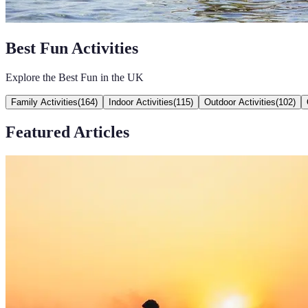
Best Fun Activities
Explore the Best Fun in the UK
Family Activities
(
164
)
Indoor Activities
(
115
)
Outdoor Activities
(
102
)
Featured Articles