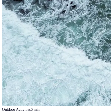
Outdoor Activities
6
min