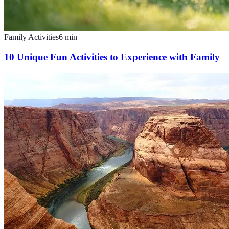
Family Activities
6
min
10 Unique Fun Activities to Experience with Family