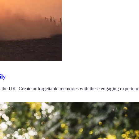
ily
 in the UK. Create unforgettable memories with these engaging experienc