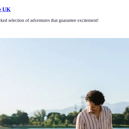
he UK
ked selection of adventures that guarantee excitement!