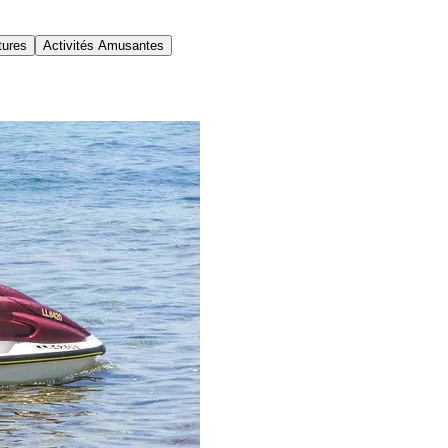
tures
Activités Amusantes