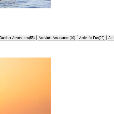
Outdoor Adventures
(
55
)
Activités Amusantes
(
40
)
Activités Fun
(
29
)
Act