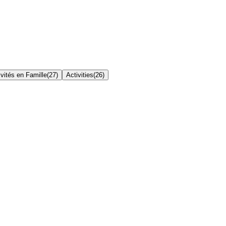
ivités en Famille
(
27
)
Activities
(
26
)