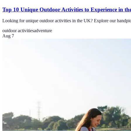
Top 10 Unique Outdoor Activities to Experience in t
Looking for unique outdoor activities in the UK? Explore our handpic
outdoor activities
adventure
Aug 7