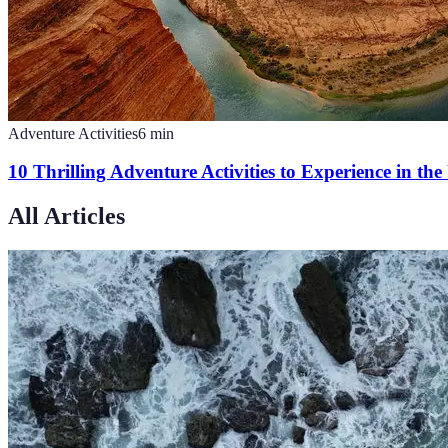
Adventure Activities
6
min
10 Thrilling Adventure Activities to Experience in th
All Articles