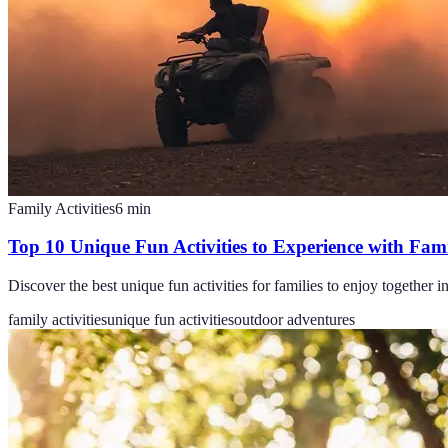
Family Activities
6
min
Top 10 Unique Fun Activities to Experience with Fam
Discover the best unique fun activities for families to enjoy together
family activities
unique fun activities
outdoor adventures