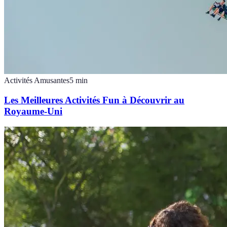
Activités Amusantes
5
min
Les Meilleures Activités Fun à Découvrir au
Royaume-Uni