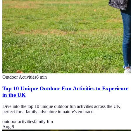
Outdoor Activities
6
min
Top 10 Unique Outdoor Fun Activities to Experience
in the UK
Dive into the top 10 unique outdoor fun activities across the UK,
perfect for a family adventure in nature's embrace.
outdoor activities
family fun
Aug 8