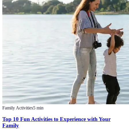
Family Activities
5
min
Top 10 Fun Activities to Experience with Your
Family