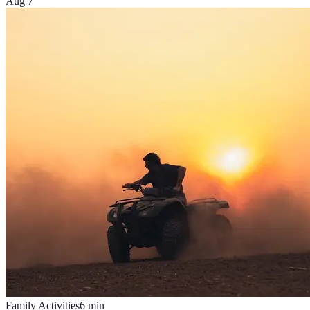
Aug 7
Family Activities
6
min