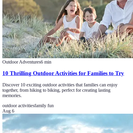
Outdoor Adventures
6
min
10 Thrilling Outdoor Activities for Families to Try
Discover 10 exciting outdoor activities that families can enjoy
together, from hiking to biking, perfect for creating lasting
memories.
outdoor activities
family fun
Aug 6