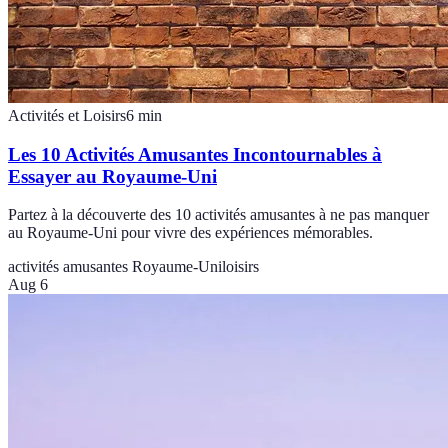
Activités et Loisirs
6
min
Les 10 Activités Amusantes Incontournables à
Essayer au Royaume-Uni
Partez à la découverte des 10 activités amusantes à ne pas manquer
au Royaume-Uni pour vivre des expériences mémorables.
activités amusantes Royaume-Uni
loisirs
Aug 6