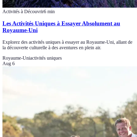
Activités à Découvrir
6
min
Les Activités Uniques à Essayer Absolument au
Royaume-Uni
Explorez des activités uniques à essayer au Royaume-Uni, allant de
la découverte culturelle à des aventures en plein air.
Royaume-Uni
activités uniques
Aug 6