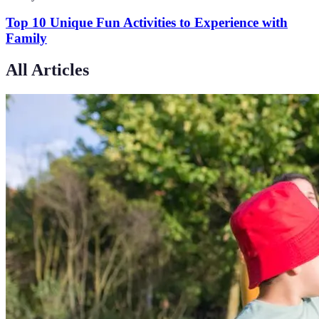
Top 10 Unique Fun Activities to Experience with
Family
All Articles