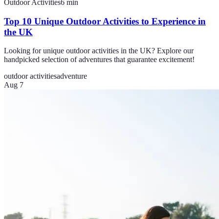
Outdoor Activities
6
min
Top 10 Unique Outdoor Activities to Experience in
the UK
Looking for unique outdoor activities in the UK? Explore our
handpicked selection of adventures that guarantee excitement!
outdoor activities
adventure
Aug 7