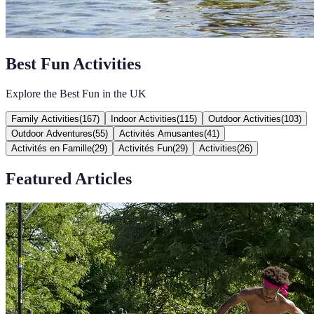
Best Fun Activities
Explore the Best Fun in the UK
Family Activities
(
167
)
Indoor Activities
(
115
)
Outdoor Activities
(
103
)
Outdoor Adventures
(
55
)
Activités Amusantes
(
41
)
Activités en Famille
(
29
)
Activités Fun
(
29
)
Activities
(
26
)
Featured Articles