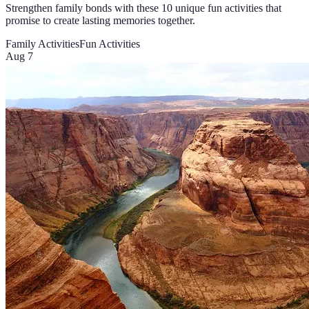
Strengthen family bonds with these 10 unique fun activities that
promise to create lasting memories together.
Family Activities
Fun Activities
Aug 7