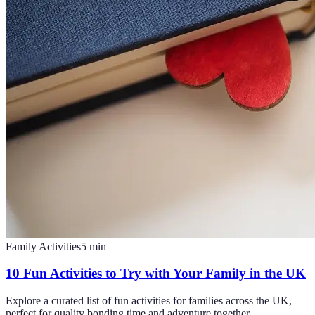
Family Activities
5
min
10 Fun Activities to Try with Your Family in the UK
Explore a curated list of fun activities for families across the UK,
perfect for quality bonding time and adventure together.