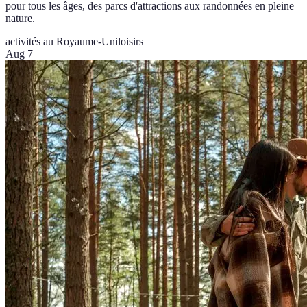
pour tous les âges, des parcs d'attractions aux randonnées en pleine
nature.
activités au Royaume-Uni
loisirs
Aug 7