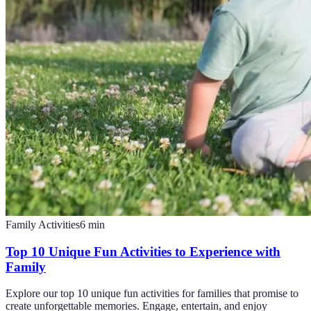
Family Activities
6
min
Top 10 Unique Fun Activities to Experience with
Family
Explore our top 10 unique fun activities for families that promise to
create unforgettable memories. Engage, entertain, and enjoy