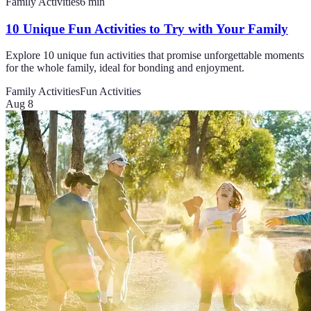
Family Activities
6
min
10 Unique Fun Activities to Try with Your Family
Explore 10 unique fun activities that promise unforgettable moments
for the whole family, ideal for bonding and enjoyment.
Family Activities
Fun Activities
Aug 8