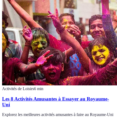
Activités de Loisirs
6
min
Les 8 Activités Amusantes à Essayer au Royaume-
Uni
Explorez les meilleures activités amusantes à faire au Royaume-Uni