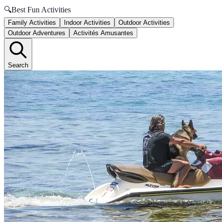
🔍
Best Fun Activities
Family Activities
Indoor Activities
Outdoor Activities
Outdoor Adventures
Activités Amusantes
Search