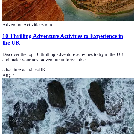
Adventure Activities
6
min
10 Thrilling Adventure Activities to Experience in
the UK
Discover the top 10 thrilling adventure activities to try in the UK
and make your next adventure unforgettable.
adventure activities
UK
Aug 7