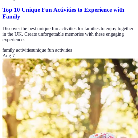
Top 10 Unique Fun Activities to Experience with
Family
Discover the best unique fun activities for families to enjoy together
in the UK. Create unforgettable memories with these engaging
experiences.
family activities
unique fun activities
Aug 7