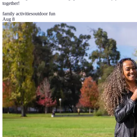
together!
family activities
outdoor fun
Aug 8