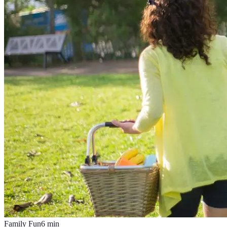
Family Fun
6
min