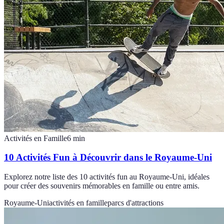
Activités en Famille
6
min
10 Activités Fun à Découvrir dans le Royaume-Uni
Explorez notre liste des 10 activités fun au Royaume-Uni, idéales
pour créer des souvenirs mémorables en famille ou entre amis.
Royaume-Uni
activités en famille
parcs d'attractions