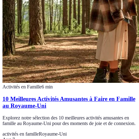
Activités en Famille
6
min
10 Meilleures Activités Amusantes à Faire en Famille
au Royaume-Uni
Explorez notre sélection des 10 meilleures activités amusantes en
famille au Royaume-Uni pour des moments de joie et de connexion.
activités en famille
Royaume-Uni