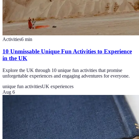
Activities
6
min
10 Unmissable Unique Fun Activities to Experience
in the UK
Explore the UK through 10 unique fun activities that promise
unforgettable experiences and engaging adventures for everyone.
unique fun activities
UK experiences
Aug 6