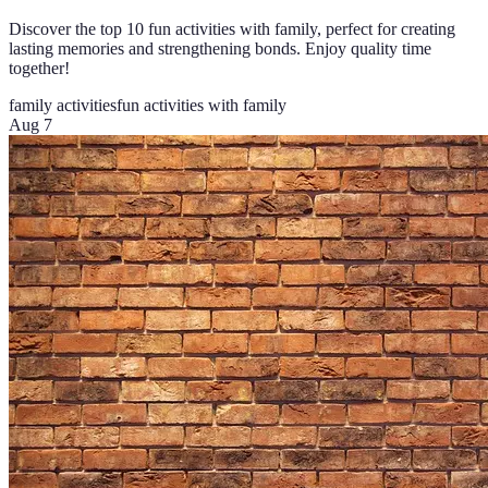
Discover the top 10 fun activities with family, perfect for creating
lasting memories and strengthening bonds. Enjoy quality time
together!
family activities
fun activities with family
Aug 7