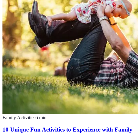
Family Activities
6
min
10 Unique Fun Activities to Experience with Family