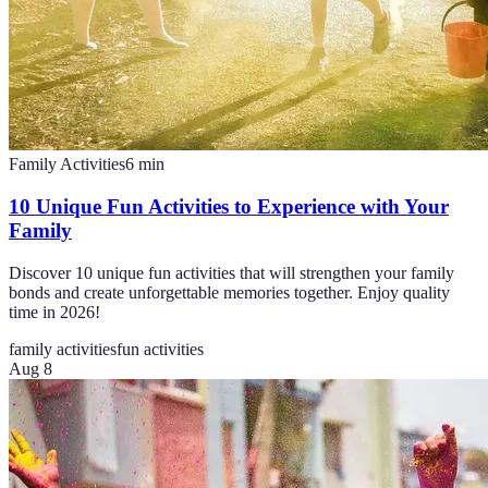
Family Activities
6
min
10 Unique Fun Activities to Experience with Your
Family
Discover 10 unique fun activities that will strengthen your family
bonds and create unforgettable memories together. Enjoy quality
time in 2026!
family activities
fun activities
Aug 8